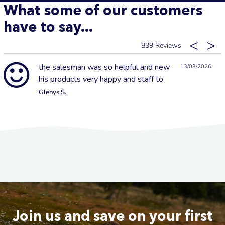
What some of our customers
have to say...
839
the salesman was so helpful and new
13/03/2026
his products very happy and staff to
Glenys S.
Join us and save on your first