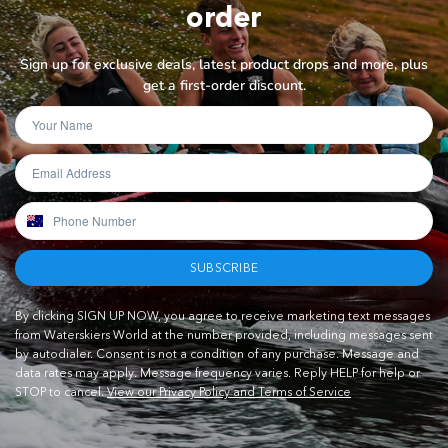
order
Sign up for exclusive deals, latest product drops and more, plus
get a first-order discount.
SUBSCRIBE
By clicking SIGN UP NOW, you agree to receive marketing text messages
from Waterskiers World at the number provided, including messages sent
by autodialer. Consent is not a condition of any purchase. Message and
data rates may apply. Message frequency varies. Reply HELP for help or
STOP to cancel.
View our Privacy Policy and Terms of Service