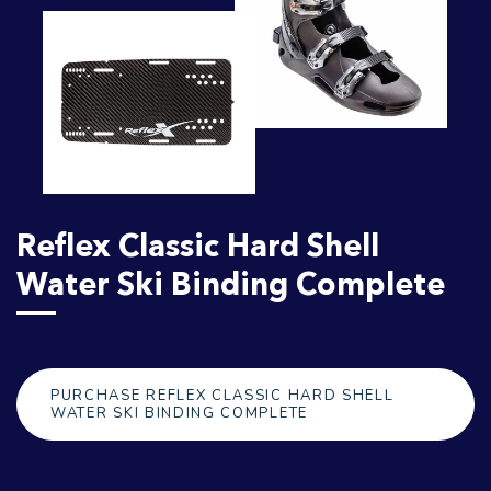
Reflex Classic Hard Shell
Water Ski Binding Complete
PURCHASE REFLEX CLASSIC HARD SHELL
WATER SKI BINDING COMPLETE