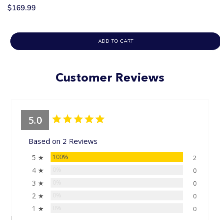
$169.99
ADD TO CART
Customer Reviews
5.0
Based on 2 Reviews
5 ★
100%
2
4 ★
0%
0
3 ★
0%
0
2 ★
0%
0
1 ★
0%
0