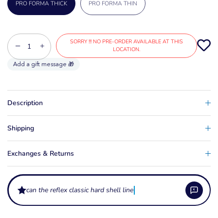
PRO FORMA THICK
PRO FORMA THIN
SORRY !!! NO PRE-ORDER AVAILABLE AT THIS
−
+
LOCATION.
Description
Shipping
Exchanges & Returns
can the reflex classic hard shell liner be heat