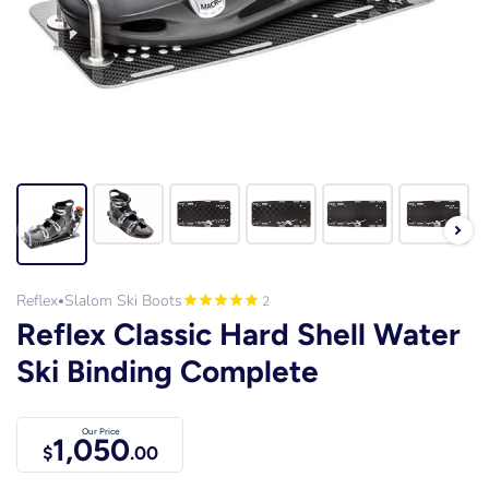
Reflex
Slalom Ski Boots
2
•
Reflex Classic Hard Shell Water
Ski Binding Complete
Our Price
1,050
$
.00