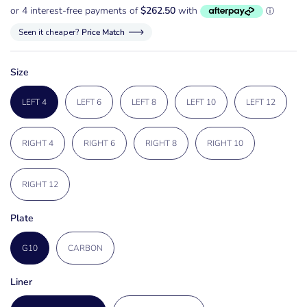
Seen it cheaper?
Price Match
Size
LEFT 4
LEFT 6
LEFT 8
LEFT 10
LEFT 12
RIGHT 4
RIGHT 6
RIGHT 8
RIGHT 10
RIGHT 12
Plate
G10
CARBON
Liner