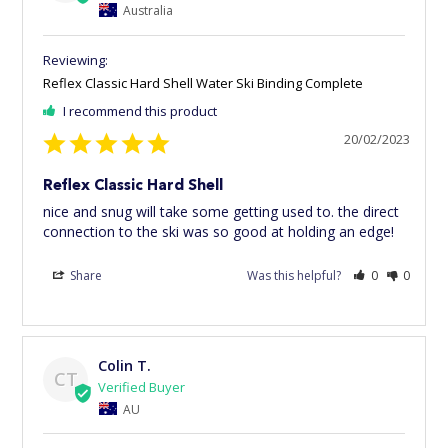
Australia
Reflex Classic Hard Shell Water Ski Binding Complete
I recommend this product
20/02/2023
Reflex Classic Hard Shell
nice and snug will take some getting used to. the direct 
connection to the ski was so good at holding an edge!
Share
Was this helpful?
0
0
Colin T.
CT
AU