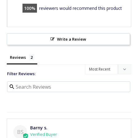
100
reviewers would recommend this product
Write a Review
Reviews
Filter Reviews:
Barny s.
BS