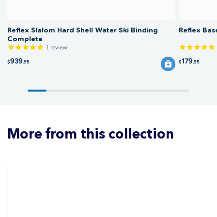
Reflex Slalom Hard Shell Water Ski Binding
Reflex Bas
Complete
1
review
939
179
$
.95
$
.95
More from this collection