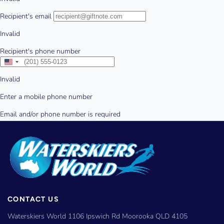
CONTACT US
Waterskiers World 1106 Ipswich Rd Moorooka QLD 4105