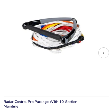
Radar Control Pro Package With 10-Section
Mainline