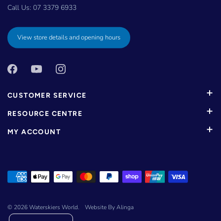
Call Us:
07 3379 6933
View store details and opening hours
CUSTOMER SERVICE
RESOURCE CENTRE
MY ACCOUNT
© 2026
Waterskiers World
.
Website By Alinga