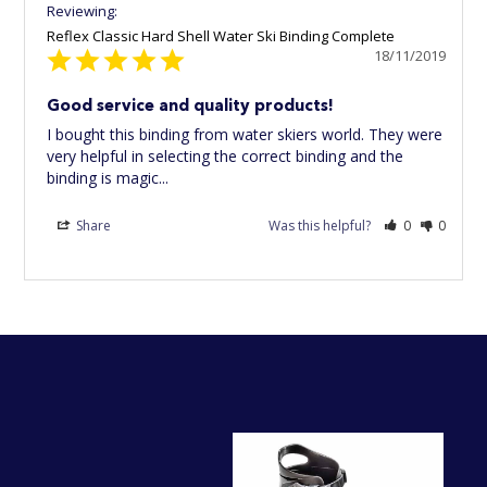
Reflex Classic Hard Shell Water Ski Binding Complete
18/11/2019
Good service and quality products!
I bought this binding from water skiers world. They were 
very helpful in selecting the correct binding and the 
binding is magic...
Share
Was this helpful?
0
0