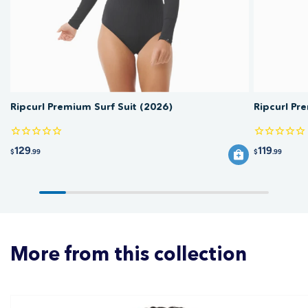
fabric and any print over time.
Ripcurl Premium Surf Suit (2026)
Ripcurl Pr
129
119
$
.99
$
.99
More from this collection