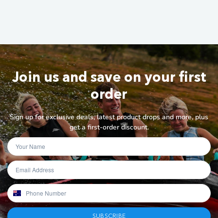
Join us and save on your first
order
Sign up for exclusive deals, latest product drops and more, plus
get a first-order discount.
SUBSCRIBE