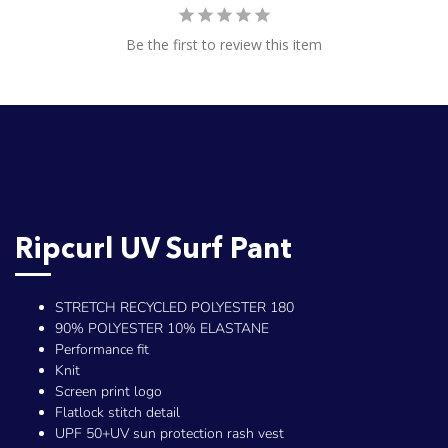
Be the first to review this item
Ripcurl UV Surf Pant
STRETCH RECYCLED POLYESTER 180
90% POLYESTER 10% ELASTANE
Performance fit
Knit
Screen print logo
Flatlock stitch detail
UPF 50+UV sun protection rash vest