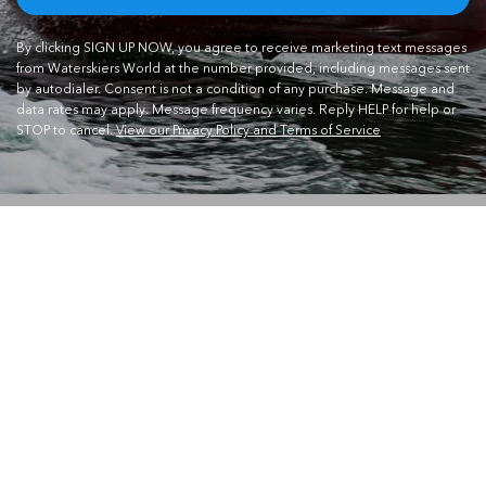
By clicking SIGN UP NOW, you agree to receive marketing text messages
from Waterskiers World at the number provided, including messages sent
by autodialer. Consent is not a condition of any purchase. Message and
data rates may apply. Message frequency varies. Reply HELP for help or
STOP to cancel.
View our Privacy Policy and Terms of Service