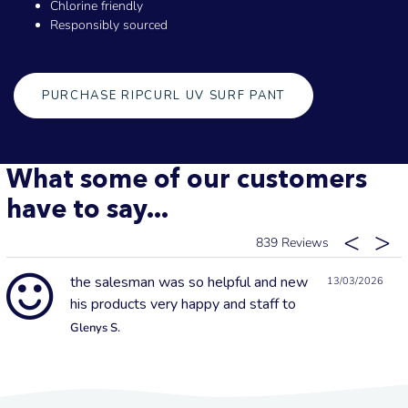
Chlorine friendly
Responsibly sourced
PURCHASE RIPCURL UV SURF PANT
What some of our customers
have to say...
839
the salesman was so helpful and new
13/03/2026
his products very happy and staff to
Glenys S.