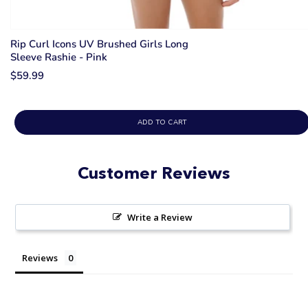
Rip Curl Icons UV Brushed Girls Long
Sleeve Rashie - Pink
$59.99
ADD TO CART
Customer Reviews
Write a Review
Reviews