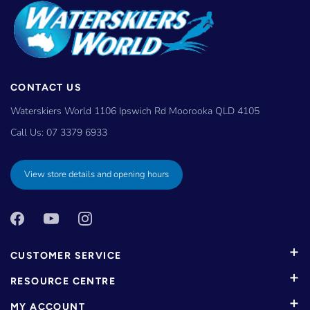
CONTACT US
Waterskiers World 1106 Ipswich Rd Moorooka QLD 4105
Call Us:
07 3379 6933
View store details and opening hours
CUSTOMER SERVICE
RESOURCE CENTRE
MY ACCOUNT