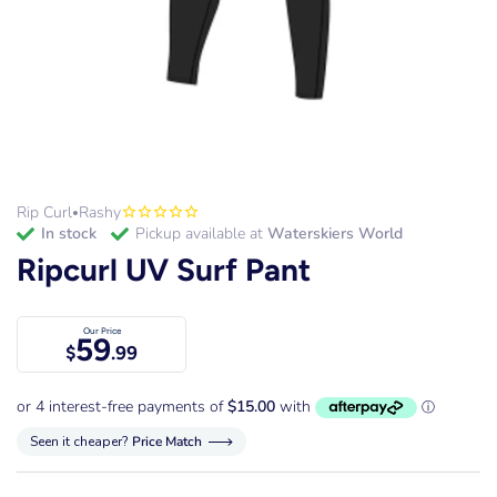
Rip Curl
Rashy
•
in stock
Pickup available at
Waterskiers World
Ripcurl UV Surf Pant
Our Price
59
$
.99
Seen it cheaper?
Price Match