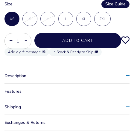
Size
Size Guide
XS
S
M
L
XL
2XL
−
+
ADD TO CART
In Stock & Ready to Ship 🚚
Description
Features
Shipping
Exchanges & Returns