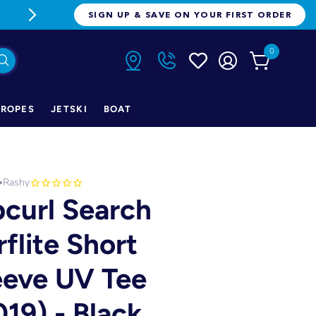
FREE FREIGHT ON ORDERS OVER $1
SIGN UP & SAVE ON YOUR FIRST ORDER
0
ROPES
JETSKI
BOAT
Rashy
•
pcurl Search
rflite Short
eeve UV Tee
019) - Black