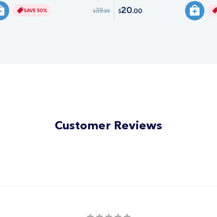
20
39
.00
SAVE 50%
.99
$
$
Customer Reviews