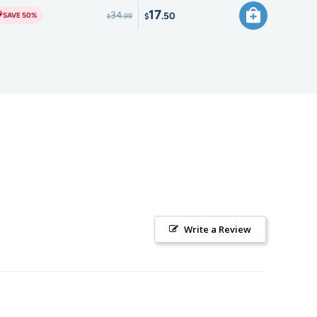
17
34
.50
SAVE 50%
.99
$
$
Write a Review