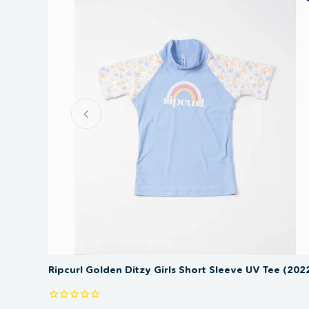
SAVE 50%
Ripcurl Golden Ditzy Girls Short Sleeve UV Tee (202