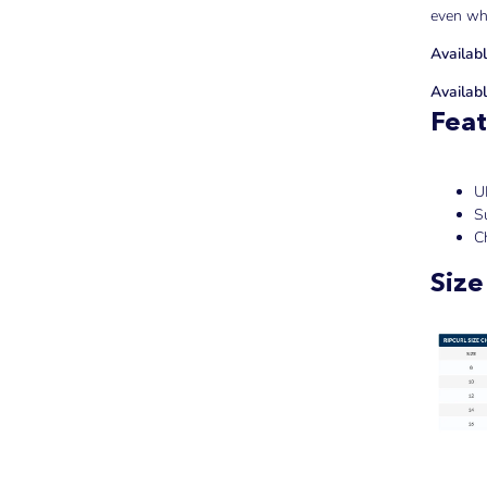
even wh
Availabl
Availabl
Feat
U
Su
C
Size