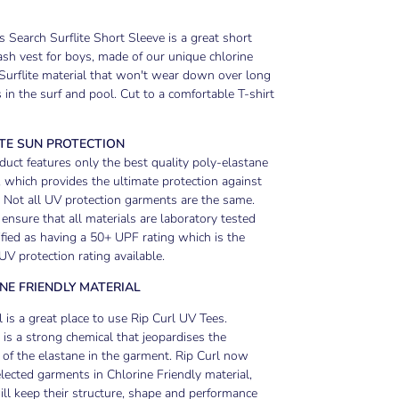
 Search Surflite Short Sleeve is a great short
ash vest for boys, made of our unique chlorine
 Surflite material that won't wear down over long
 in the surf and pool. Cut to a comfortable T-shirt
TE SUN PROTECTION
duct features only the best quality poly-elastane
, which provides the ultimate protection against
 Not all UV protection garments are the same.
 ensure that all materials are laboratory tested
ified as having a 50+ UPF rating which is the
UV protection rating available.
NE FRIENDLY MATERIAL
 is a great place to use Rip Curl UV Tees.
 is a strong chemical that jeopardises the
y of the elastane in the garment. Rip Curl now
elected garments in Chlorine Friendly material,
ll keep their structure, shape and performance