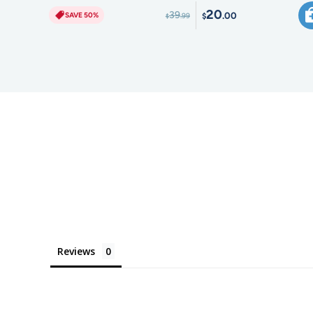
20
39
.00
SAVE 50%
.99
$
$
Reviews