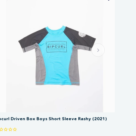
SAVE 50%
pcurl Driven Box Boys Short Sleeve Rashy (2021)