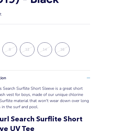
t
8
12
14
16
tion
 Search Surflite Short Sleeve is a great short
ash vest for boys, made of our unique chlorine
 Surflite material that won't wear down over long
 in the surf and pool.
url Search Surflite Short
eve UV Tee