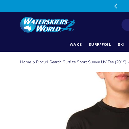
MON-FRI: 9am-5pm SAT: 9am-1pm
WAKE
SURF/FOIL
SKI
Skip
to
Home
Ripcurl Search Surflite Short Sleeve UV Tee (2019) 
content