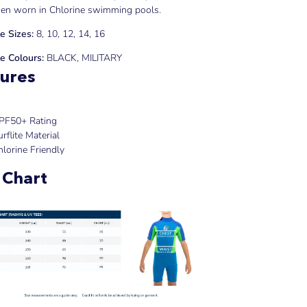
en worn in Chlorine swimming pools.
e Sizes:
8, 10, 12, 14, 16
e Colours:
BLACK, MILITARY
ures
PF50+ Rating
rflite Material
hlorine Friendly
 Chart