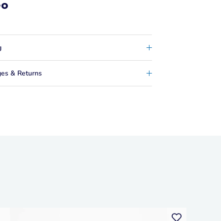
eo
g
es & Returns