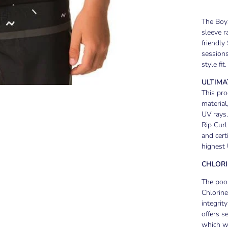
The Boys
sleeve r
friendly
sessions
style fit.
ULTIMA
This pro
material
UV rays.
Rip Curl
and cert
highest 
CHLORI
The pool
Chlorine
integrit
offers s
which wi