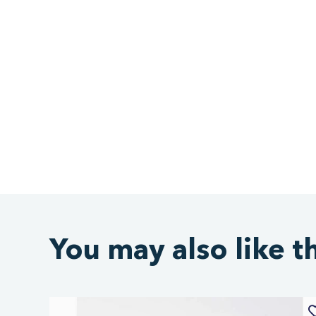
You may also like t