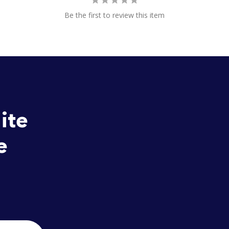
Be the first to review this item
ite
e