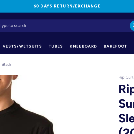
60 DAYS RETURN/EXCHANGE
VESTS/WETSUITS
TUBES
KNEEBOARD
BAREFOOT
- Black
Rip Curl
Ri
Su
Sl
(2