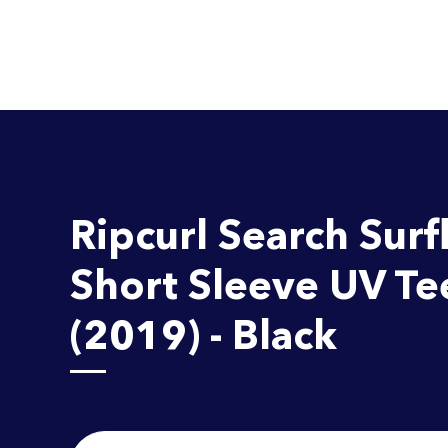
Ripcurl Search Surfl
Short Sleeve UV Te
(2019) - Black