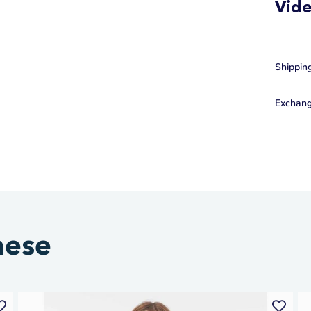
Vid
Shippin
Exchang
hese