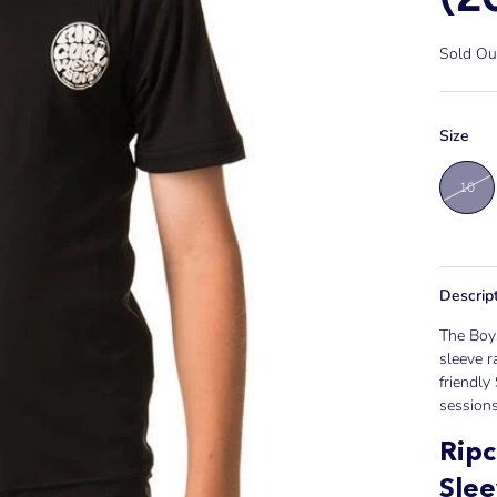
Sold Ou
Size
10
Descrip
The Boys
sleeve r
friendly
sessions
Ripc
Sle