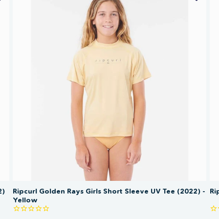
SAVE 50%
2)
Ripcurl Golden Rays Girls Short Sleeve UV Tee (2022) -
Ri
Yellow