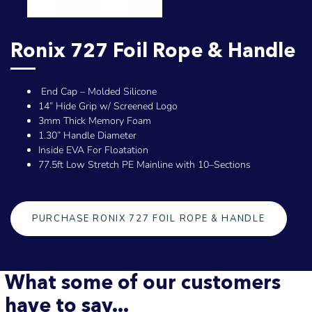
Ronix 727 Foil Rope & Handle
End Cap – Molded Silicone
14” Hide Grip w/ Screened Logo
3mm Thick Memory Foam
1.30” Handle Diameter
Inside EVA For Floatation
77.5ft Low Stretch PE Mainline with 10–Sections
PURCHASE RONIX 727 FOIL ROPE & HANDLE
What some of our customers
have to say...