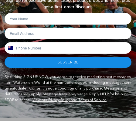
Sign up for exclusive deals, latest product drops and more, plus
get a first-order discount.
SUBSCRIBE
By clicking SIGN UP NOW, you agree to receive marketing text messages
from Waterskiers World at the number provided, including messages sent
by autodialer. Consent is not a condition of any purchase. Message and
data rates may apply. Message frequency varies. Reply HELP for help or
STOP to cancel.
View our Privacy Policy and Terms of Service