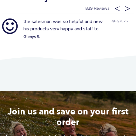
839
the salesman was so helpful and new
13/03/2026
his products very happy and staff to
Glenys S.
Join us and save on your first
order