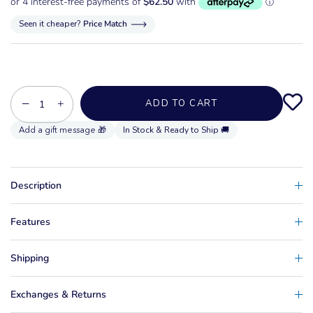
Seen it cheaper?
Price Match
−
+
ADD TO CART
In Stock & Ready to Ship 🚚
Description
Features
Shipping
Exchanges & Returns