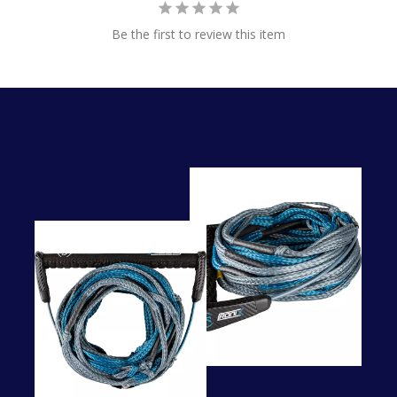
Be the first to review this item