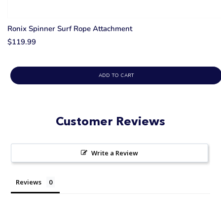
Ronix Spinner Surf Rope Attachment
$119.99
ADD TO CART
Customer Reviews
Write a Review
Reviews