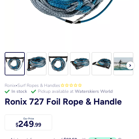
Ronix
Surf Ropes & Handles
•
in stock
Pickup available at
Waterskiers World
Ronix 727 Foil Rope & Handle
Our Price
249
$
.99