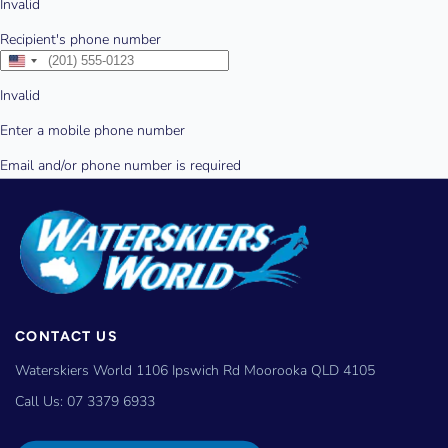
CONTACT US
Waterskiers World 1106 Ipswich Rd Moorooka QLD 4105
Call Us:
07 3379 6933