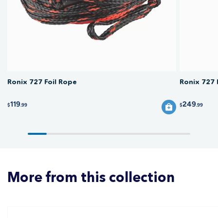
before each session, and replace the rope if it frays or the handle grip
breaks down.
Ronix 727 Foil Rope
Ronix 727 
119
249
$
.99
$
.99
More from this collection