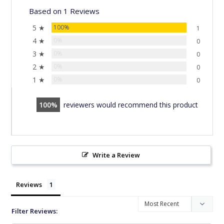
Based on 1 Reviews
5 ★
100%
1
4 ★
0%
0
3 ★
0%
0
2 ★
0%
0
1 ★
0%
0
100
reviewers would recommend this product
Write a Review
Reviews
Filter Reviews: