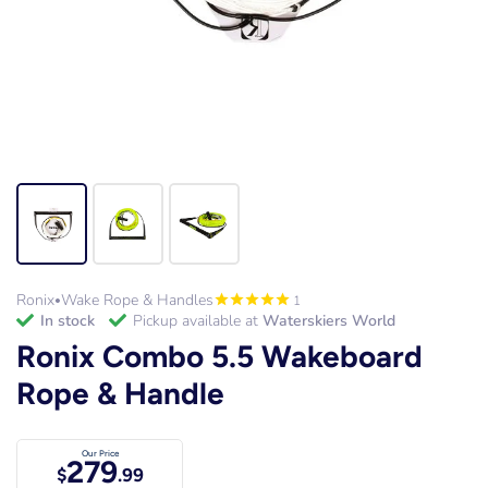
Ronix
Wake Rope & Handles
1
•
in stock
Pickup available at
Waterskiers World
Ronix Combo 5.5 Wakeboard
Rope & Handle
Our Price
279
$
.99