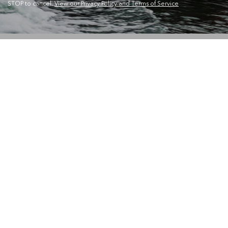
STOP to cancel.
View our Privacy Policy and Terms of Service