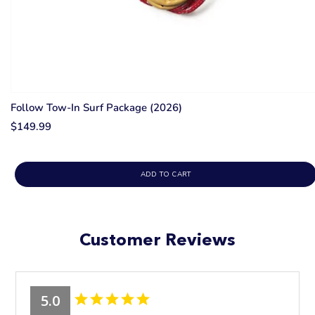
Follow Tow-In Surf Package (2026)
$149.99
ADD TO CART
Customer Reviews
5.0