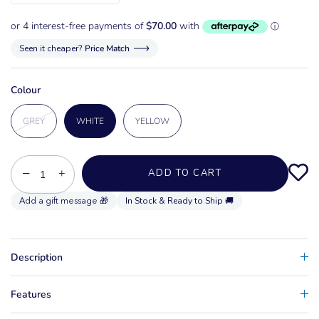
Seen it cheaper?
Price Match
Colour
GREY
WHITE
YELLOW
−
+
ADD TO CART
In Stock & Ready to Ship 🚚
Description
Features