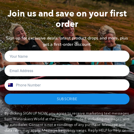
Join us and save on your first
order
Sign up for exclusive deals, latest product drops and more, plus
get a first-order discount.
SUBSCRIBE
By clicking SIGN UP NOW, you agree to receive marketing text messages
from Waterskiers World at the number provided, including messages sent
by autodialer. Consent is not a condition of any purchase. Message and
data rates may apply. Message frequency varies. Reply HELP for help or