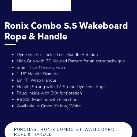
Ronix Combo 5.5 Wakeboard
Rope & Handle
Dyneema Bar Lock = Less Handle Rotation
Hide Grip with 3D Molded Pattern for an extra tacky grip
3mm Thick Memory Foam
1.15” Handle Diameter
6in “T” Wrap Handle
Handle Strung with 12-Strand Dyneema Rope
Filled Inside with EVA for flotation
R6 80ft Mainline with 6-Sections
Available in: Green, Yellow, White
PURCHASE RONIX COMBO 5.5 WAKEBOARD
ROPE & HANDLE