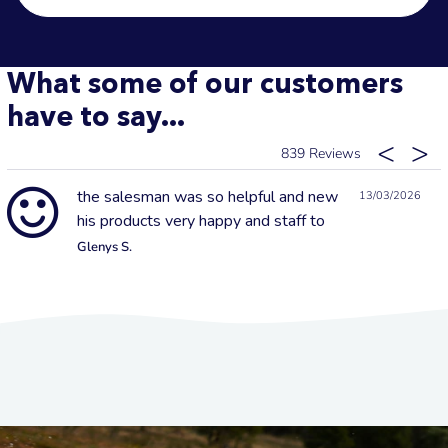
What some of our customers
have to say...
839
the salesman was so helpful and new
13/03/2026
his products very happy and staff to
Glenys S.