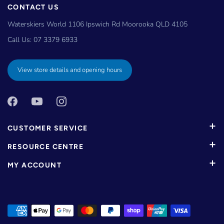
CONTACT US
Waterskiers World 1106 Ipswich Rd Moorooka QLD 4105
Call Us:
07 3379 6933
View store details and opening hours
CUSTOMER SERVICE
RESOURCE CENTRE
MY ACCOUNT