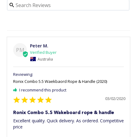
Peter M.
PM
Australia
Ronix Combo 5.5 Waekbaord Rope & Handle (2020)
I recommend this product
03/02/2020
Ronix Combo 5.5 Wakeboard rope & handle
Excellent quality. Quick delivery. As ordered. Competitive 
price