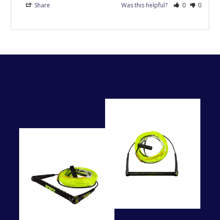
Share
Was this helpful?
0
0