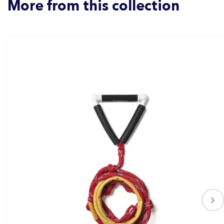
More from this collection