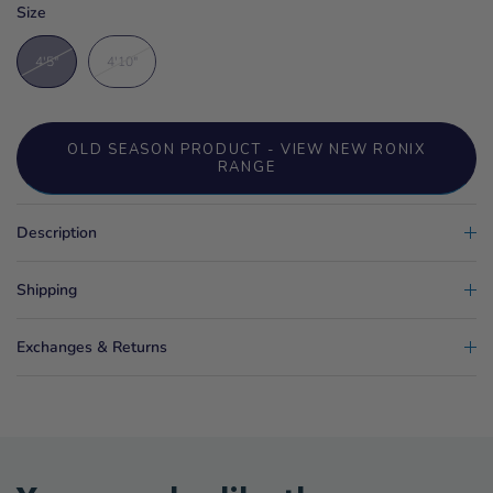
Size
4'5"
4'10"
OLD SEASON PRODUCT - VIEW NEW RONIX
RANGE
Description
Shipping
Exchanges & Returns