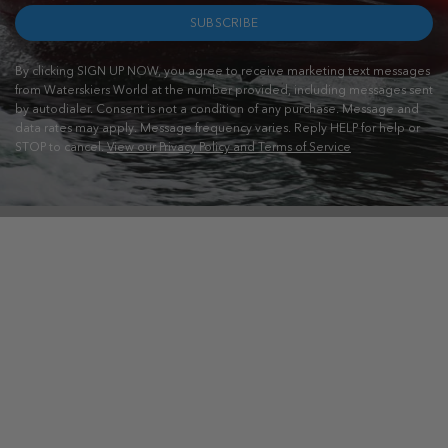
SUBSCRIBE
By clicking SIGN UP NOW, you agree to receive marketing text messages
from Waterskiers World at the number provided, including messages sent
by autodialer. Consent is not a condition of any purchase. Message and
data rates may apply. Message frequency varies. Reply HELP for help or
STOP to cancel.
View our Privacy Policy and Terms of Service