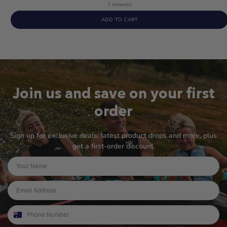
5
1 review(s)
out
ADD TO CART
of
5
stars
Join us and save on your first
order
Sign up for exclusive deals, latest product drops and more, plus
get a first-order discount.