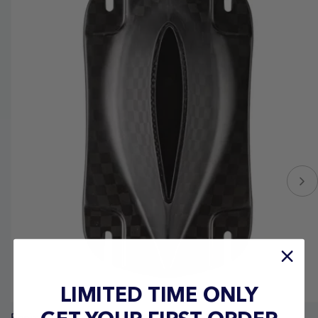
LIMITED TIME ONLY
Ronix Carbon Mast Top Plate