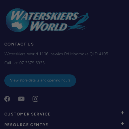
CONTACT US
Waterskiers World 1106 Ipswich Rd Moorooka QLD 4105
Call Us:
07 3379 6933
View store details and opening hours
CUSTOMER SERVICE
RESOURCE CENTRE