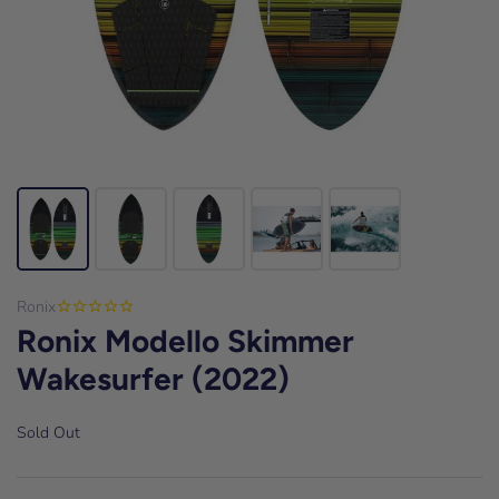
Ronix
Ronix Modello Skimmer
Wakesurfer (2022)
Sold Out