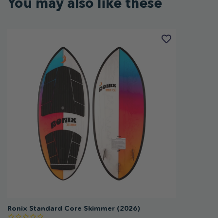
You may also like these
Ronix Standard Core Skimmer (2026)