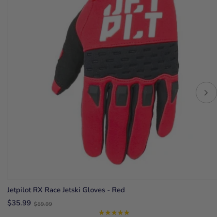
Jetpilot RX Race Jetski Gloves - Red
Old
$35.99
$59.99
price
★★★★★
Rating: