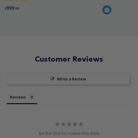
999
$
.99
Customer Reviews
Write a Review
Reviews
Be the first to review this item