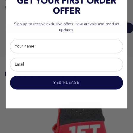
GET YOUR FIRST ORDER
$449.00
OFFER
Sign up to receive exclusive offers, new arrivals and product
ADD TO CART
updates.
On sale this week
YES PLEASE