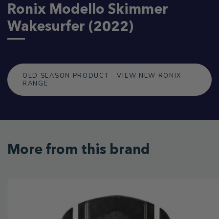
Ronix Modello Skimmer
Wakesurfer (2022)
OLD SEASON PRODUCT - VIEW NEW RONIX
RANGE
More from this brand