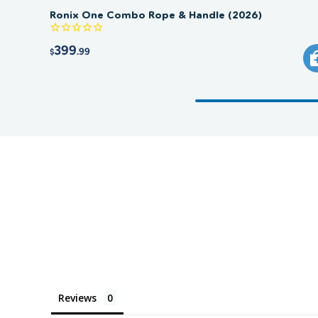
Ronix One Combo Rope & Handle (2026)
399
.99
$
Reviews