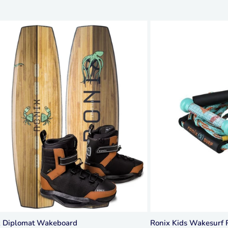
x Diplomat Wakeboard
Ronix Kids Wakesurf 