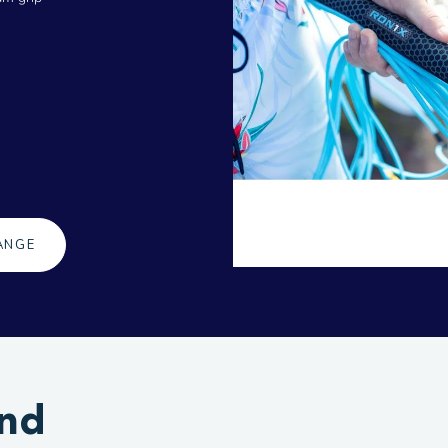
ANGE
and