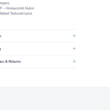
mpers.
P – Honeycomb Nylon
ibbed Textured Lycra
s
g
es & Returns