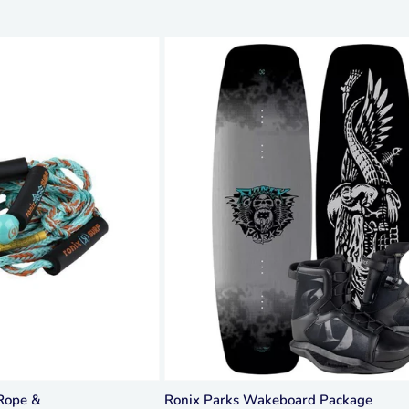
Rope &
Ronix Parks Wakeboard Package