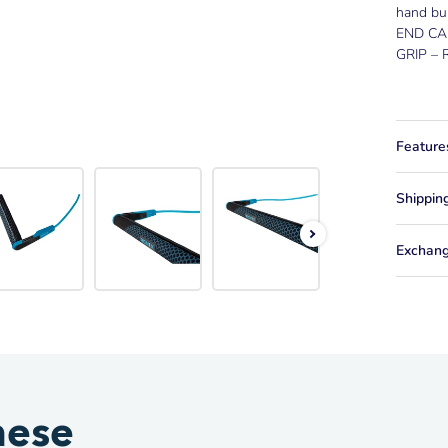
hand bu
END CA
GRIP – R
Feature
Shippin
Exchang
hese