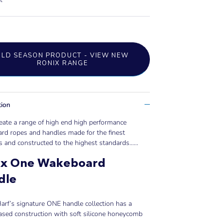
OLD SEASON PRODUCT - VIEW NEW
RONIX RANGE
tion
eate a range of high end high performance
rd ropes and handles made for the finest
s and constructed to the highest standards......
ix One Wakeboard
dle
rf’s signature ONE handle collection has a
ased construction with soft silicone honeycomb