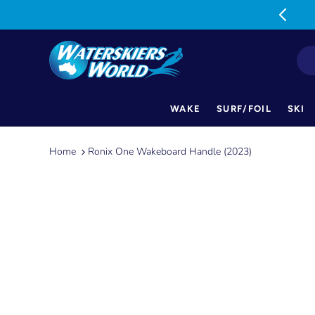
MON-FRI: 9am-5pm SAT: 9am-1pm
WAKE
SURF/FOIL
SKI
Skip
to
Home
Ronix One Wakeboard Handle (2023)
content