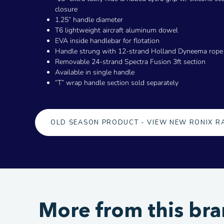
closure
1.25” handle diameter
T6 lightweight aircraft aluminum dowel
EVA inside handlebar for flotation
Handle strung with 12-strand Holland Dyneema rope
Removable 24-strand Spectra Fusion 3ft section
Available in single handle
“T” wrap handle section sold separately
OLD SEASON PRODUCT - VIEW NEW RONIX R
More from this br