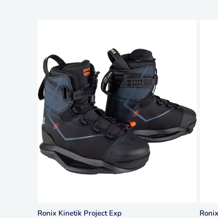
Ronix Kinetik Project Exp
Roni