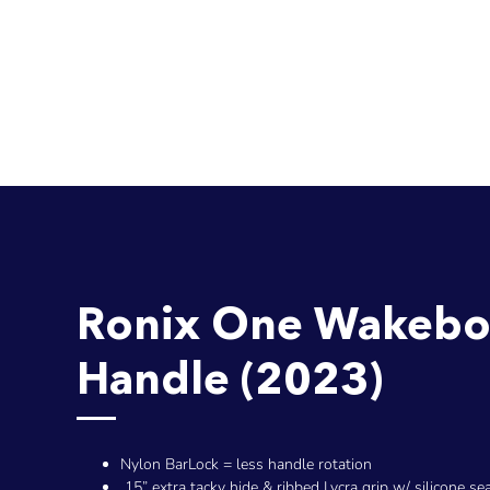
Ronix One Wakebo
Handle (2023)
Nylon BarLock = less handle rotation
15” extra tacky hide & ribbed Lycra grip w/ silicone se