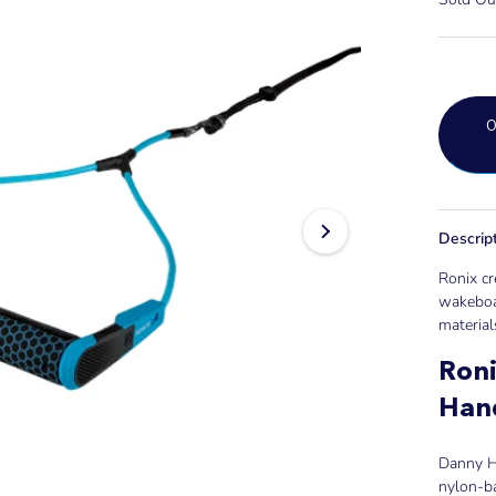
Descrip
Ronix cr
wakeboa
material
Ron
Han
Danny Ha
nylon-b