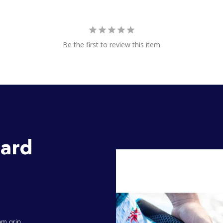
Be the first to review this item
ard
am grip