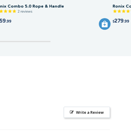
nix Combo 5.0 Rope & Handle
Ronix C
2
reviews
59
279
.99
.99
$
Write a Review