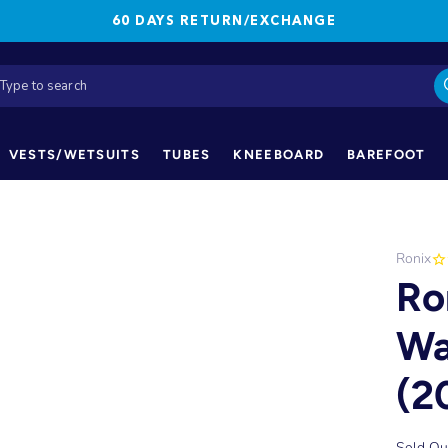
60 DAYS RETURN/EXCHANGE
VESTS/WETSUITS
TUBES
KNEEBOARD
BAREFOOT
Ronix
Ro
Wa
(2
Sold Ou