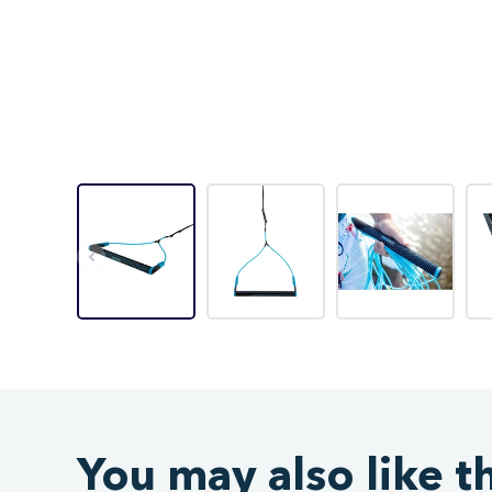
You may also like t