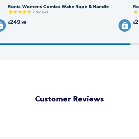
Ronix Womens Combo Wake Rope & Handle
Ro
2
reviews
249
2
.99
$
$
Customer Reviews