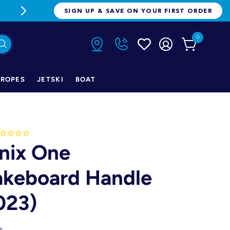
FREE FREIGHT ON ORDERS OVER $1
SIGN UP & SAVE ON YOUR FIRST ORDER
0
ROPES
JETSKI
BOAT
nix One
keboard Handle
023)
t