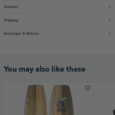
Features
Shipping
Exchanges & Returns
You may also like these