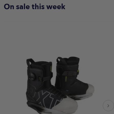
On sale this week