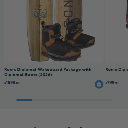
Ronix Diplomat Wakeboard Package with
Ronix Dip
Diplomat Boots (2026)
1699
799
$
.00
$
.99