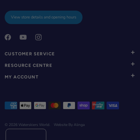
View store details and opening hours
CUSTOMER SERVICE
RESOURCE CENTRE
MY ACCOUNT
© 2026
Waterskiers World
.
Website By Alinga