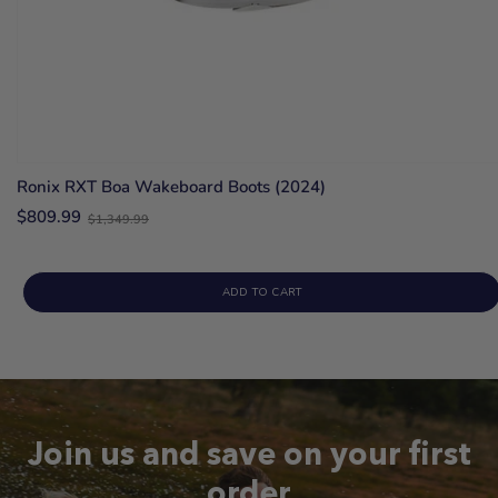
Ronix RXT Boa Wakeboard Boots (2024)
Old
$809.99
$1,349.99
price
ADD TO CART
Join us and save on your first
order