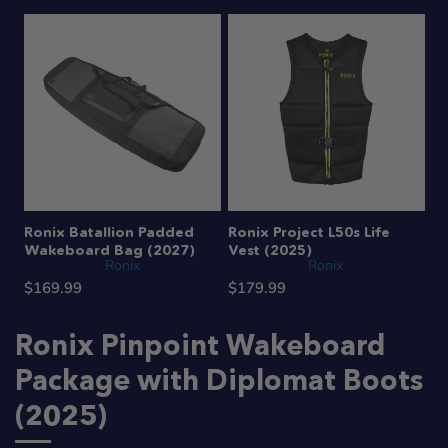
Ronix Batallion Padded
Ronix Project L50s Life
Wakeboard Bag (2027)
Vest (2025)
Ronix
Ronix
$169.99
$179.99
Ronix Pinpoint Wakeboard
Package with Diplomat Boots
(2025)