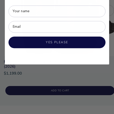
YES PLEASE
Ronix District Wakeboard With Divide Boots
(2026)
$1,199.00
ADD TO CART