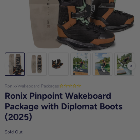
Ronix
Wakeboard Packages
•
Ronix Pinpoint Wakeboard
Package with Diplomat Boots
(2025)
Sold Out