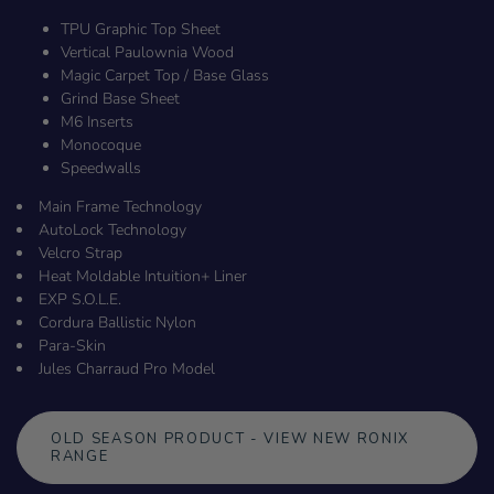
TPU Graphic Top Sheet
Vertical Paulownia Wood
Magic Carpet Top / Base Glass
Grind Base Sheet
M6 Inserts
Monocoque
Speedwalls
Main Frame Technology
AutoLock Technology
Velcro Strap
Heat Moldable Intuition+ Liner
EXP S.O.L.E.
Cordura Ballistic Nylon
Para-Skin
Jules Charraud Pro Model
OLD SEASON PRODUCT - VIEW NEW RONIX
RANGE