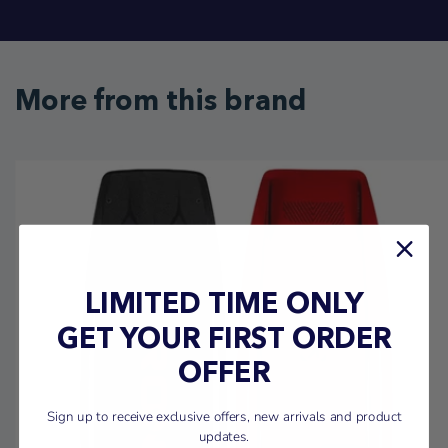
More from this brand
LIMITED TIME ONLY
GET YOUR FIRST ORDER
OFFER
Sign up to receive exclusive offers, new arrivals and product
updates.