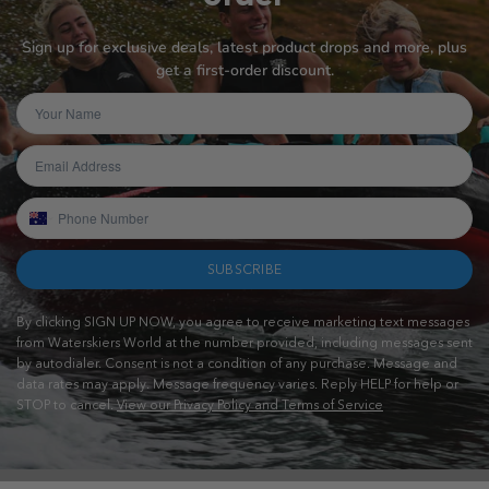
Sign up for exclusive deals, latest product drops and more, plus
get a first-order discount.
SUBSCRIBE
By clicking SIGN UP NOW, you agree to receive marketing text messages
from Waterskiers World at the number provided, including messages sent
by autodialer. Consent is not a condition of any purchase. Message and
data rates may apply. Message frequency varies. Reply HELP for help or
STOP to cancel.
View our Privacy Policy and Terms of Service