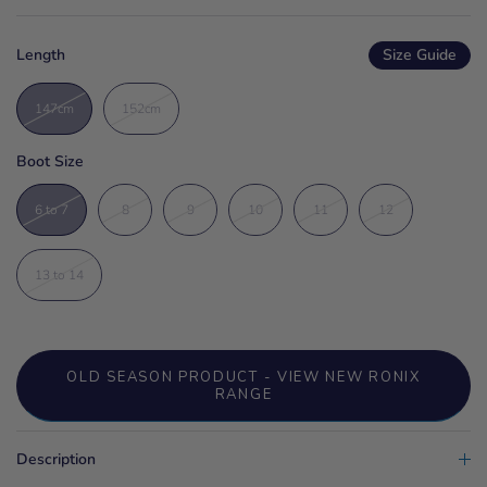
Length
Size Guide
147cm
152cm
Boot Size
6 to 7
8
9
10
11
12
13 to 14
OLD SEASON PRODUCT - VIEW NEW RONIX
RANGE
Description