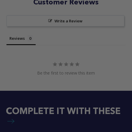
Customer Reviews
Write a Review
Reviews
Be the first to review this item
COMPLETE IT WITH THESE