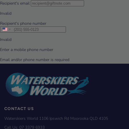
CONTACT US
Waterskiers World 1106 Ipswich Rd Moorooka QLD 4105
Call Us:
07 3379 6933