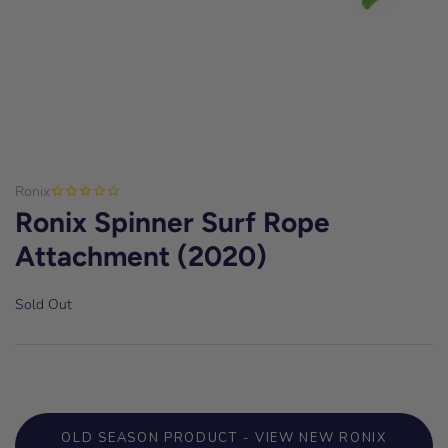
Ronix
Ronix Spinner Surf Rope
Attachment (2020)
Sold Out
OLD SEASON PRODUCT - VIEW NEW RONIX