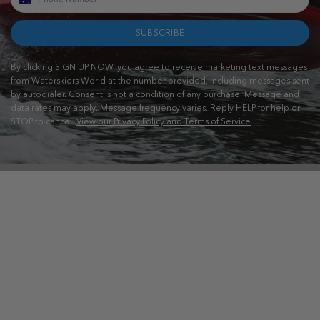
SUBSCRIBE
By clicking SIGN UP NOW, you agree to receive marketing text messages
from Waterskiers World at the number provided, including messages sent
by autodialer. Consent is not a condition of any purchase. Message and
data rates may apply. Message frequency varies. Reply HELP for help or
STOP to cancel.
View our Privacy Policy and Terms of Service