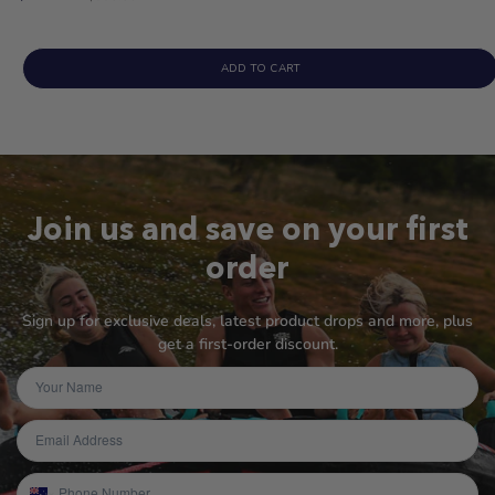
price
ADD TO CART
Join us and save on your first
order
Sign up for exclusive deals, latest product drops and more, plus
get a first-order discount.