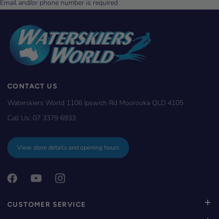
CONTACT US
Waterskiers World 1106 Ipswich Rd Moorooka QLD 4105
Call Us:
07 3379 6933
View store details and opening hours
CUSTOMER SERVICE