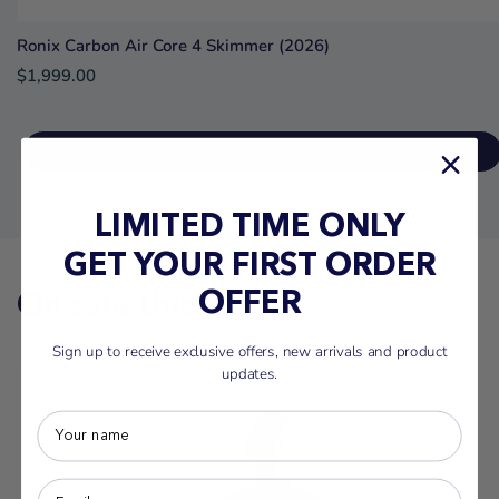
Ronix Carbon Air Core 4 Skimmer (2026)
$1,999.00
ADD TO CART
LIMITED TIME ONLY
GET YOUR FIRST ORDER
On sale this week
OFFER
Sign up to receive exclusive offers, new arrivals and product
updates.