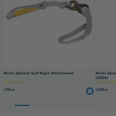
Ronix Spinner Surf Rope Attachment
Ronix Spin
(2026)
119
259
$
.99
$
.99