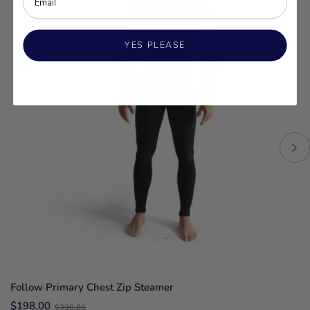
YES PLEASE
Follow Primary Chest Zip Steamer
Old
$198.00
$330.00