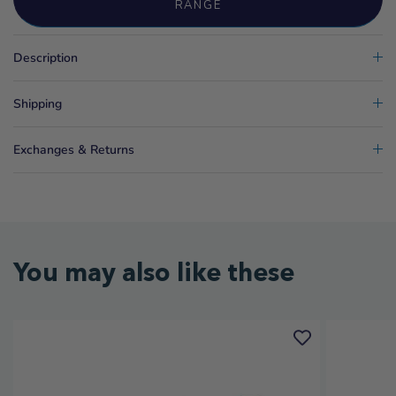
RANGE
Description
Shipping
Exchanges & Returns
You may also like these