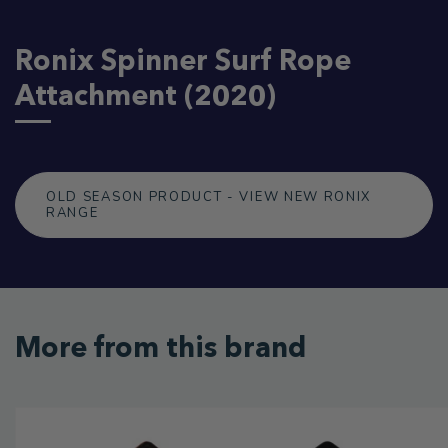
Ronix Spinner Surf Rope
Attachment (2020)
OLD SEASON PRODUCT - VIEW NEW RONIX
RANGE
More from this brand