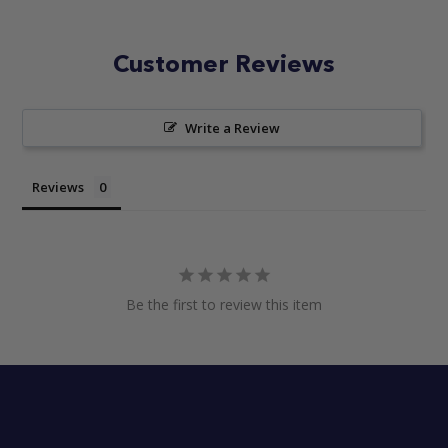
Customer Reviews
Write a Review
Reviews
Be the first to review this item