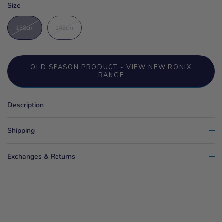
Size
138cm
143cm
OLD SEASON PRODUCT - VIEW NEW RONIX
RANGE
Description
Shipping
Exchanges & Returns