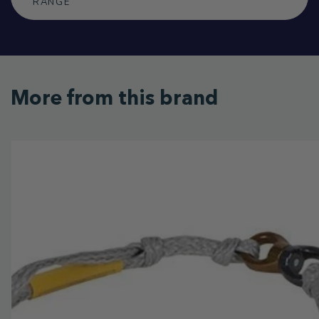
RANGE
More from this brand