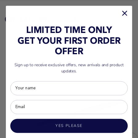
On sale this week
LIMITED TIME ONLY
GET YOUR FIRST ORDER
OFFER
Sign up to receive exclusive offers, new arrivals and product
updates.
YES PLEASE