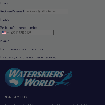
CONTACT US