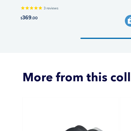
3
reviews
369
.00
$
More from this col