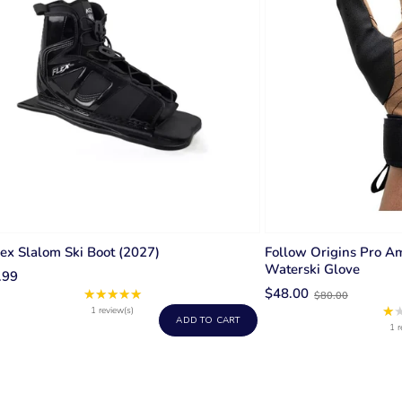
ex Slalom Ski Boot (2027)
Follow Origins Pro A
Waterski Glove
.99
Old
$48.00
★★★★★
Rating:
$80.00
price
★
5
1 review(s)
ADD TO CART
out
1 r
of
5
stars