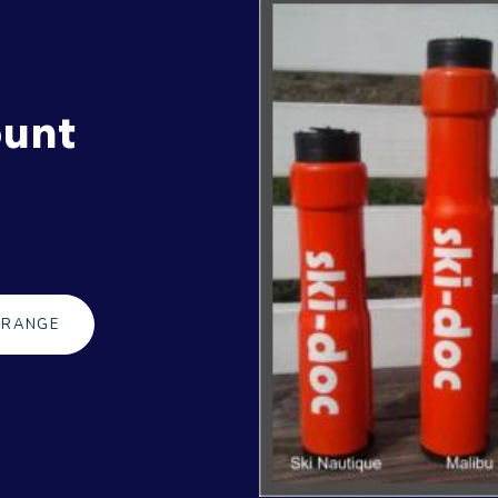
ount
 RANGE