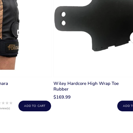
mara
Wiley Hardcore High Wrap Toe
Rubber
$169.99
★★★★
Rating:
ADD TO CART
ADD T
1
eview(s)
out
of
5
stars