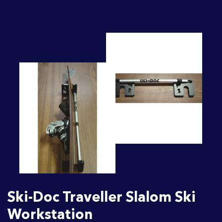
Ski-Doc Traveller Slalom Ski
Workstation