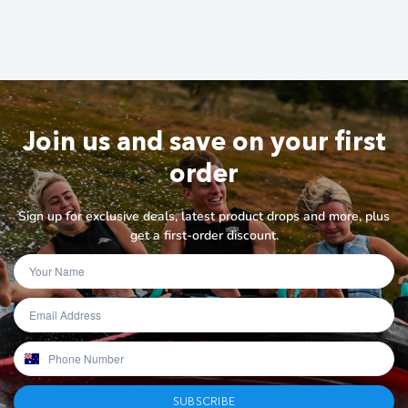
Join us and save on your first
order
Sign up for exclusive deals, latest product drops and more, plus
get a first-order discount.
SUBSCRIBE