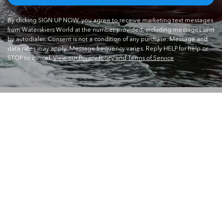
By clicking SIGN UP NOW, you agree to receive marketing text messages
from Waterskiers World at the number provided, including messages sent
by autodialer. Consent is not a condition of any purchase. Message and
data rates may apply. Message frequency varies. Reply HELP for help or
STOP to cancel.
View our Privacy Policy and Terms of Service