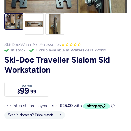
Ski-Doc
Water Ski Accessories
•
in stock
Pickup available at
Waterskiers World
Ski-Doc Traveller Slalom Ski
Workstation
Our Price
99
$
.99
Seen it cheaper?
Price Match