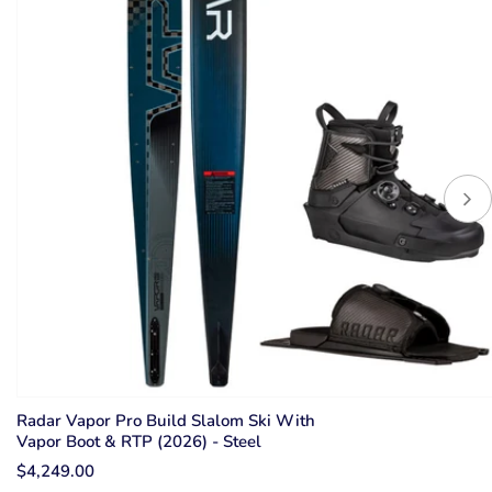
Radar Vapor Pro Build Slalom Ski With
Vapor Boot & RTP (2026) - Steel
$4,249.00