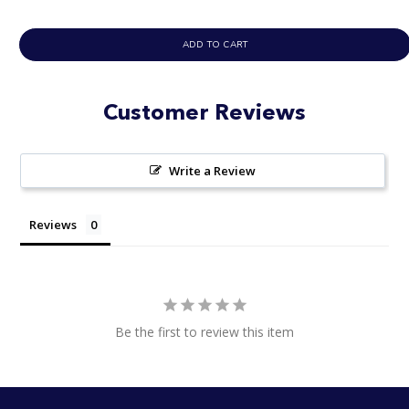
ADD TO CART
Customer Reviews
Write a Review
Reviews
Be the first to review this item