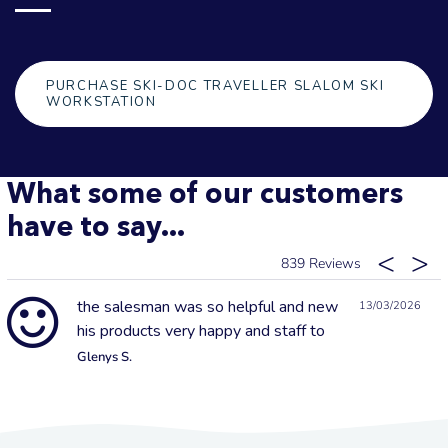
PURCHASE SKI-DOC TRAVELLER SLALOM SKI
WORKSTATION
What some of our customers
have to say...
839
the salesman was so helpful and new
13/03/2026
his products very happy and staff to
Glenys S.