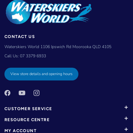
CONTACT US
Waterskiers World 1106 Ipswich Rd Moorooka QLD 4105
Call Us:
07 3379 6933
View store details and opening hours
CUSTOMER SERVICE
RESOURCE CENTRE
MY ACCOUNT