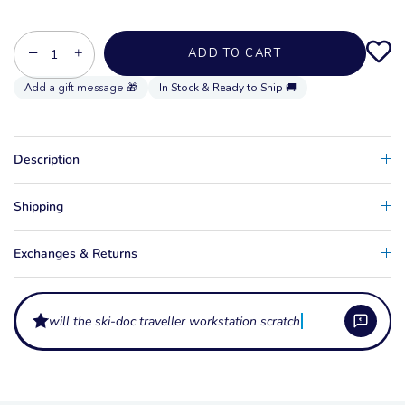
−
+
ADD TO CART
In Stock & Ready to Ship 🚚
Description
Shipping
Exchanges & Returns
will the ski-doc traveller workstation scratch my ski?
What makes the Ski-Doc Traveller Workstation different from the
standard workstation?