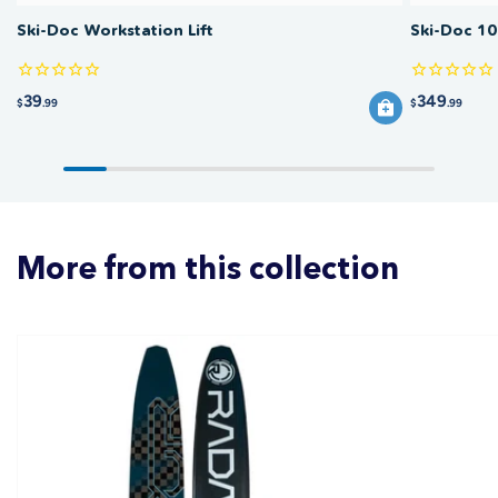
Ski-Doc Workstation Lift
Ski-Doc 10
39
349
$
.99
$
.99
More from this collection