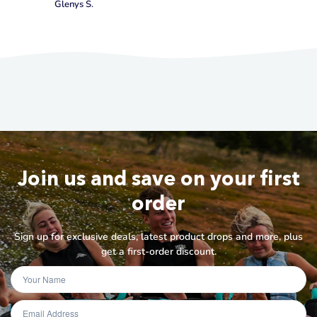
Glenys S.
Join us and save on your first
order
Sign up for exclusive deals, latest product drops and more, plus
get a first-order discount.