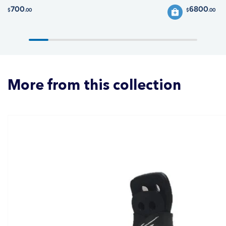
700
6800
$
.00
$
.00
More from this collection