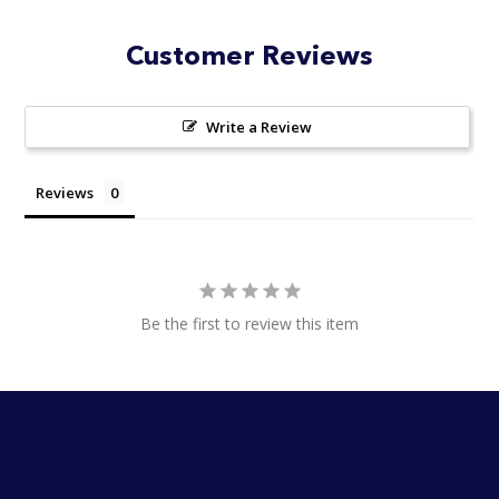
stars
Customer Reviews
Write a Review
Reviews
Be the first to review this item