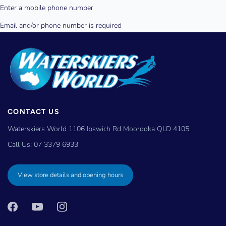
CONTACT US
Waterskiers World 1106 Ipswich Rd Moorooka QLD 4105
Call Us:
07 3379 6933
View store details and opening hours