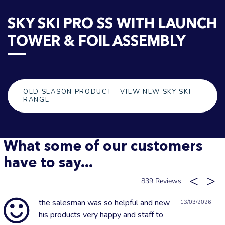
SKY SKI PRO SS WITH LAUNCH
TOWER & FOIL ASSEMBLY
OLD SEASON PRODUCT - VIEW NEW SKY SKI
RANGE
What some of our customers
have to say...
839
the salesman was so helpful and new
13/03/2026
his products very happy and staff to