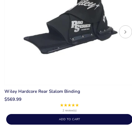
Wiley Hardcore Rear Slalom Binding
$569.99
★★★★★
Rating:
5
2 review(s)
out
ADD TO CART
of
5