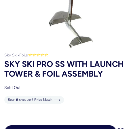
Sky Ski
Foils
•
SKY SKI PRO SS WITH LAUNCH
TOWER & FOIL ASSEMBLY
Sold Out
Seen it cheaper?
Price Match