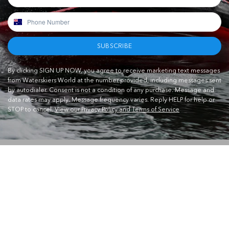
SUBSCRIBE
By clicking SIGN UP NOW, you agree to receive marketing text messages
from Waterskiers World at the number provided, including messages sent
by autodialer. Consent is not a condition of any purchase. Message and
data rates may apply. Message frequency varies. Reply HELP for help or
STOP to cancel.
View our Privacy Policy and Terms of Service