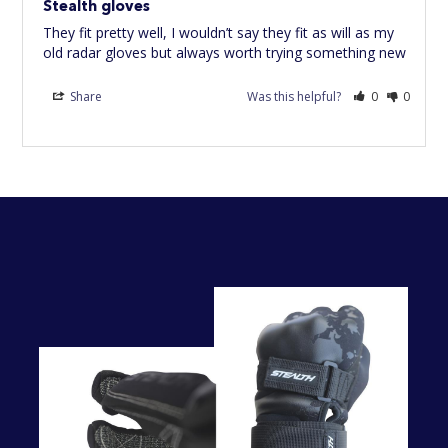
Stealth gloves
They fit pretty well, I wouldn’t say they fit as will as my 
Share
Was this helpful?
0
0