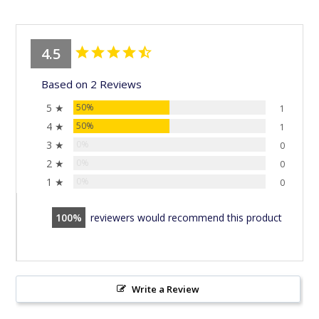
4.5
Based on 2 Reviews
5 ★
50%
1
4 ★
50%
1
3 ★
0%
0
2 ★
0%
0
1 ★
0%
0
100
reviewers would recommend this product
Write a Review