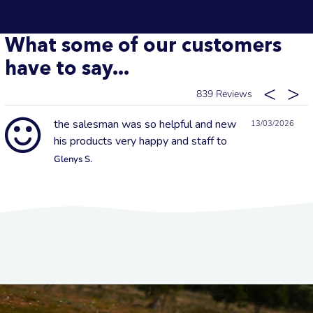
What some of our customers
have to say...
839
the salesman was so helpful and new
13/03/2026
his products very happy and staff to
Glenys S.