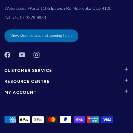
Waterskiers World 1106 Ipswich Rd Moorooka QLD 4105
Call Us:
07 3379 6933
View store details and opening hours
CUSTOMER SERVICE
RESOURCE CENTRE
MY ACCOUNT