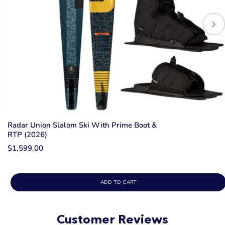
Radar Union Slalom Ski With Prime Boot &
RTP (2026)
$1,599.00
ADD TO CART
Customer Reviews