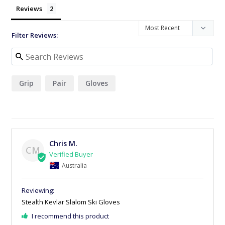
Reviews
Filter Reviews:
Grip
Pair
Gloves
Chris M.
CM
Australia
Stealth Kevlar Slalom Ski Gloves
I recommend this product