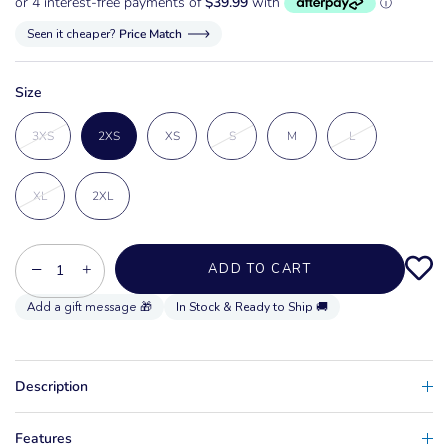
Seen it cheaper?
Price Match
Size
3XS
2XS
XS
S
M
L
XL
2XL
−
+
ADD TO CART
In Stock & Ready to Ship 🚚
Description
Features