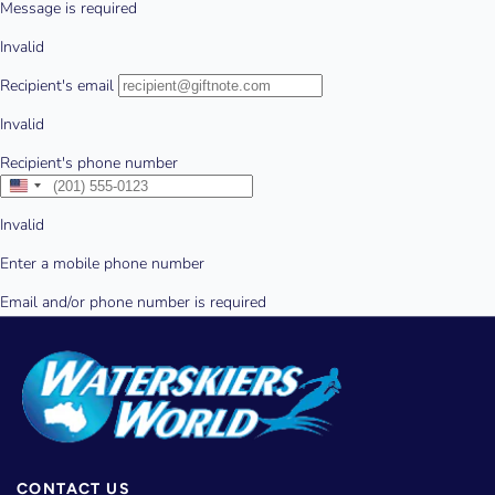
CONTACT US