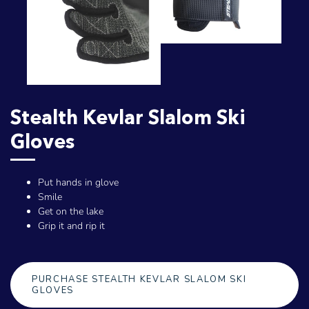
Stealth Kevlar Slalom Ski
Gloves
Put hands in glove
Smile
Get on the lake
Grip it and rip it
PURCHASE STEALTH KEVLAR SLALOM SKI
GLOVES