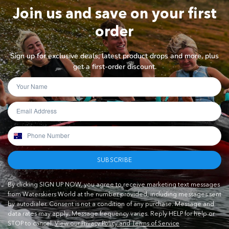
Join us and save on your first
order
Sign up for exclusive deals, latest product drops and more, plus
get a first-order discount.
SUBSCRIBE
By clicking SIGN UP NOW, you agree to receive marketing text messages
from Waterskiers World at the number provided, including messages sent
by autodialer. Consent is not a condition of any purchase. Message and
data rates may apply. Message frequency varies. Reply HELP for help or
STOP to cancel.
View our Privacy Policy and Terms of Service