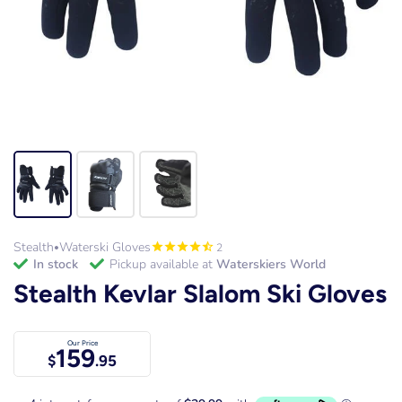
Stealth
Waterski Gloves
2
•
in stock
Pickup available at
Waterskiers World
Stealth Kevlar Slalom Ski Gloves
Our Price
159
$
.95