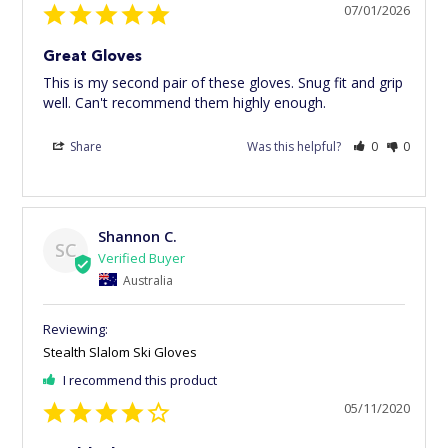
07/01/2026
Great Gloves
This is my second pair of these gloves. Snug fit and grip 
well. Can't recommend them highly enough.
Share
Was this helpful?
0
0
Shannon C.
SC
Australia
Stealth Slalom Ski Gloves
I recommend this product
05/11/2020