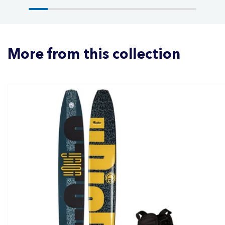
More from this collection