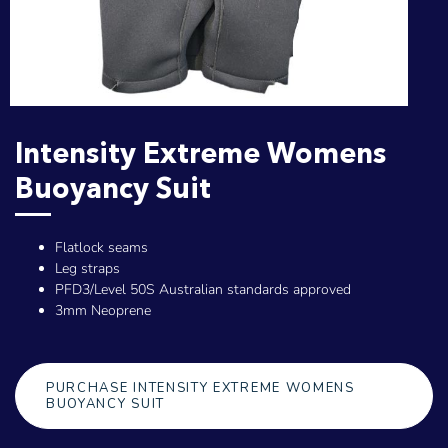
Intensity Extreme Womens
Buoyancy Suit
Flatlock seams
Leg straps
PFD3/Level 50S Australian standards approved
3mm Neoprene
PURCHASE INTENSITY EXTREME WOMENS
BUOYANCY SUIT