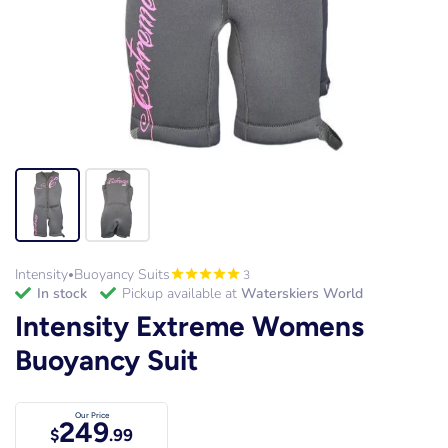
Intensity
Buoyancy Suits
3
•
in stock
Pickup available at
Waterskiers World
Intensity Extreme Womens
Buoyancy Suit
Our Price
249
$
.99