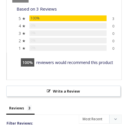
Based on 3 Reviews
5 ★
100%
3
4 ★
0%
0
3 ★
0%
0
2 ★
0%
0
1 ★
0%
0
100
reviewers would recommend this product
Write a Review
Reviews
Filter Reviews: