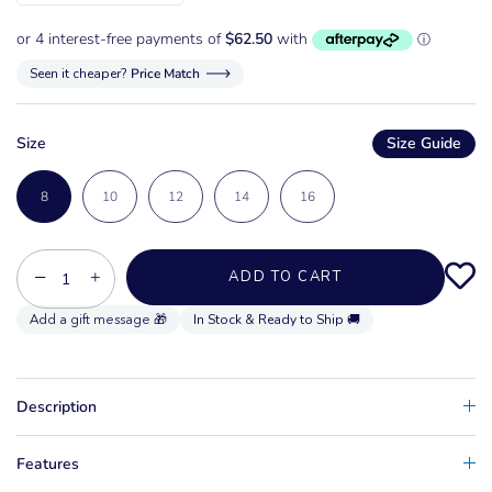
Seen it cheaper?
Price Match
Size
Size Guide
8
10
12
14
16
−
+
ADD TO CART
In Stock & Ready to Ship 🚚
Description
Features