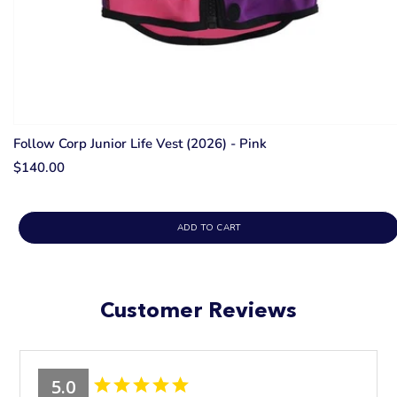
Follow Corp Junior Life Vest (2026) - Pink
$140.00
ADD TO CART
Customer Reviews
5.0