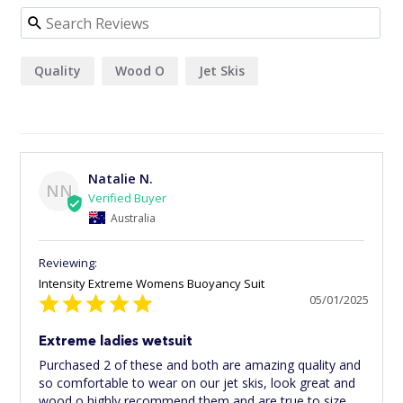
Quality
Wood O
Jet Skis
Natalie N.
NN
Australia
Intensity Extreme Womens Buoyancy Suit
05/01/2025
Extreme ladies wetsuit
Purchased 2 of these and both are amazing quality and 
so comfortable to wear on our jet skis, look great and 
wood o highly recommend them and are true to size