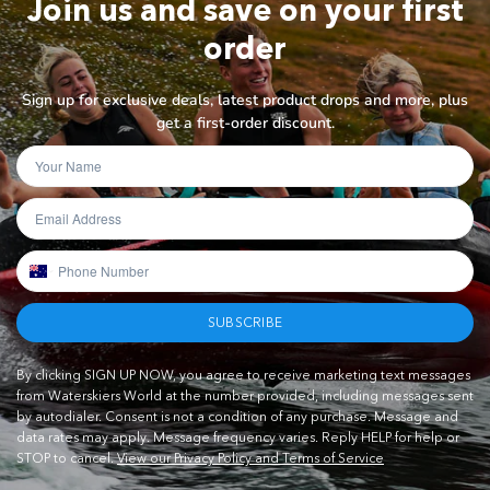
Join us and save on your first
order
Sign up for exclusive deals, latest product drops and more, plus
get a first-order discount.
SUBSCRIBE
By clicking SIGN UP NOW, you agree to receive marketing text messages
from Waterskiers World at the number provided, including messages sent
by autodialer. Consent is not a condition of any purchase. Message and
data rates may apply. Message frequency varies. Reply HELP for help or
STOP to cancel.
View our Privacy Policy and Terms of Service