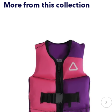
More from this collection