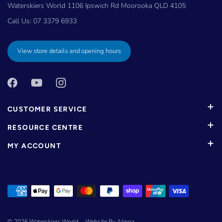
Waterskiers World 1106 Ipswich Rd Moorooka QLD 4105
Call Us:
07 3379 6933
View store details and opening hours
CUSTOMER SERVICE
RESOURCE CENTRE
MY ACCOUNT
© 2026
Waterskiers World
.
Website By Alinga