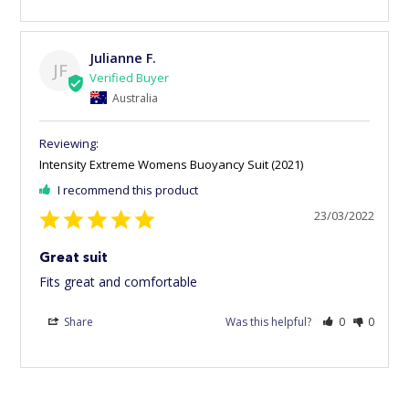
Julianne F.
JF
Australia
Intensity Extreme Womens Buoyancy Suit (2021)
I recommend this product
23/03/2022
Great suit
Fits great and comfortable
Share
Was this helpful?
0
0