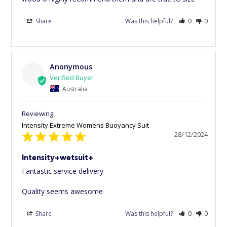
Share
Was this helpful?
0
0
Anonymous
Australia
Intensity Extreme Womens Buoyancy Suit
28/12/2024
Intensity+wetsuit+
Fantastic service delivery 

Quality seems awesome
Share
Was this helpful?
0
0