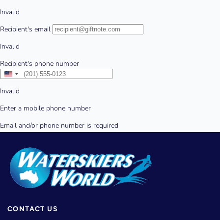
CONTACT US