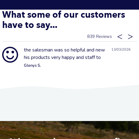
What some of our customers
have to say...
839
the salesman was so helpful and new
13/03/2026
his products very happy and staff to
Glenys S.