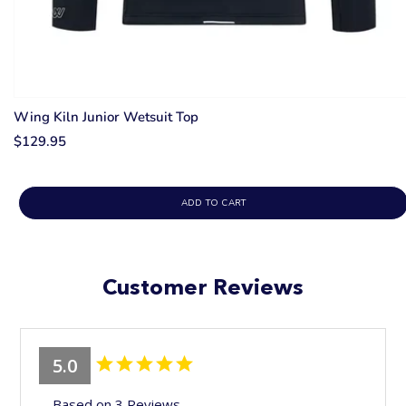
Wing Kiln Junior Wetsuit Top
$129.95
ADD TO CART
Customer Reviews
5.0
Based on 3 Reviews