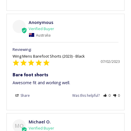
Anonymous
Australia
Wing Mens Barefoot Shorts (2023) - Black
07/02/2023
Bare foot shorts
Awesome fit and working well. 
Share
Was this helpful?
0
0
Michael O.
MO