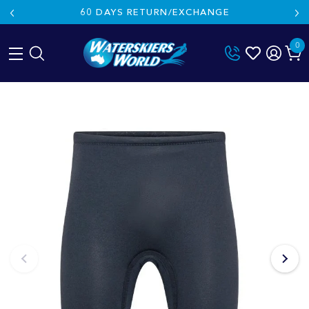
60 DAYS RETURN/EXCHANGE
0
Skip
to
content