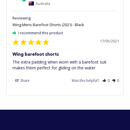
Australia
Wing Mens Barefoot Shorts (2021) - Black
I recommend this product
17/05/2021
Wing barefoot shorts
The extra padding when worn with a barefoot suit 
makes them perfect for gliding on the water
Share
Was this helpful?
0
0