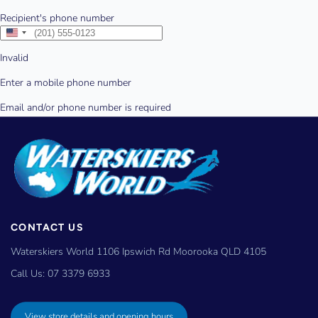
CONTACT US
Waterskiers World 1106 Ipswich Rd Moorooka QLD 4105
Call Us:
07 3379 6933
View store details and opening hours