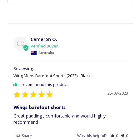
Cameron O.
CO
Australia
Wing Mens Barefoot Shorts (2023) - Black
I recommend this product
25/03/2023
Wings barefoot shorts
Great padding , comfortable and would highly 
recommend
Share
Was this helpful?
0
0