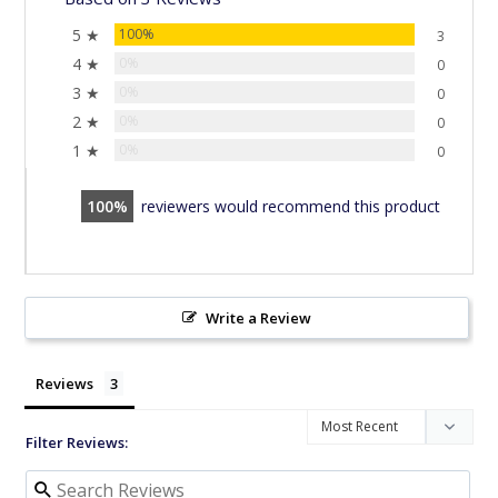
5 ★
100%
3
4 ★
0%
0
3 ★
0%
0
2 ★
0%
0
1 ★
0%
0
100
reviewers would recommend this product
Write a Review
Reviews
Filter Reviews: