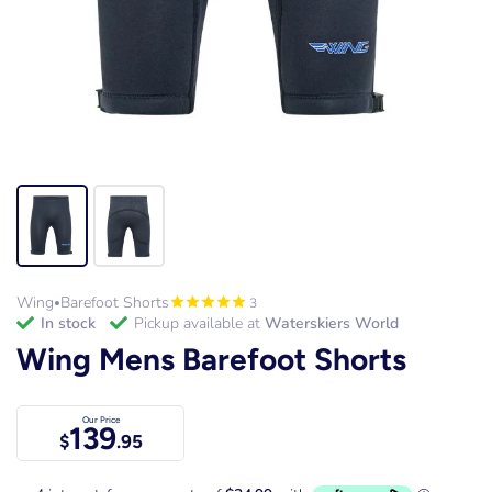
Wing
Barefoot Shorts
3
•
in stock
Pickup available at
Waterskiers World
Wing Mens Barefoot Shorts
Our Price
139
$
.95