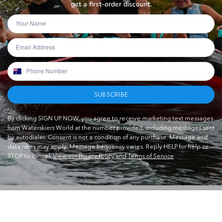
get a first-order discount.
SUBSCRIBE
By clicking SIGN UP NOW, you agree to receive marketing text messages
from Waterskiers World at the number provided, including messages sent
by autodialer. Consent is not a condition of any purchase. Message and
data rates may apply. Message frequency varies. Reply HELP for help or
STOP to cancel.
View our Privacy Policy and Terms of Service