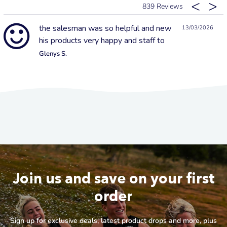
839
the salesman was so helpful and new
13/03/2026
his products very happy and staff to
Glenys S.
Join us and save on your first
order
Sign up for exclusive deals, latest product drops and more, plus