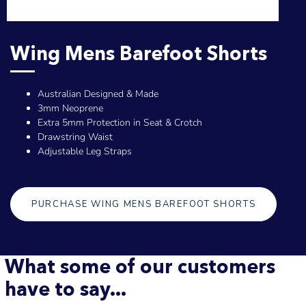
Wing Mens Barefoot Shorts
Australian Designed & Made
3mm Neoprene
Extra 5mm Protection in Seat & Crotch
Drawstring Waist
Adjustable Leg Straps
PURCHASE WING MENS BAREFOOT SHORTS
What some of our customers
have to say...