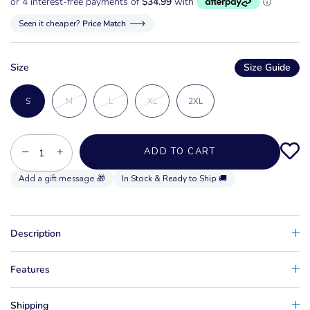
Seen it cheaper?
Price Match
Size
Size Guide
S
M
L
XL
2XL
−
+
ADD TO CART
In Stock & Ready to Ship 🚚
Description
Features
Shipping