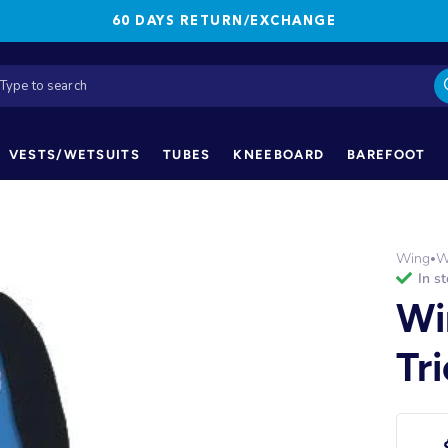
60 DAYS RETURN/EXCHANGE
VESTS/WETSUITS
TUBES
KNEEBOARD
BAREFOOT
Wing
W
•
in s
Wi
Tr