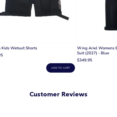
Kids Wetsuit Shorts
Wing Ariel Womens 
Suit (2027) - Blue
95
$349.95
ADD TO CART
Customer Reviews