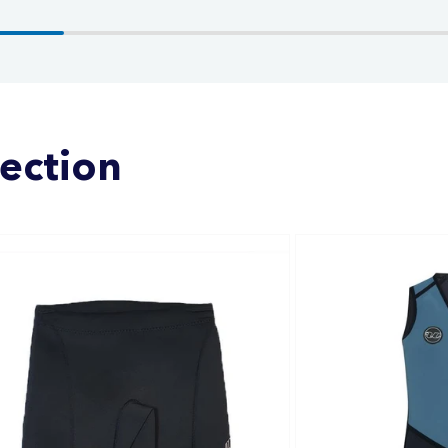
lection