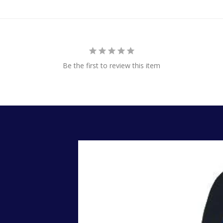
Be the first to review this item