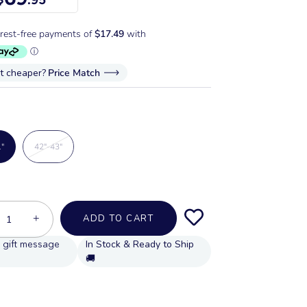
it cheaper?
Price Match
1"
42"-43"
+
ADD TO CART
In Stock & Ready to Ship
🚚