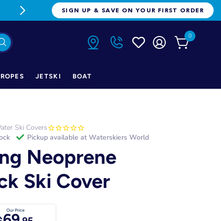
FREE FREIGHT ON ORDERS OVER $1
SIGN UP & SAVE ON YOUR FIRST ORDER
0
ROPES
JETSKI
BOAT
ater Ski Covers
tock
Pickup available at
Waterskiers World
ng Neoprene
ick Ski Cover
Our Price
69
$
.95