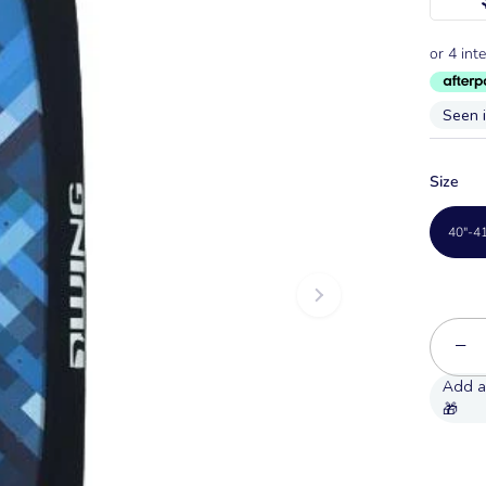
Seen 
Size
40"-4
−