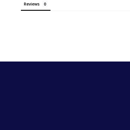
Reviews