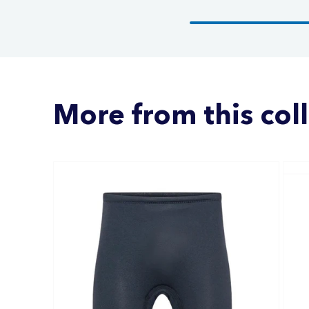
More from this col