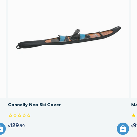
baggage 
Cover?
travel. 
and prot
Rinse in
before s
loosely 
cushioni
Connelly Neo Ski Cover
Ma
129
9
.99
$
$