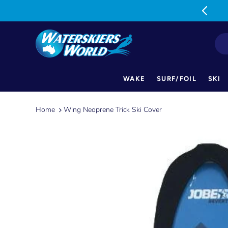
MON-FRI: 9am-5pm SAT: 9am-1pm
WAKE
SURF/FOIL
SKI
Skip
to
Home
Wing Neoprene Trick Ski Cover
content