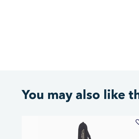
You may also like t