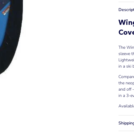
Descrip
Wing
Cov
The Wing
sleeve t
Lightwei
in a ski
Compared
the neop
and off 
in a 3-e
Availabl
Shippin