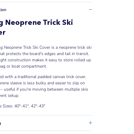
tion
 Neoprene Trick Ski
er
 Neoprene Trick Ski Cover is a neoprene trick ski
hat protects the board's edges and tail in transit.
ght construction makes it easy to store rolled up
 bag or boat compartment.
 with a traditional padded canvas trick cover,
rene sleeve is less bulky and easier to slip on
— useful if you're moving between multiple skis
vent setup.
e Sizes: 40"-41", 42"-43"
g