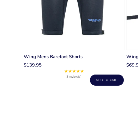
Wing Mens Barefoot Shorts
Wing 
$139.95
$69.
★★★★★
Rating:
5
3 review(s)
ADD TO CART
out
of
5
stars