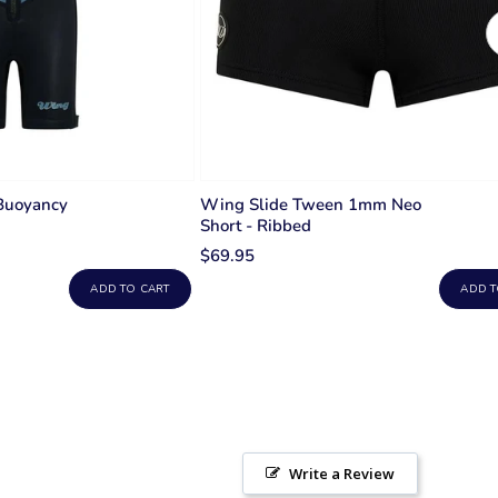
Buoyancy
Wing Slide Tween 1mm Neo
Short - Ribbed
$69.95
ADD TO CART
ADD T
Write a Review