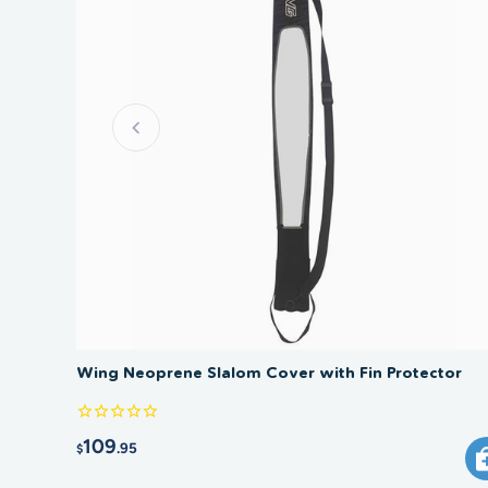
Wing Neoprene Slalom Cover with Fin Protector
109
.95
$