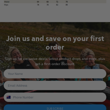
Join us and save on your first
order
Sign up for exclusive deals, latest product drops and more, plus
get a first-order discount.
SUBSCRIBE