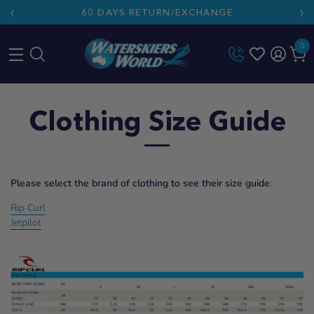
60 DAYS RETURN/EXCHANGE
0
Skip
to
Clothing Size Guide
content
Please select the brand of clothing to see their size guide
:
Rip Curl
Jetpilot