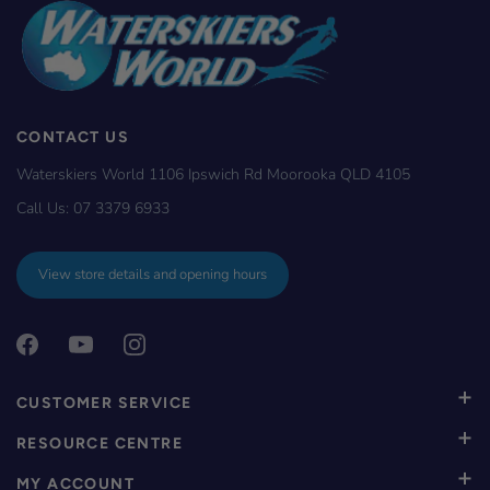
CONTACT US
Waterskiers World 1106 Ipswich Rd Moorooka QLD 4105
Call Us:
07 3379 6933
View store details and opening hours
CUSTOMER SERVICE
RESOURCE CENTRE
MY ACCOUNT