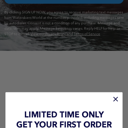
By clicking SIGN UP NOW, you agree to receive marketing text messages
from Waterskiers World at the number provided, including messages sent
by autodialer. Consent is not a condition of any purchase. Message and
data rates may apply. Message frequency varies. Reply HELP for help or
STOP to cancel.
View our Privacy Policy and Terms of Service
LIMITED TIME ONLY
GET YOUR FIRST ORDER