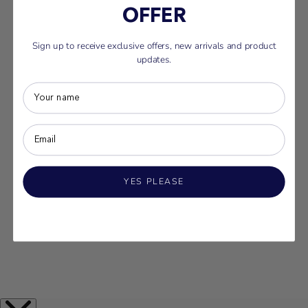
OFFER
Sign up to receive exclusive offers, new arrivals and product
updates.
YES PLEASE