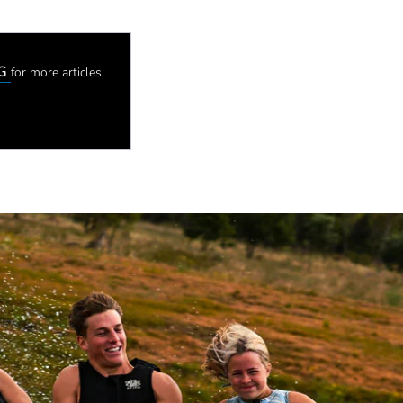
OG
for more articles,