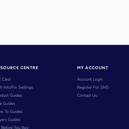
ESOURCE CENTRE
MY ACCOUNT
t Card
Account Login
h Info/Fin Settings
Register For SMS
oduct Guides
Contact Us
ze Guides
w To Guides
yers Guides
y Before You Buy