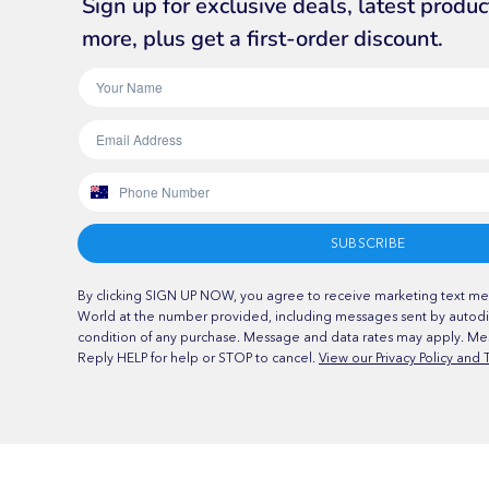
Sign up for exclusive deals, latest produ
more, plus get a first-order discount.
SUBSCRIBE
By clicking SIGN UP NOW, you agree to receive marketing text me
World at the number provided, including messages sent by autodia
condition of any purchase. Message and data rates may apply. Me
Reply HELP for help or STOP to cancel.
View our Privacy Policy and 