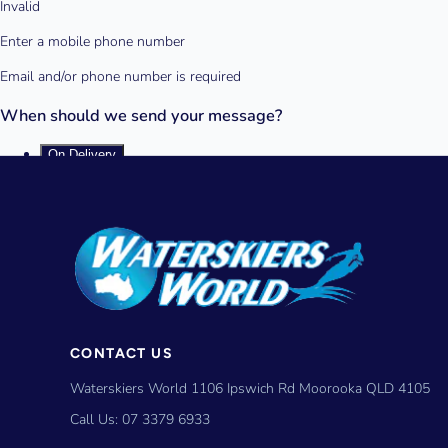
CONTACT US
Waterskiers World 1106 Ipswich Rd Moorooka QLD 4105
Call Us:
07 3379 6933