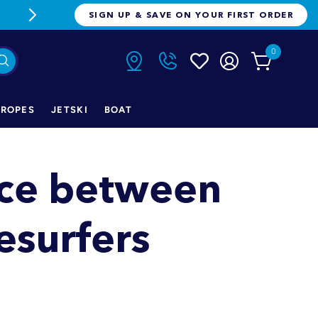
FREE FREIGHT ON ORDERS OVER $1
SIGN UP & SAVE ON YOUR FIRST ORDER
0
ROPES
JETSKI
BOAT
nce between
surfers