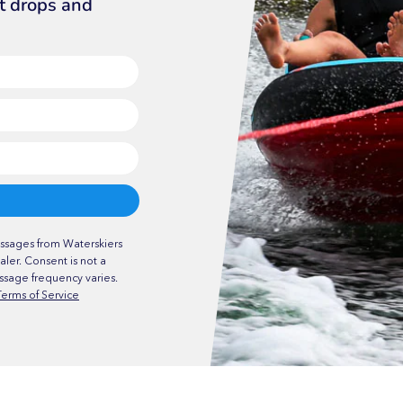
ct drops and
ssages from Waterskiers
ler. Consent is not a
ssage frequency varies.
Terms of Service