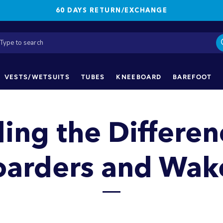
60 DAYS RETURN/EXCHANGE
VESTS/WETSUITS
TUBES
KNEEBOARD
BAREFOOT
ing the Differe
arders and Wake