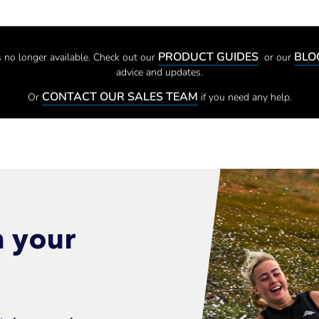
PRODUCT GUIDES
BL
 is no longer available. Check out our
or our
advice and updates.
CONTACT OUR SALES TEAM
Or
if you need any help.
n your