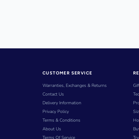
CUSTOMER SERVICE
R
Warranties, Exchanges & Returns
Gif
Contact Us
Tec
Delivery Information
Pr
Privacy Policy
Si
Terms & Conditions
Ho
About Us
Bu
Terms Of Service
Tr