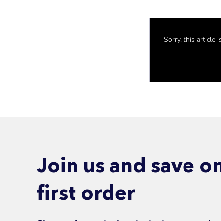
Sorry, this article
Join us and save o
first order