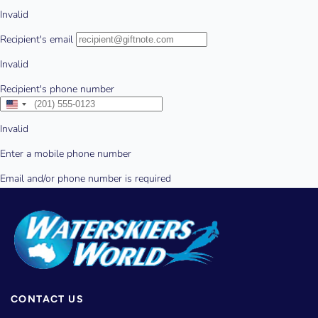
CONTACT US