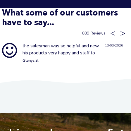
What some of our customers
have to say...
839
the salesman was so helpful and new
13/03/2026
his products very happy and staff to
Glenys S.