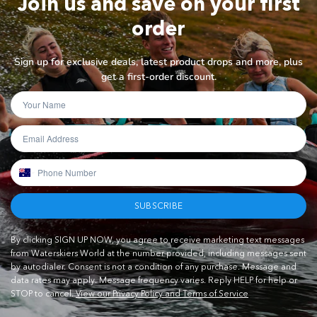
Join us and save on your first
order
Sign up for exclusive deals, latest product drops and more, plus
get a first-order discount.
SUBSCRIBE
By clicking SIGN UP NOW, you agree to receive marketing text messages
from Waterskiers World at the number provided, including messages sent
by autodialer. Consent is not a condition of any purchase. Message and
data rates may apply. Message frequency varies. Reply HELP for help or
STOP to cancel.
View our Privacy Policy and Terms of Service