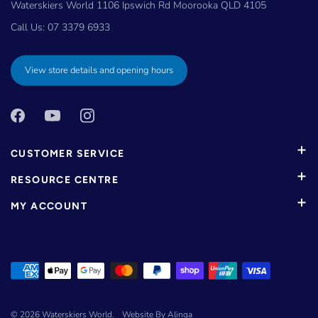
Waterskiers World 1106 Ipswich Rd Moorooka QLD 4105
Call Us:
07 3379 6933
View store details and opening hours
CUSTOMER SERVICE
RESOURCE CENTRE
MY ACCOUNT
© 2026
Waterskiers World
.
Website By Alinga