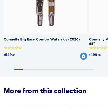
Connelly Big Easy Combo Waterskis (2026)
Connelly 
68"
549
499
$
.00
$
.00
More from this collection