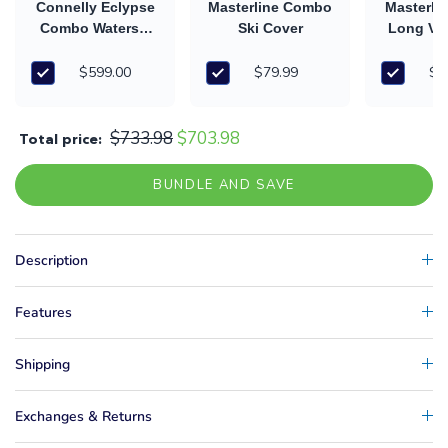
Connelly Eclypse
Masterline Combo
Masterli
Combo Waterski
Ski Cover
Long V 
(2026)
and H
$599.00
$79.99
$5
$733.98
$703.98
Total price:
BUNDLE AND SAVE
Description
Features
Shipping
Exchanges & Returns