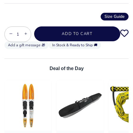
Size Guide
−
+
ADD TO CART
In Stock & Ready to Ship 🚚
Deal of the Day