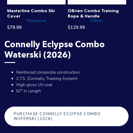
Masterline Combo Ski
OBrien Combo Training
Cover
Rope & Handle
Masterline
OBrien
$79.99
$129.99
Connelly Eclypse Combo
Waterski (2026)
Reinforced composite construction
C.T.S. (Connelly Tracking System)
High gloss UV coat
67" in Length
PURCHASE CONNELLY ECLYPSE COMBO
WATERSKI (2026)