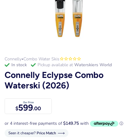
Connelly
Combo Water Skis
•
in stock
Pickup available at
Waterskiers World
Connelly Eclypse Combo
Waterski (2026)
Our Price
599
$
.00
Seen it cheaper?
Price Match