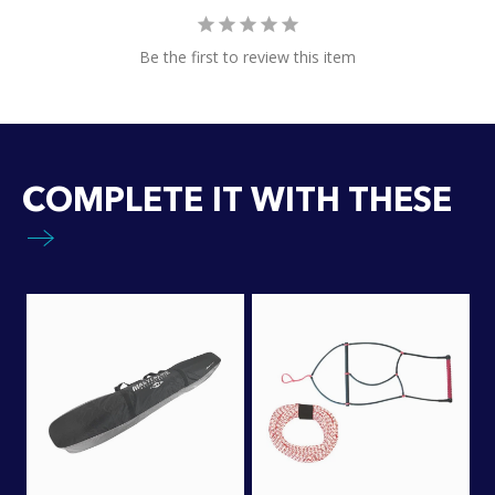
Be the first to review this item
COMPLETE IT WITH THESE