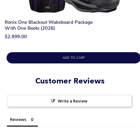
Ronix One Blackout Wakeboard Package
With One Boots (2026)
$2,999.00
ADD TO CART
Customer Reviews
Write a Review
Reviews