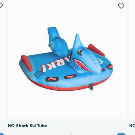
SAVE 40%
HO Shark Ski Tube
HO