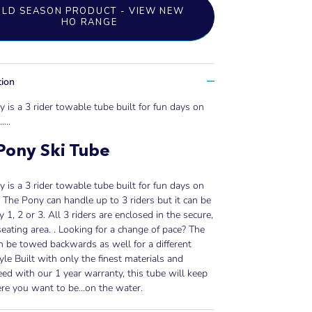
OLD SEASON PRODUCT - VIEW NEW
HO RANGE
tion
 is a 3 rider towable tube built for fun days on
..
...
Pony Ski Tube
 is a 3 rider towable tube built for fun days on
. The Pony can handle up to 3 riders but it can be
y 1, 2 or 3. All 3 riders are enclosed in the secure,
seating area. . Looking for a change of pace? The
 be towed backwards as well for a different
tyle Built with only the finest materials and
ed with our 1 year warranty, this tube will keep
re you want to be…on the water.