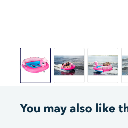
You may also like t