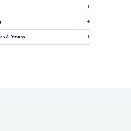
s
g
es & Returns