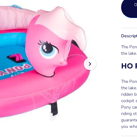
Descrip
The Pony
the lake.
HO 
The Pony
the lake
ridden b
cockpit 
Pony can
riding s
guarante
you whe