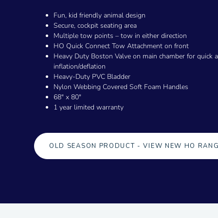
Fun, kid friendly animal design
Secure, cockpit seating area
Multiple tow points – tow in either direction
HO Quick Connect Tow Attachment on front
Heavy Duty Boston Valve on main chamber for quick 
inflation/deflation
Heavy-Duty PVC Bladder
Nylon Webbing Covered Soft Foam Handles
68" x 80"
1 year limited warranty
OLD SEASON PRODUCT - VIEW NEW HO RAN