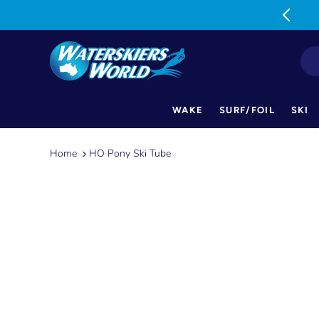
MON-FRI: 9am-5pm SAT: 9am-1pm
WAKE
SURF/FOIL
SKI
Skip
to
Home
HO Pony Ski Tube
content