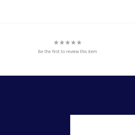
Be the first to review this item