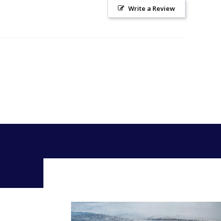
Write a Review