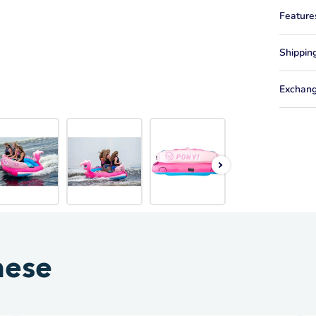
Feature
Shippin
Exchang
hese