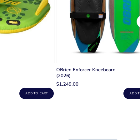
OBrien Enforcer Kneeboard
(2026)
$1,249.00
ADD TO CART
ADD T