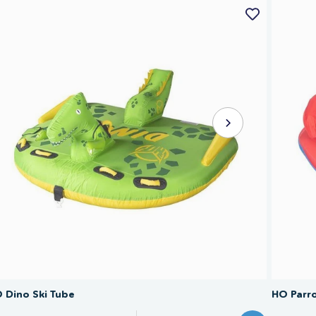
SAVE 40%
 Dino Ski Tube
HO Parro