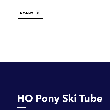
Reviews
HO Pony Ski Tube