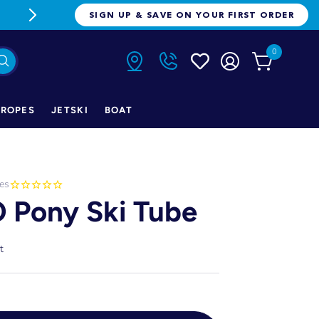
FREE FREIGHT ON ORDERS OVER $1
SIGN UP & SAVE ON YOUR FIRST ORDER
0
ROPES
JETSKI
BOAT
es
 Pony Ski Tube
t