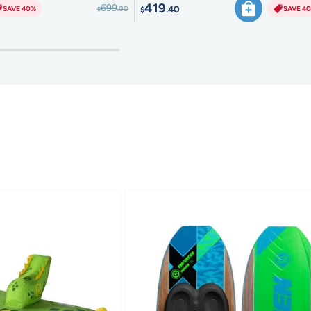
419
699
.40
SAVE 40%
SAVE 4
.00
$
$