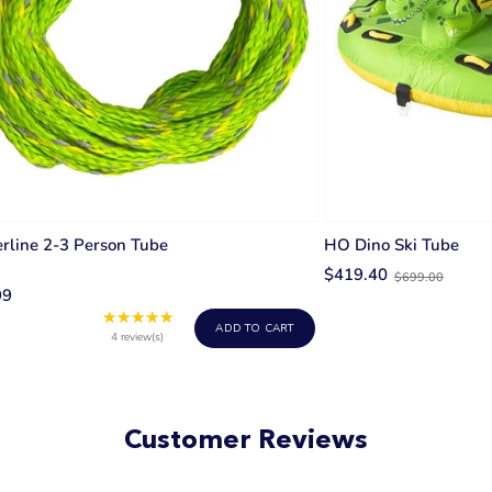
rline 2-3 Person Tube
HO Dino Ski Tube
Old
$419.40
$699.00
99
price
★★★★★
Rating:
ADD TO CART
5
4 review(s)
out
of
5
stars
Customer Reviews