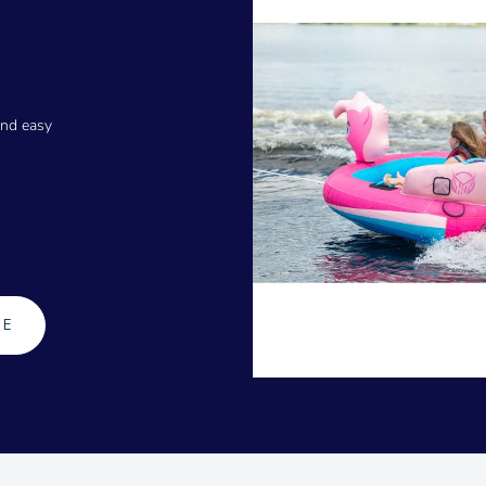
and easy
GE