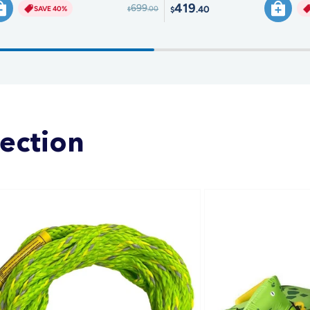
419
699
.40
SAVE 40%
.00
$
$
lection