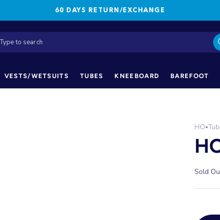
60 DAYS RETURN/EXCHANGE
VESTS/WETSUITS
TUBES
KNEEBOARD
BAREFOOT
HO
Tub
•
HO
Sold Ou