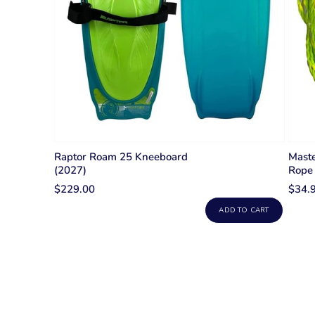
Raptor Roam 25 Kneeboard
Maste
(2027)
Rope
$229.00
$34.
ADD TO CART