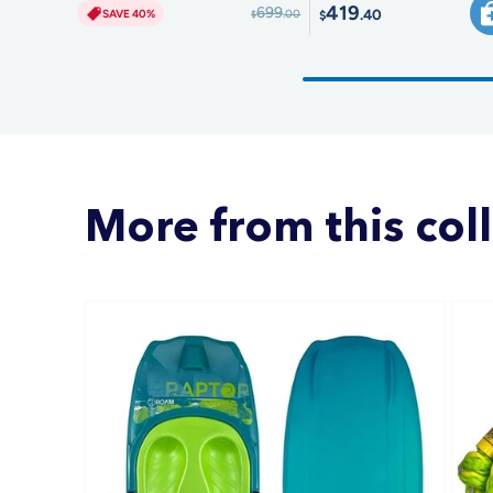
419
699
.40
SAVE 40%
.00
$
$
More from this col