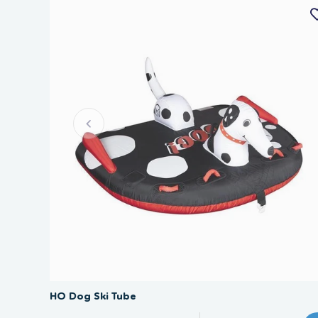
SAVE 40%
HO Dog Ski Tube