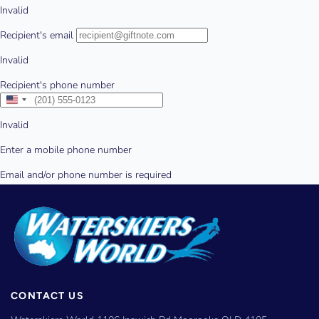
CONTACT US