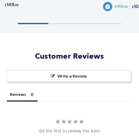
149
$
.99
10
150
$
.00
$
Customer Reviews
Write a Review
Reviews
Be the first to review this item