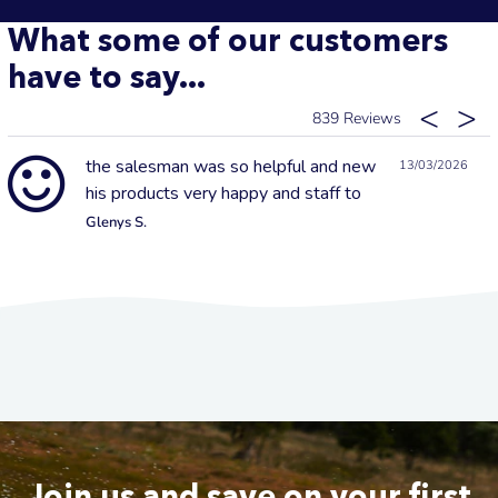
What some of our customers
have to say...
839
the salesman was so helpful and new
13/03/2026
his products very happy and staff to
Glenys S.
Join us and save on your first