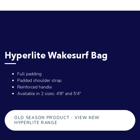
Hyperlite Wakesurf Bag
Full padding
Padded shoulder strap
Reinforced handle
Available in 2 sizes: 4'8" and 5'4"
OLD SEASON PRODUCT - VIEW NEW
HYPERLITE RANGE