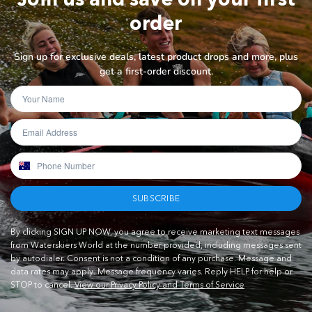
order
Sign up for exclusive deals, latest product drops and more, plus
get a first-order discount.
SUBSCRIBE
By clicking SIGN UP NOW, you agree to receive marketing text messages
from Waterskiers World at the number provided, including messages sent
by autodialer. Consent is not a condition of any purchase. Message and
data rates may apply. Message frequency varies. Reply HELP for help or
STOP to cancel.
View our Privacy Policy and Terms of Service