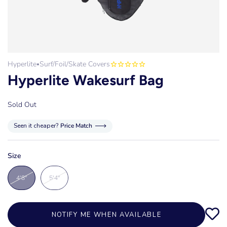
Hyperlite
Surf/Foil/Skate Covers
•
Hyperlite Wakesurf Bag
Sold Out
Seen it cheaper?
Price Match
Size
4'8"
5'4"
NOTIFY ME WHEN AVAILABLE