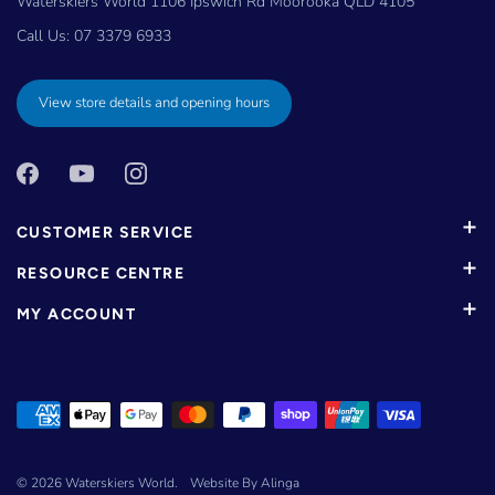
Waterskiers World 1106 Ipswich Rd Moorooka QLD 4105
Call Us:
07 3379 6933
View store details and opening hours
CUSTOMER SERVICE
RESOURCE CENTRE
MY ACCOUNT
© 2026
Waterskiers World
.
Website By Alinga