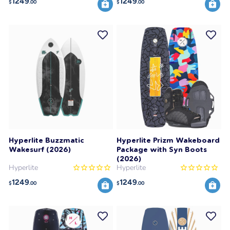
1249
1249
$
.00
$
.00
Hyperlite Buzzmatic
Hyperlite Prizm Wakeboard
Wakesurf (2026)
Package with Syn Boots
(2026)
Hyperlite
Hyperlite
1249
1249
$
.00
$
.00