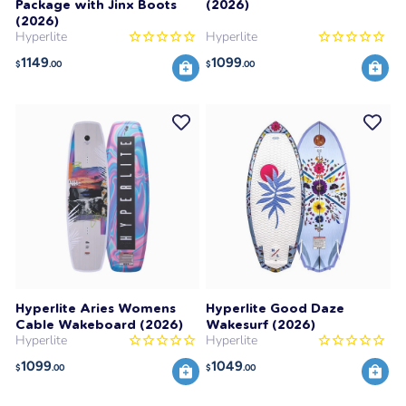
Package with Jinx Boots
(2026)
(2026)
Hyperlite
Hyperlite
1149
1099
$
.00
$
.00
Hyperlite Aries Womens
Hyperlite Good Daze
Cable Wakeboard (2026)
Wakesurf (2026)
Hyperlite
Hyperlite
1099
1049
$
.00
$
.00