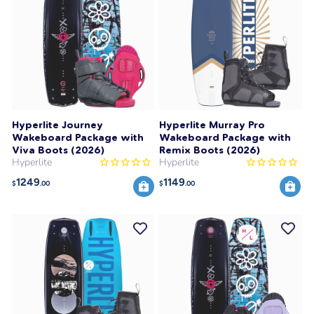
Hyperlite Journey
Hyperlite Murray Pro
Wakeboard Package with
Wakeboard Package with
Viva Boots (2026)
Remix Boots (2026)
Hyperlite
Hyperlite
1249
1149
$
.00
$
.00