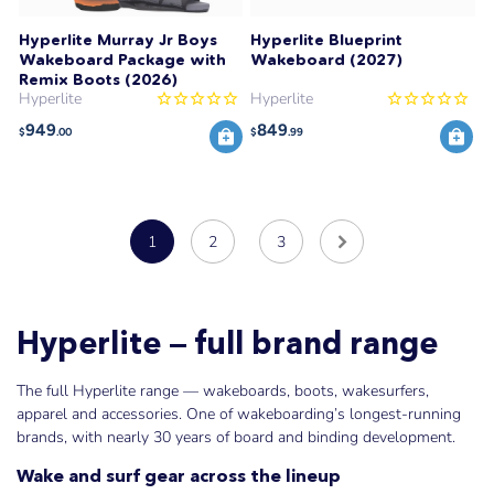
Hyperlite Murray Jr Boys
Hyperlite Blueprint
Wakeboard Package with
Wakeboard (2027)
Remix Boots (2026)
Hyperlite
Hyperlite
949
849
$
.00
$
.99
1
2
3
Hyperlite — full brand range
The full Hyperlite range — wakeboards, boots, wakesurfers,
apparel and accessories. One of wakeboarding’s longest-running
brands, with nearly 30 years of board and binding development.
Wake and surf gear across the lineup