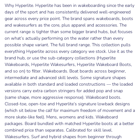
Why Hyperlite. Hyperlite has been in wakeboarding since the early
days of the sport and has consistently delivered well-engineered
gear across every price point. The brand spans wakeboards, boots
and wakesurfers as the core, plus apparel and accessories. The
current range is tighter than some bigger brand hubs, but focuses
on what’s actually performing on the water rather than every
possible shape variant. The full brand range. This collection pulls
everything Hyperlite across every category we stock. Use it as the
brand hub, or use the sub-category collections (Hyperlite
Wakeboards, Hyperlite Wakesurfers, Hyperlite Wakeboard Boots,
and so on) to filter. Wakeboards. Boat boards across beginner,
intermediate and advanced skill levels. Some signature shapes
available in both standard and loaded constructions — the loaded
versions carry extra carbon stringers for added pop and snap
(same shape, more aggressive response). Wakeboard boots.
Closed-toe, open-toe and Hyperlite’s signature lowback designs
(which sit below the calf for maximum freedom of movement and a
more skate-like feel). Mens, womens and kids. Wakeboard
packages. Board bundled with matched Hyperlite boots at a better
combined price than separates. Calibrated for skill level.
Wakesurfers. Surf and hybrid shapes from beginner through