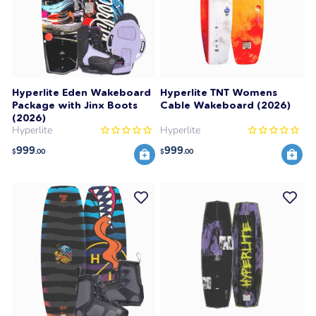
Hyperlite Eden Wakeboard
Hyperlite TNT Womens
Package with Jinx Boots
Cable Wakeboard (2026)
(2026)
Hyperlite
Hyperlite
999
999
$
.00
$
.00