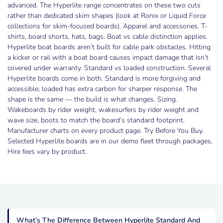
advanced. The Hyperlite range concentrates on these two cuts
rather than dedicated skim shapes (look at Ronix or Liquid Force
collections for skim-focused boards). Apparel and accessories. T-
shirts, board shorts, hats, bags. Boat vs cable distinction applies.
Hyperlite boat boards aren’t built for cable park obstacles. Hitting
a kicker or rail with a boat board causes impact damage that isn’t
covered under warranty. Standard vs loaded construction. Several
Hyperlite boards come in both. Standard is more forgiving and
accessible; loaded has extra carbon for sharper response. The
shape is the same — the build is what changes. Sizing.
Wakeboards by rider weight, wakesurfers by rider weight and
wave size, boots to match the board’s standard footprint.
Manufacturer charts on every product page. Try Before You Buy.
Selected Hyperlite boards are in our demo fleet through packages.
Hire fees vary by product.
What’s The Difference Between Hyperlite Standard And