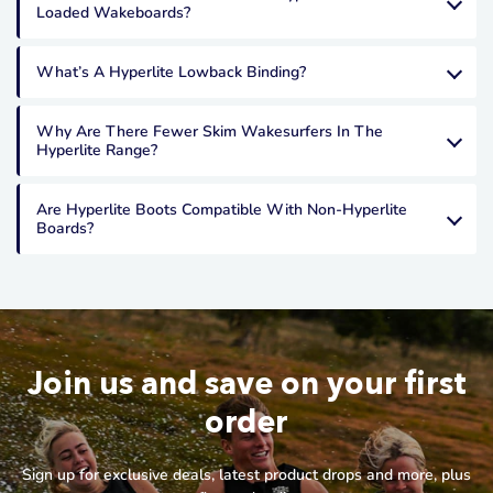
Loaded Wakeboards?
What’s A Hyperlite Lowback Binding?
Why Are There Fewer Skim Wakesurfers In The
Hyperlite Range?
Are Hyperlite Boots Compatible With Non-Hyperlite
Boards?
Join us and save on your first
order
Sign up for exclusive deals, latest product drops and more, plus