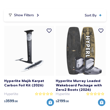
Show Filters
Sort By
Hyperlite Majik Karpet
Hyperlite Murray Loaded
Carbon Foil Kit (2026)
Wakeboard Package with
Zero2 Boots (2026)
Hyperlite
Hyperlite
3599
2199
$
.00
$
.00