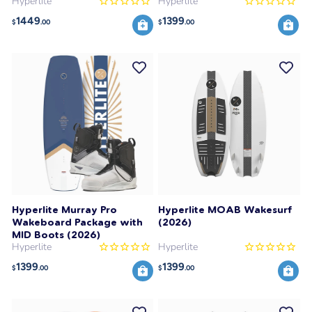
Hyperlite
Hyperlite
1449
1399
$
.00
$
.00
Hyperlite Murray Pro
Hyperlite MOAB Wakesurf
Wakeboard Package with
(2026)
MID Boots (2026)
Hyperlite
Hyperlite
1399
1399
$
.00
$
.00