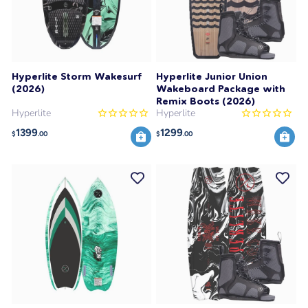
Hyperlite Storm Wakesurf
Hyperlite Junior Union
(2026)
Wakeboard Package with
Remix Boots (2026)
Hyperlite
Hyperlite
1399
1299
$
.00
$
.00