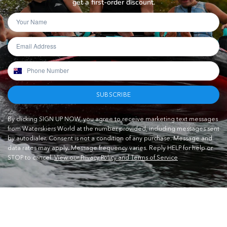
get a first-order discount.
SUBSCRIBE
By clicking SIGN UP NOW, you agree to receive marketing text messages
from Waterskiers World at the number provided, including messages sent
by autodialer. Consent is not a condition of any purchase. Message and
data rates may apply. Message frequency varies. Reply HELP for help or
STOP to cancel.
View our Privacy Policy and Terms of Service