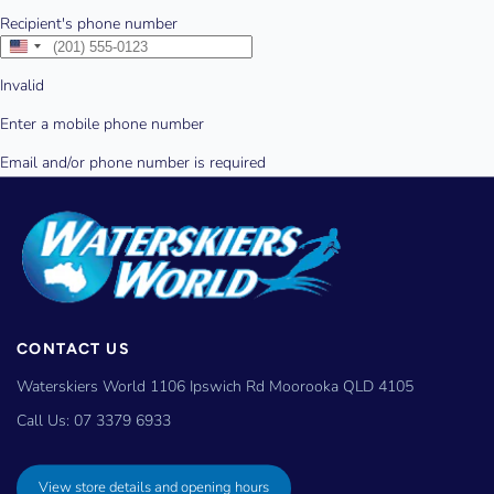
CONTACT US
Waterskiers World 1106 Ipswich Rd Moorooka QLD 4105
Call Us:
07 3379 6933
View store details and opening hours