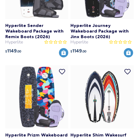
Hyperlite Sender
Hyperlite Journey
Wakeboard Package with
Wakeboard Package with
Remix Boots (2026)
Jinx Boots (2026)
Hyperlite
Hyperlite
1149
1149
$
.00
$
.00
Hyperlite Prizm Wakeboard
Hyperlite Shim Wakesurf