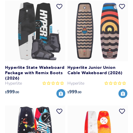
Hyperlite State Wakeboard
Hyperlite Junior Union
Package with Remix Boots
Cable Wakeboard (2026)
(2026)
Hyperlite
Hyperlite
999
999
$
.00
$
.00