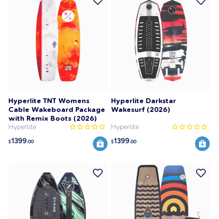
Hyperlite TNT Womens
Hyperlite Darkstar
Cable Wakeboard Package
Wakesurf (2026)
with Remix Boots (2026)
Hyperlite
Hyperlite
1399
1399
$
.00
$
.00