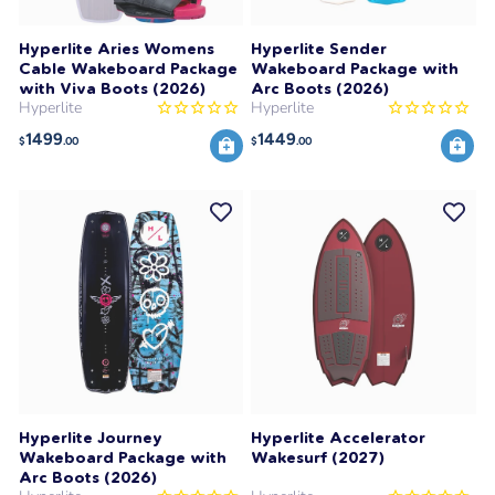
Hyperlite Aries Womens
Hyperlite Sender
Cable Wakeboard Package
Wakeboard Package with
with Viva Boots (2026)
Arc Boots (2026)
Hyperlite
Hyperlite
1499
1449
$
.00
$
.00
Hyperlite Journey
Hyperlite Accelerator
Wakeboard Package with
Wakesurf (2027)
Arc Boots (2026)