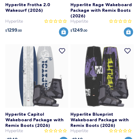
Hyperlite Frotha 2.0
Hyperlite Rage Wakeboard
Wakesurf (2026)
Package with Remix Boots
(2026)
Hyperlite
Hyperlite
1299
1249
$
.00
$
.00
Hyperlite Capitol
Hyperlite Blueprint
Wakeboard Package with
Wakeboard Package with
Remix Boots (2026)
Remix Boots (2026)
Hyperlite
Hyperlite