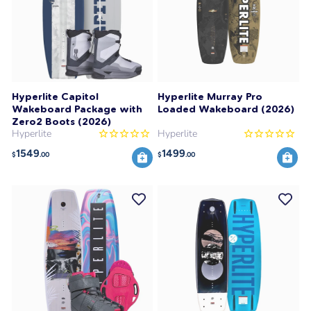
Hyperlite Capitol
Hyperlite Murray Pro
Wakeboard Package with
Loaded Wakeboard (2026)
Zero2 Boots (2026)
Hyperlite
Hyperlite
1549
1499
$
.00
$
.00