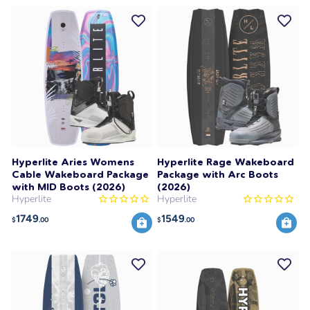
Hyperlite Aries Womens
Hyperlite Rage Wakeboard
Cable Wakeboard Package
Package with Arc Boots
with MID Boots (2026)
(2026)
Hyperlite
Hyperlite
1749
1549
$
.00
$
.00