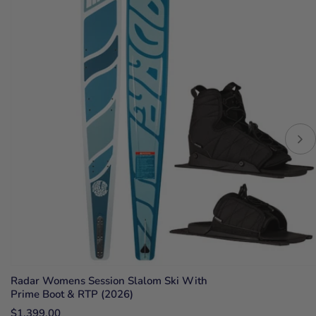
Radar Womens Session Slalom Ski With
Prime Boot & RTP (2026)
$1,399.00