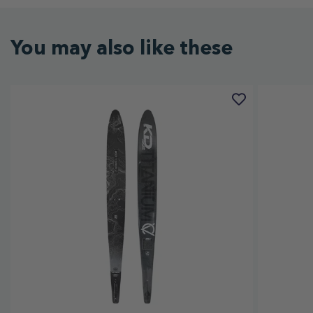
You may also like these