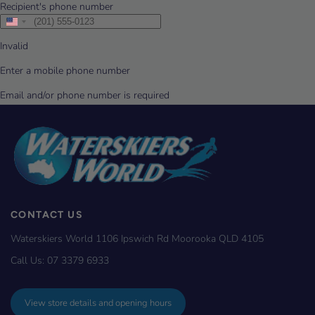
CONTACT US
Waterskiers World 1106 Ipswich Rd Moorooka QLD 4105
Call Us:
07 3379 6933
View store details and opening hours