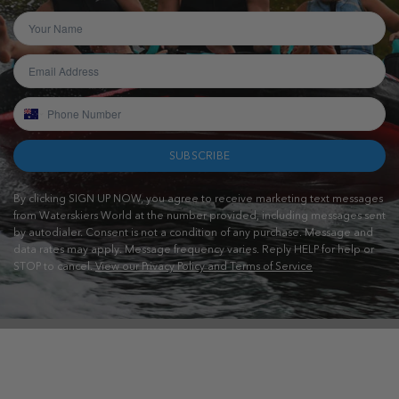
SUBSCRIBE
By clicking SIGN UP NOW, you agree to receive marketing text messages
from Waterskiers World at the number provided, including messages sent
by autodialer. Consent is not a condition of any purchase. Message and
data rates may apply. Message frequency varies. Reply HELP for help or
STOP to cancel.
View our Privacy Policy and Terms of Service