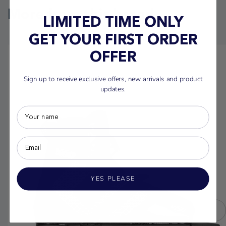
More from this brand
LIMITED TIME ONLY
GET YOUR FIRST ORDER
OFFER
Sign up to receive exclusive offers, new arrivals and product
updates.
YES PLEASE