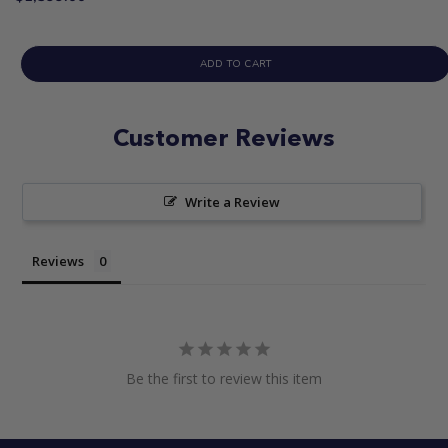
ADD TO CART
Customer Reviews
Write a Review
Reviews
Be the first to review this item