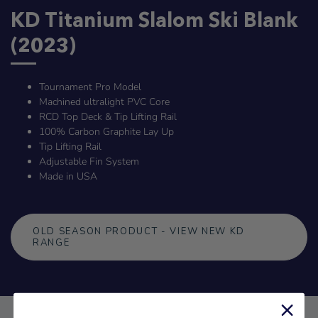
KD Titanium Slalom Ski Blank
(2023)
Tournament Pro Model
Machined ultralight PVC Core
RCD Top Deck & Tip Lifting Rail
100% Carbon Graphite Lay Up
Tip Lifting Rail
Adjustable Fin System
Made in USA
OLD SEASON PRODUCT - VIEW NEW KD
RANGE