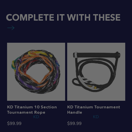
COMPLETE IT WITH THESE
KD Titanium 10 Section
KD Titanium Tournament
Tournament Rope
Handle
KD
KD
$99.99
$99.99