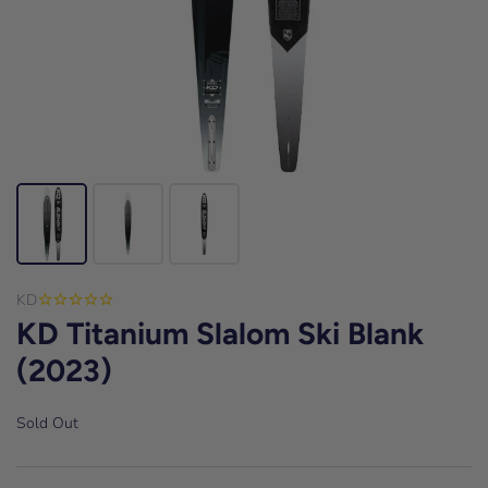
KD
KD Titanium Slalom Ski Blank
(2023)
Sold Out