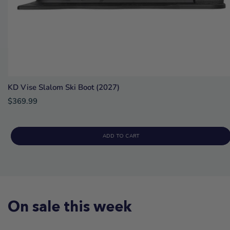
KD Vise Slalom Ski Boot (2027)
$369.99
ADD TO CART
On sale this week