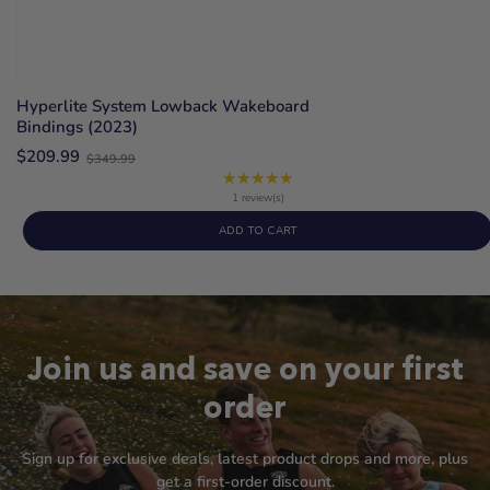
Hyperlite System Lowback Wakeboard
Bindings (2023)
Old
$209.99
$349.99
price
★★★★★
Rating:
5
1 review(s)
out
ADD TO CART
of
5
stars
Join us and save on your first
order
Sign up for exclusive deals, latest product drops and more, plus
get a first-order discount.