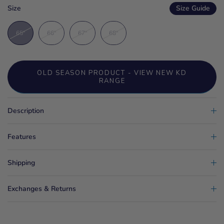
Size
Size Guide
65"
66"
67"
68"
OLD SEASON PRODUCT - VIEW NEW KD
RANGE
Description
Features
Shipping
Exchanges & Returns