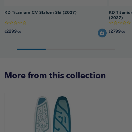
KD Titanium CV Slalom Ski (2027)
KD Titaniu
(2027)
2299
2799
$
.00
$
.00
More from this collection