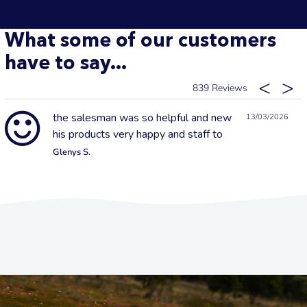
What some of our customers
have to say...
839
the salesman was so helpful and new
13/03/2026
his products very happy and staff to
Glenys S.