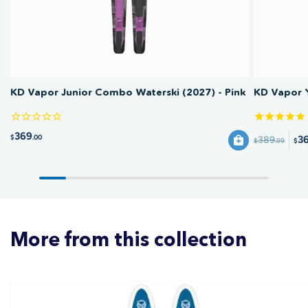
KD Vapor Junior Combo Waterski (2027) - Pink
KD Vapor 
369
$
.00
3
389
$
.99
$
More from this collection