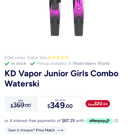
KD
Combo Water Skis
•
in stock
Pickup available at
Waterskiers World
KD Vapor Junior Girls Combo
Waterski
Our Price
RRP
349
369
$
20
.00
Save
$
.00
$
.00
Seen it cheaper?
Price Match