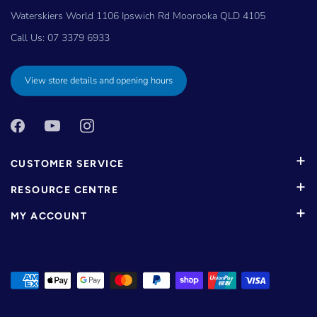
Waterskiers World 1106 Ipswich Rd Moorooka QLD 4105
Call Us:
07 3379 6933
View store details and opening hours
CUSTOMER SERVICE
RESOURCE CENTRE
MY ACCOUNT