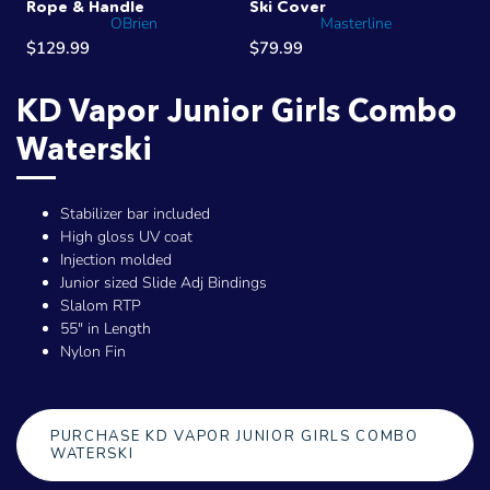
Rope & Handle
Ski Cover
OBrien
Masterline
$129.99
$79.99
KD Vapor Junior Girls Combo
Waterski
Stabilizer bar included
High gloss UV coat
Injection molded
Junior sized Slide Adj Bindings
Slalom RTP
55" in Length
Nylon Fin
PURCHASE KD VAPOR JUNIOR GIRLS COMBO
WATERSKI