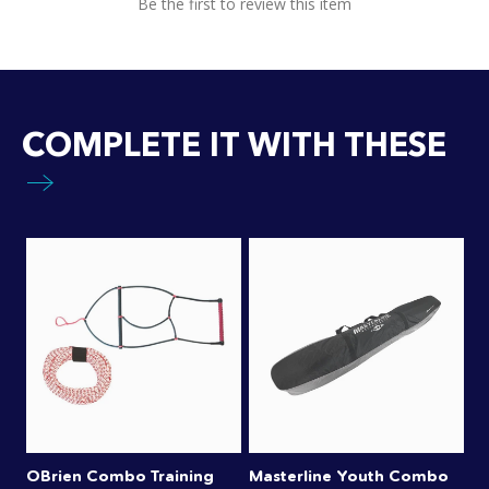
Be the first to review this item
COMPLETE IT WITH THESE
OBrien Combo Training
Masterline Youth Combo