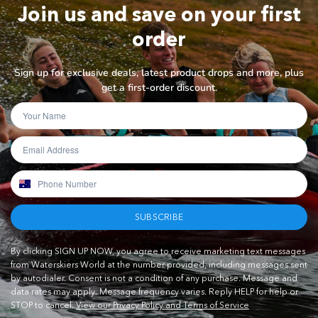
Join us and save on your first
order
Sign up for exclusive deals, latest product drops and more, plus
get a first-order discount.
SUBSCRIBE
By clicking SIGN UP NOW, you agree to receive marketing text messages
from Waterskiers World at the number provided, including messages sent
by autodialer. Consent is not a condition of any purchase. Message and
data rates may apply. Message frequency varies. Reply HELP for help or
STOP to cancel.
View our Privacy Policy and Terms of Service