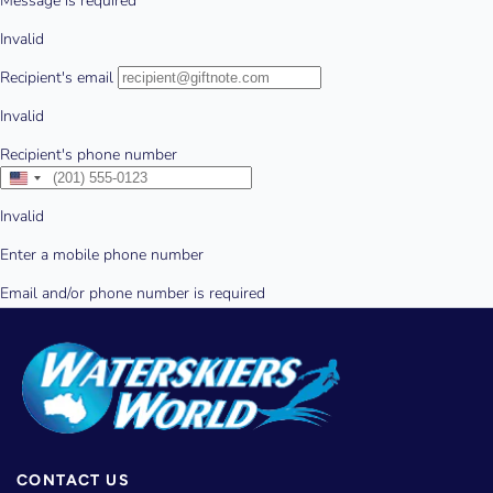
CONTACT US