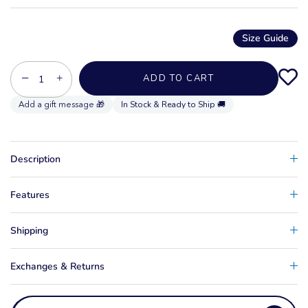
Size Guide
−
+
ADD TO CART
In Stock & Ready to Ship 🚚
Description
Features
Shipping
Exchanges & Returns