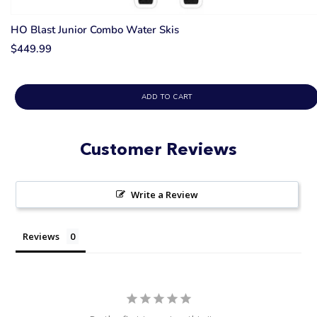
HO Blast Junior Combo Water Skis
$449.99
ADD TO CART
Customer Reviews
Write a Review
Reviews