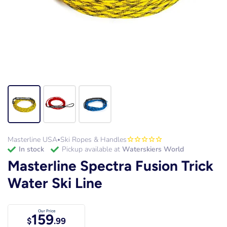
Masterline USA
Ski Ropes & Handles
•
in stock
Pickup available at
Waterskiers World
Masterline Spectra Fusion Trick
Water Ski Line
Our Price
159
$
.99