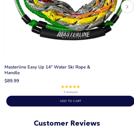
Masterline Easy Up 14" Water Ski Rope &
Handle
$89.99
★★★★★
Rating:
5
3 review(s)
out
ADD TO CART
of
5
stars
Customer Reviews