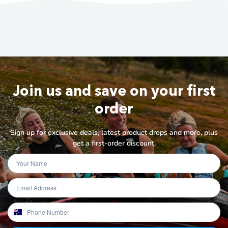
Join us and save on your first
order
Sign up for exclusive deals, latest product drops and more, plus
get a first-order discount.