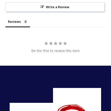
Write a Review
Reviews
Be the first to review this item