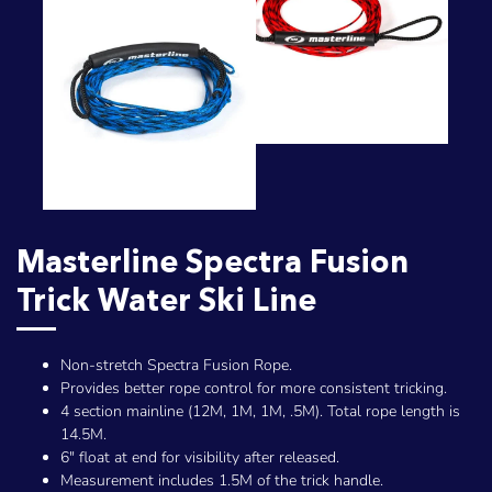
Masterline Spectra Fusion
Trick Water Ski Line
Non-stretch Spectra Fusion Rope.
Provides better rope control for more consistent tricking.
4 section mainline (12M, 1M, 1M, .5M). Total rope length is
14.5M.
6" float at end for visibility after released.
Measurement includes 1.5M of the trick handle.