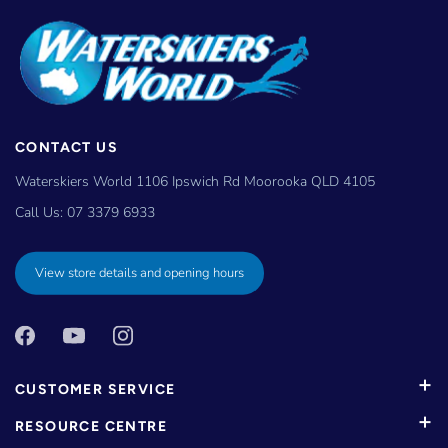
CONTACT US
Waterskiers World 1106 Ipswich Rd Moorooka QLD 4105
Call Us:
07 3379 6933
View store details and opening hours
CUSTOMER SERVICE
RESOURCE CENTRE