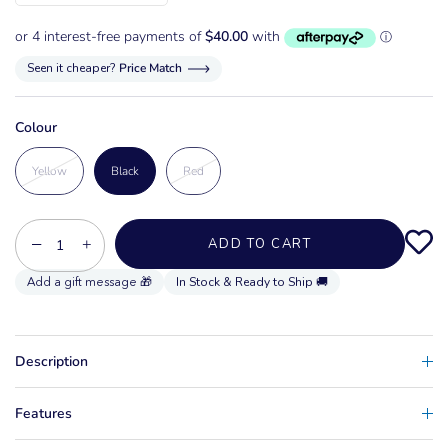
Seen it cheaper?
Price Match
Colour
Yellow
Black
Red
−
+
ADD TO CART
In Stock & Ready to Ship 🚚
Description
Features