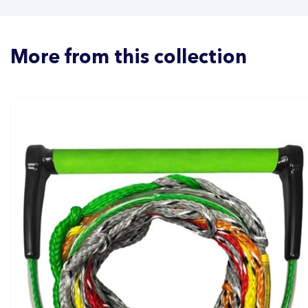
More from this collection