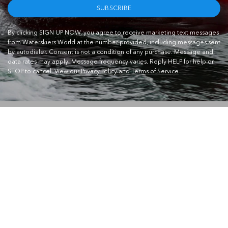
SUBSCRIBE
By clicking SIGN UP NOW, you agree to receive marketing text messages
from Waterskiers World at the number provided, including messages sent
by autodialer. Consent is not a condition of any purchase. Message and
data rates may apply. Message frequency varies. Reply HELP for help or
STOP to cancel.
View our Privacy Policy and Terms of Service