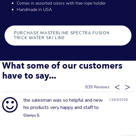
Comes in assorted colors with free rope holder.
Handmade in USA
PURCHASE MASTERLINE SPECTRA FUSION
TRICK WATER SKI LINE
What some of our customers
have to say...
839
the salesman was so helpful and new
13/03/2026
his products very happy and staff to
Glenys S.