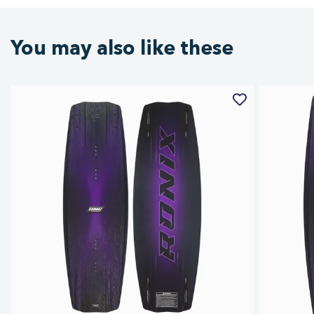
You may also like these