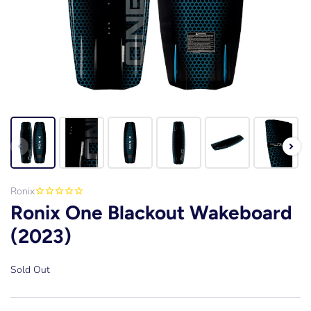
Ronix
Ronix One Blackout Wakeboard
(2023)
Sold Out