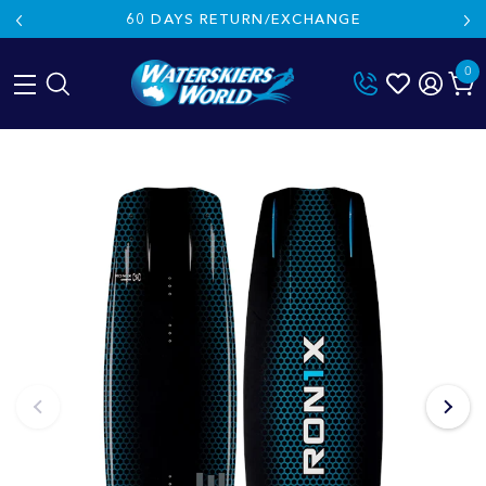
60 DAYS RETURN/EXCHANGE
0
Skip
to
content