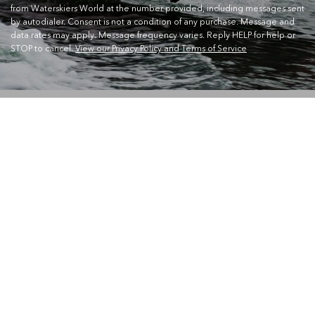
from Waterskiers World at the number provided, including messages sent
by autodialer. Consent is not a condition of any purchase. Message and
data rates may apply. Message frequency varies. Reply HELP for help or
STOP to cancel.
View our Privacy Policy and Terms of Service