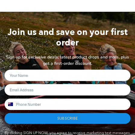
Join us and save on your first
order
Sign up for exclusive deals, latest product drops and more, plus
get a first-order discount.
SUBSCRIBE
By clicking SIGN UP NOW, you agree to receive marketing text messages