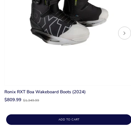
Ronix RXT Boa Wakeboard Boots (2024)
Old
$809.99
$1,349.99
price
ADD TO CART