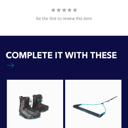
Be the first to review this item
COMPLETE IT WITH THESE