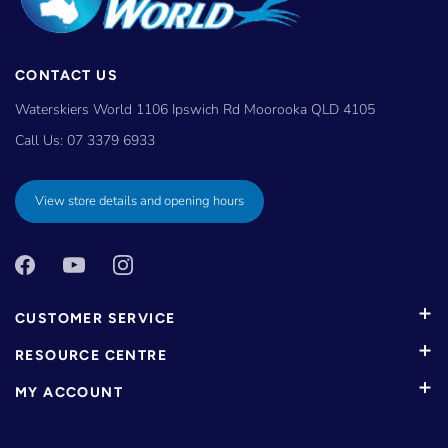
CONTACT US
Waterskiers World 1106 Ipswich Rd Moorooka QLD 4105
Call Us:
07 3379 6933
View store details and opening hours
CUSTOMER SERVICE
RESOURCE CENTRE
MY ACCOUNT