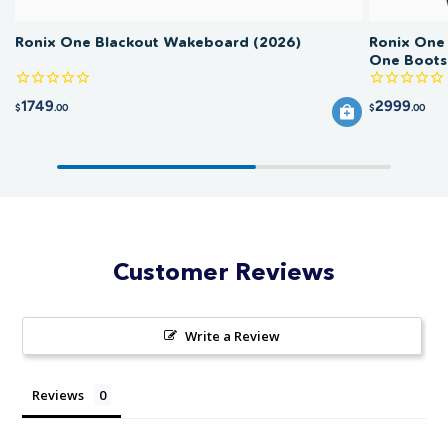
Ronix One Blackout Wakeboard (2026)
Ronix One
One Boots
1749
2999
$
.00
$
.00
Customer Reviews
Write a Review
Reviews