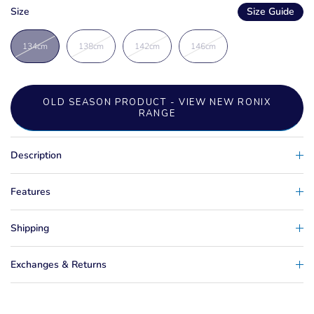
Size
Size Guide
134cm
138cm
142cm
146cm
OLD SEASON PRODUCT - VIEW NEW RONIX
RANGE
Description
Features
Shipping
Exchanges & Returns