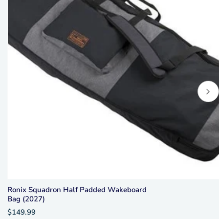
Ronix Squadron Half Padded Wakeboard
Bag (2027)
$149.99