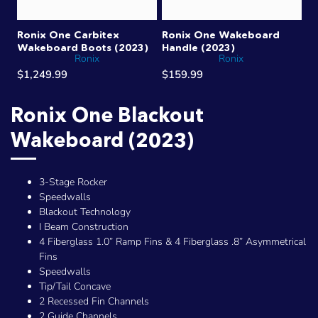
Ronix One Carbitex
Ronix One Wakeboard
Wakeboard Boots (2023)
Handle (2023)
Ronix
Ronix
$1,249.99
$159.99
Ronix One Blackout
Wakeboard (2023)
3-Stage Rocker
Speedwalls
Blackout Technology
I Beam Construction
4 Fiberglass 1.0” Ramp Fins & 4 Fiberglass .8” Asymmetrical
Fins
Speedwalls
Tip/Tail Concave
2 Recessed Fin Channels
2 Guide Channels