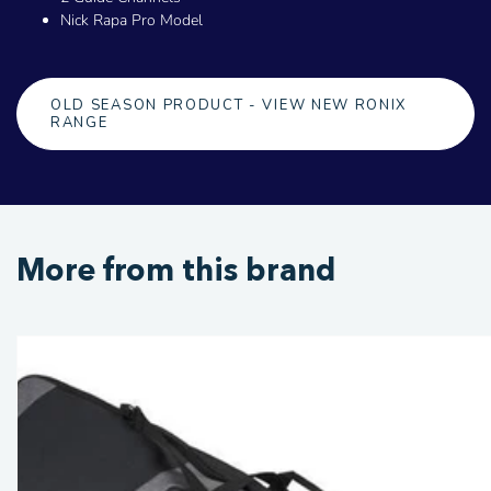
Nick Rapa Pro Model
OLD SEASON PRODUCT - VIEW NEW RONIX
RANGE
More from this brand