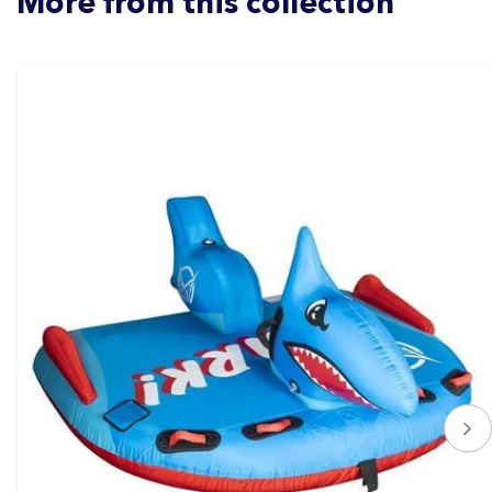
More from this collection