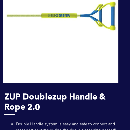
ZUP Doublezup Handle &
Rope 2.0
Double Handle system is easy and safe to connect and