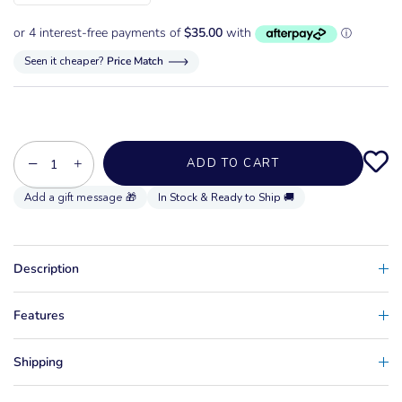
Seen it cheaper?
Price Match
−
+
ADD TO CART
In Stock & Ready to Ship 🚚
Description
Features
Shipping