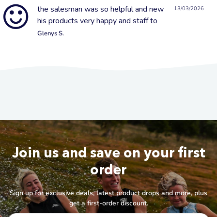
the salesman was so helpful and new
13/03/2026
his products very happy and staff to
Glenys S.
Join us and save on your first
order
Sign up for exclusive deals, latest product drops and more, plus
get a first-order discount.