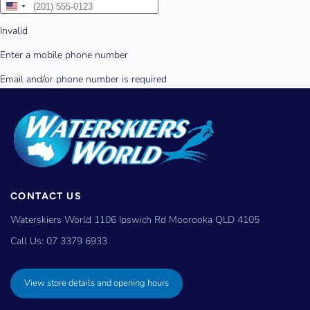
CONTACT US
Waterskiers World 1106 Ipswich Rd Moorooka QLD 4105
Call Us:
07 3379 6933
View store details and opening hours