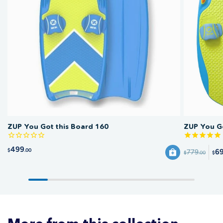
ZUP You Got this Board 160
ZUP You Go
499
$
.00
6
779
$
.00
$