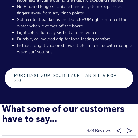
reconnect anytime during the ride. No stopping needed!
No Pinched Fingers. Unique handle system keeps riders
fingers away from any pinch points
Soft center float keeps the DoubleZUP right on top of the
water when it comes off the board
Light colors for easy visibility in the water
Durable, co-molded grip for long lasting comfort
Includes brightly colored low-stretch mainline with multiple
wake surf sections
PURCHASE ZUP DOUBLEZUP HANDLE & ROPE
2.0
What some of our customers
have to say...
839