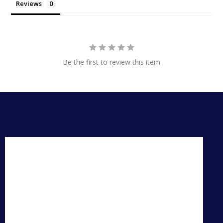
Reviews
Be the first to review this item