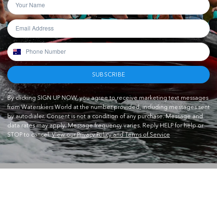
SUBSCRIBE
By clicking SIGN UP NOW, you agree to receive marketing text messages
from Waterskiers World at the number provided, including messages sent
by autodialer. Consent is not a condition of any purchase. Message and
data rates may apply. Message frequency varies. Reply HELP for help or
STOP to cancel.
View our Privacy Policy and Terms of Service