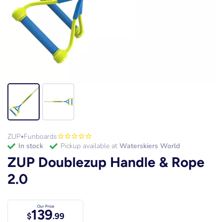
ZUP
Funboards
•
in stock
Pickup available at
Waterskiers World
ZUP Doublezup Handle & Rope
2.0
Our Price
139
$
.99