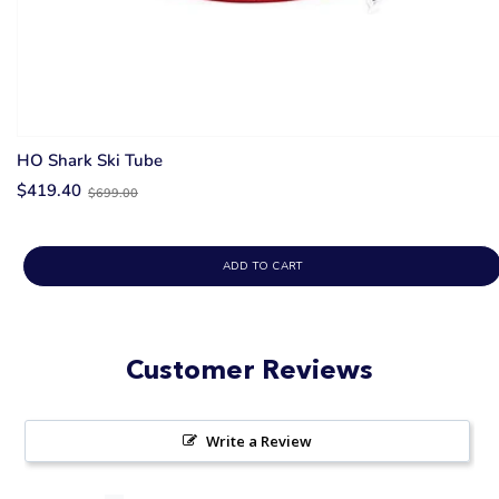
HO Shark Ski Tube
Old
$419.40
$699.00
price
ADD TO CART
Customer Reviews
Write a Review