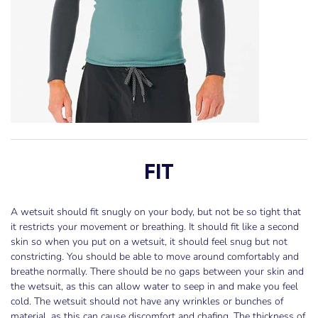
FIT
A wetsuit should fit snugly on your body, but not be so tight that
it restricts your movement or breathing. It should fit like a second
skin so when you put on a wetsuit, it should feel snug but not
constricting. You should be able to move around comfortably and
breathe normally. There should be no gaps between your skin and
the wetsuit, as this can allow water to seep in and make you feel
cold. The wetsuit should not have any wrinkles or bunches of
material, as this can cause discomfort and chafing. The thickness of