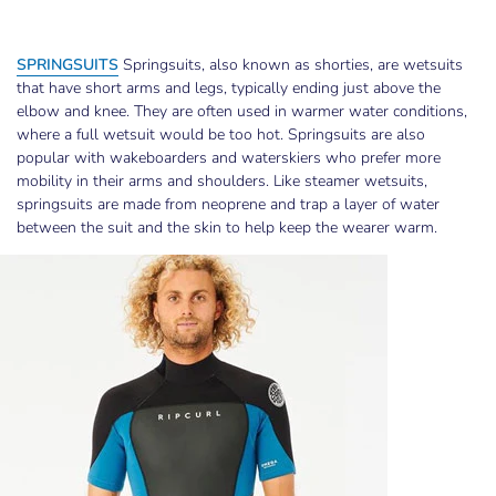
SPRINGSUITS
Springsuits, also known as shorties, are wetsuits
that have short arms and legs, typically ending just above the
elbow and knee. They are often used in warmer water conditions,
where a full wetsuit would be too hot. Springsuits are also
popular with wakeboarders and waterskiers who prefer more
mobility in their arms and shoulders. Like steamer wetsuits,
springsuits are made from neoprene and trap a layer of water
between the suit and the skin to help keep the wearer warm.