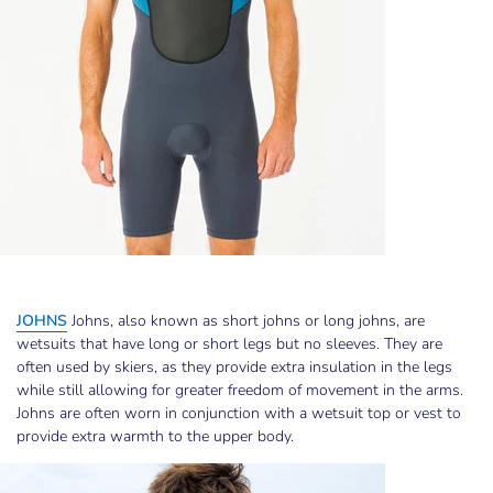
JOHNS
Johns, also known as short johns or long johns, are
wetsuits that have long or short legs but no sleeves. They are
often used by skiers, as they provide extra insulation in the legs
while still allowing for greater freedom of movement in the arms.
Johns are often worn in conjunction with a wetsuit top or vest to
provide extra warmth to the upper body.