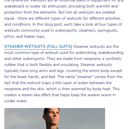
the difference. Wetsuits are an essential piece of equipment for any
wakeboard or water ski enthusiast, providing both warmth and
protection from the elements. But not all wetsuits are created
equal - there are different types of wetsuits for different activities
and conditions. In this blog post, we'll take a look at four types of
wetsuits commonly used in watersports: steamers, springsuits,
johns, and heater tops.
STEAMER WETSUITS (FULL SUITS)
Steamer wetsuits are the
most common type of wetsuit used for waterskiing, wakeboarding
and other watersports. They are made from neoprene, a synthetic
rubber that is both flexible and insulating. Steamer wetsuits
typically have long arms and legs, covering the entire body except
for the head, hands, and feet. The name "steamer" comes from the
fact that the wetsuit traps a thin layer of water between the
neoprene and the skin, which is then warmed by body heat. This
creates a steam-like effect that helps keep the wearer warm in
colder water.