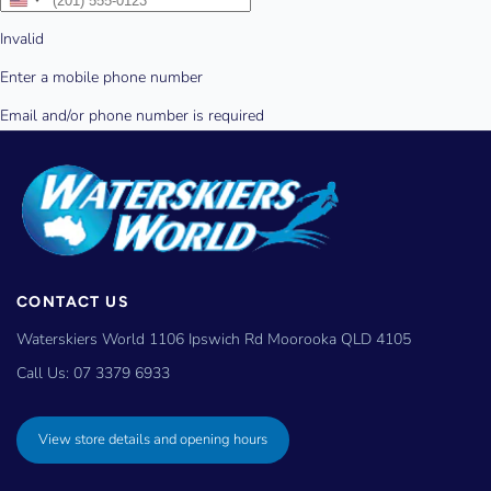
CONTACT US
Waterskiers World 1106 Ipswich Rd Moorooka QLD 4105
Call Us:
07 3379 6933
View store details and opening hours