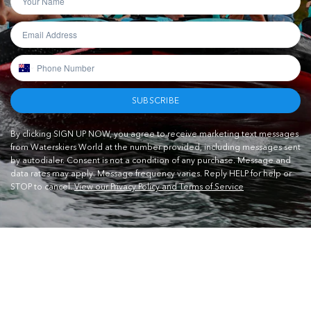
SUBSCRIBE
By clicking SIGN UP NOW, you agree to receive marketing text messages
from Waterskiers World at the number provided, including messages sent
by autodialer. Consent is not a condition of any purchase. Message and
data rates may apply. Message frequency varies. Reply HELP for help or
STOP to cancel.
View our Privacy Policy and Terms of Service