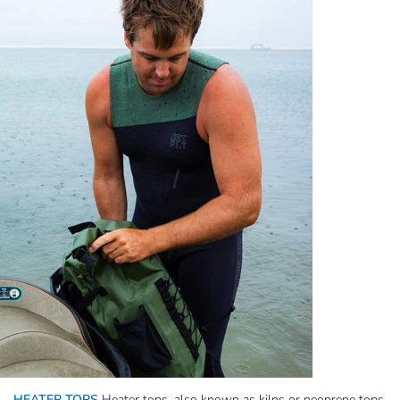
HEATER TOPS
Heater tops, also known as kilns or neoprene tops,