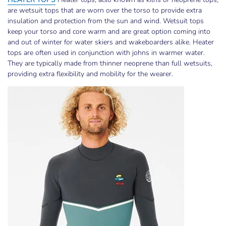
are wetsuit tops that are worn over the torso to provide extra
insulation and protection from the sun and wind. Wetsuit tops
keep your torso and core warm and are great option coming into
and out of winter for water skiers and wakeboarders alike. Heater
tops are often used in conjunction with johns in warmer water.
They are typically made from thinner neoprene than full wetsuits,
providing extra flexibility and mobility for the wearer.