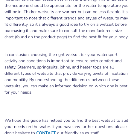
the neoprene should be appropriate for the water temperature you
will be in. Thicker wetsuits are warmer but can be less flexible. It's
important to note that different brands and styles of wetsuits may
fit differently, so it's always a good idea to try on a wetsuit before
purchasing it, and make sure to consult the manufacturer's size
chart (found on the product page) to find the best fit for your body.
In conclusion, choosing the right wetsuit for your watersport
activity and conditions is important to ensure both comfort and
safety. Steamers, springsuits, johns, and heater tops are all
different types of wetsuits that provide varying levels of insulation
and mobility. By understanding the differences between these
wetsuits, you can make an informed decision on which one is best
for your needs.
We hope this guide has helped you to find the best wetsuit to suit
your needs on the water. If you have any further questions please
don't hesitate to
CONTACT
our friendly sales staff.