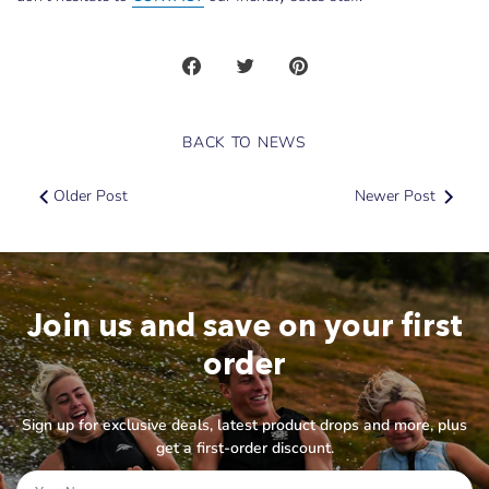
Share
Share
Pin
on
on
it
Facebook
Twitter
BACK TO NEWS
Older Post
Newer Post
Join us and save on your first
order
Sign up for exclusive deals, latest product drops and more, plus
get a first-order discount.