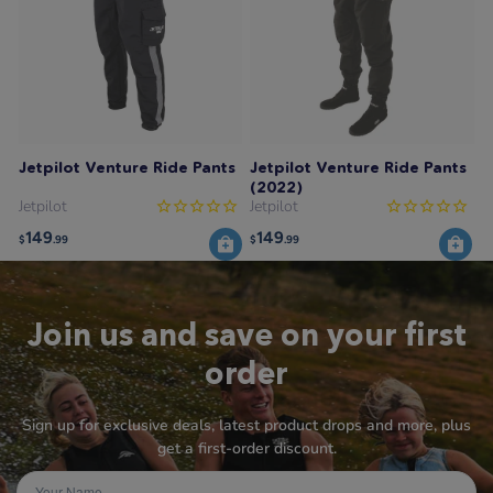
Jetpilot Venture Ride Pants
Jetpilot Venture Ride Pants
(2022)
Jetpilot
Jetpilot
149
149
$
.99
$
.99
Join us and save on your first
order
Sign up for exclusive deals, latest product drops and more, plus
get a first-order discount.