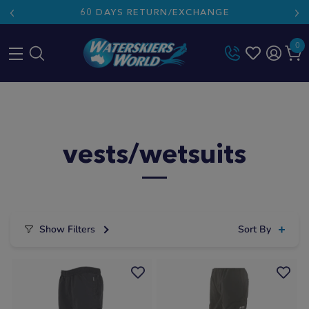
60 DAYS RETURN/EXCHANGE
0
Skip
to
content
vests/wetsuits
Show Filters
Sort By