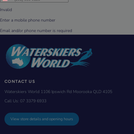
CONTACT US
Waterskiers World 1106 Ipswich Rd Moorooka QLD 4105
Call Us:
07 3379 6933
View store details and opening hours