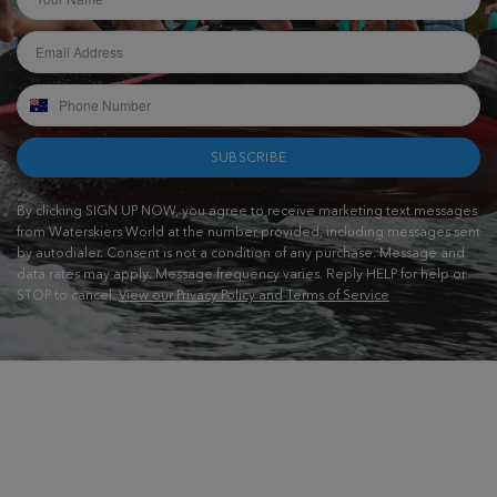
SUBSCRIBE
By clicking SIGN UP NOW, you agree to receive marketing text messages
from Waterskiers World at the number provided, including messages sent
by autodialer. Consent is not a condition of any purchase. Message and
data rates may apply. Message frequency varies. Reply HELP for help or
STOP to cancel.
View our Privacy Policy and Terms of Service