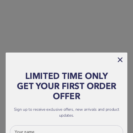
LIMITED TIME ONLY
GET YOUR FIRST ORDER
OFFER
Sign up to receive exclusive offers, new arrivals and product
updates.