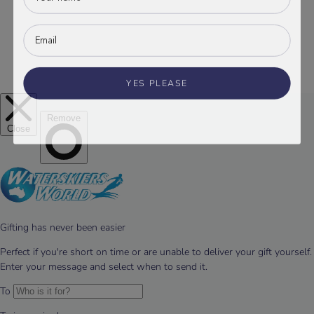
YES PLEASE