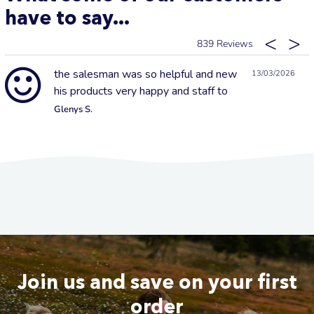
have to say...
839
the salesman was so helpful and new
13/03/2026
his products very happy and staff to
Glenys S.
Join us and save on your first
order