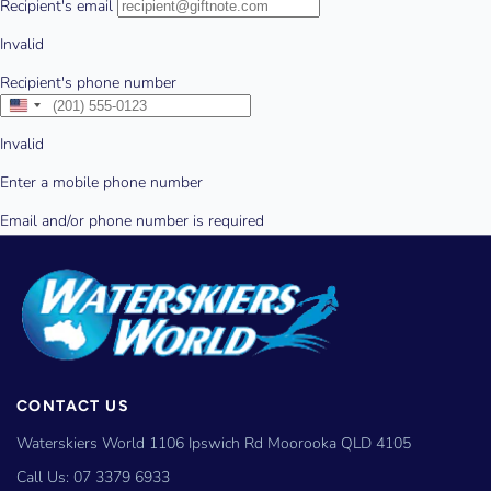
CONTACT US
Waterskiers World 1106 Ipswich Rd Moorooka QLD 4105
Call Us:
07 3379 6933