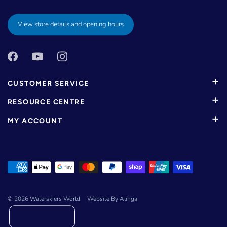
View store details and opening hours
CUSTOMER SERVICE
RESOURCE CENTRE
MY ACCOUNT
© 2026
Waterskiers World
.
Website By Alinga