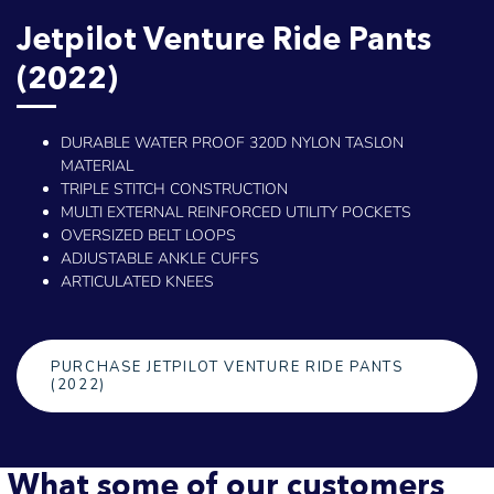
Jetpilot Venture Ride Pants
(2022)
DURABLE WATER PROOF 320D NYLON TASLON
MATERIAL
TRIPLE STITCH CONSTRUCTION
MULTI EXTERNAL REINFORCED UTILITY POCKETS
OVERSIZED BELT LOOPS
ADJUSTABLE ANKLE CUFFS
ARTICULATED KNEES
PURCHASE JETPILOT VENTURE RIDE PANTS
(2022)
What some of our customers