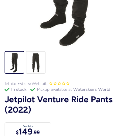
Jetpilot
Vests/Wetsuits
•
in stock
Pickup available at
Waterskiers World
Jetpilot Venture Ride Pants
(2022)
Our Price
149
$
.99