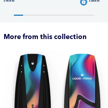
149
189
$
.99
$
.99
More from this collection