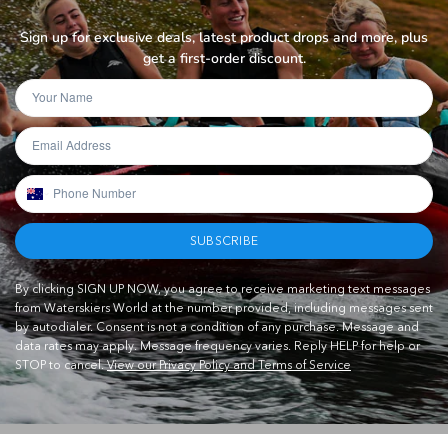
Sign up for exclusive deals, latest product drops and more, plus
get a first-order discount.
SUBSCRIBE
By clicking SIGN UP NOW, you agree to receive marketing text messages
from Waterskiers World at the number provided, including messages sent
by autodialer. Consent is not a condition of any purchase. Message and
data rates may apply. Message frequency varies. Reply HELP for help or
STOP to cancel.
View our Privacy Policy and Terms of Service