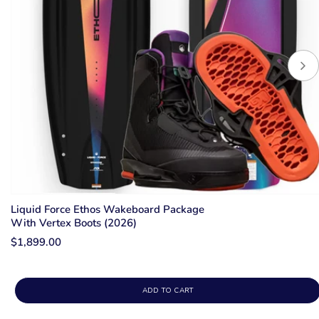
Liquid Force Ethos Wakeboard Package
With Vertex Boots (2026)
$1,899.00
ADD TO CART