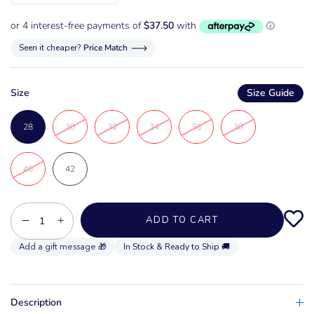
Seen it cheaper?
Price Match
Size
Size Guide
28
30
32
34
36
38
40
42
−
+
ADD TO CART
In Stock & Ready to Ship 🚚
Description