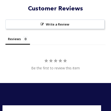
Customer Reviews
Write a Review
Reviews
Be the first to review this item