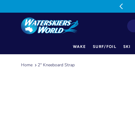
MON-FRI: 9am-5pm SAT: 9am-1pm
WAKE
SURF/FOIL
SKI
Skip
to
Home
2'' Kneeboard Strap
content