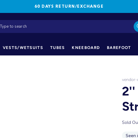
60 DAYS RETURN/EXCHANGE
VESTS/WETSUITS
TUBES
KNEEBOARD
BAREFOOT
vendor
2'
St
Sold Ou
Seen 