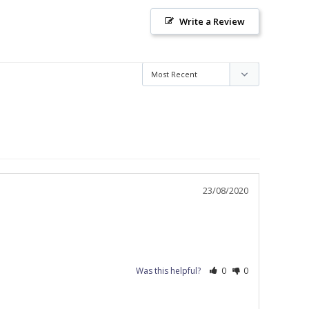
Write a Review
23/08/2020
Was this helpful?
0
0