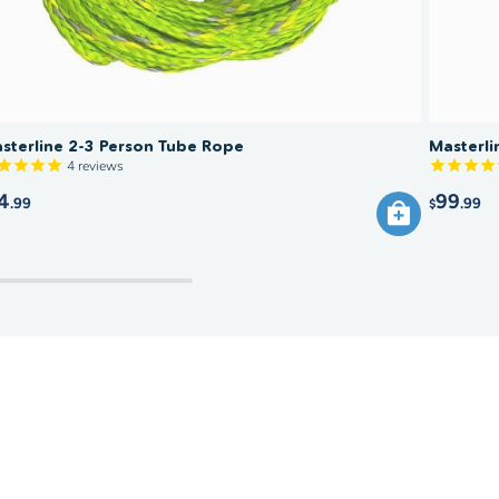
sterline 2-3 Person Tube Rope
Masterl
4
reviews
4
99
.99
.99
$