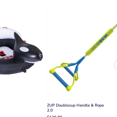
ZUP Doublezup Handle & Rope
2.0