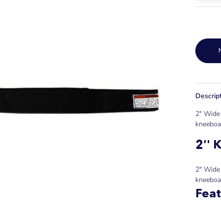
Descrip
2" Wide 
kneeboar
2'' 
2" Wide 
kneeboa
Feat