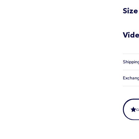
Size
Vid
Shippin
Exchang
c
What is