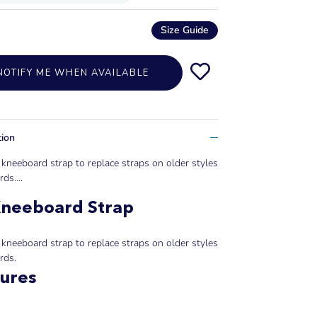
Size Guide
NOTIFY ME WHEN AVAILABLE
tion
kneeboard strap to replace straps on older styles
ds....
Kneeboard Strap
kneeboard strap to replace straps on older styles
rds.
ures