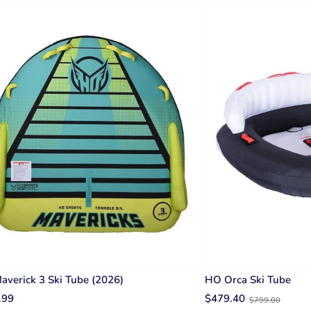
verick 3 Ski Tube (2026)
HO Orca Ski Tube
Old
.99
$479.40
$799.00