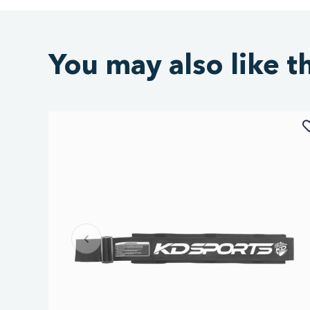
You may also like t