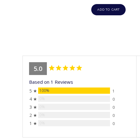
ADD TO CART
5.0
Based on 1 Reviews
5 ★
100%
1
4 ★
0%
0
3 ★
0%
0
2 ★
0%
0
1 ★
0%
0