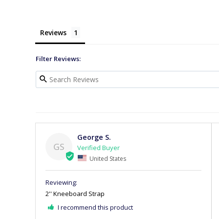
Reviews
Filter Reviews:
George S.
GS
United States
2'' Kneeboard Strap
I recommend this product