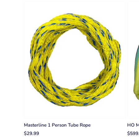
Masterline 1 Person Tube Rope
HO Ma
$29.99
$599