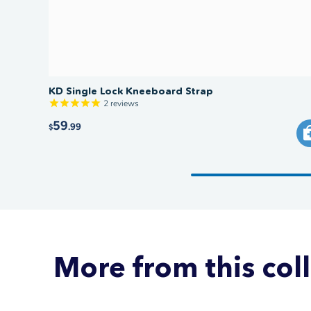
KD Single Lock Kneeboard Strap
2
reviews
59
.99
$
More from this col