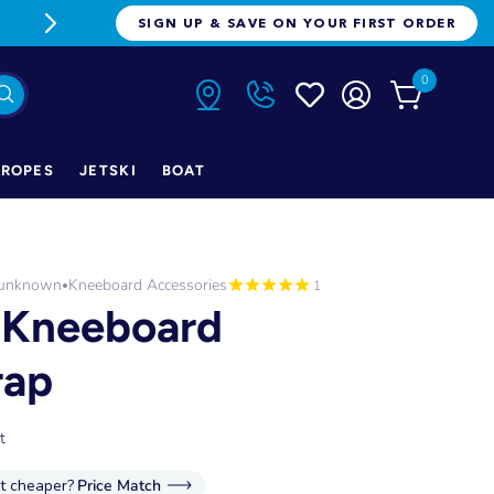
FREE FREIGHT ON ORDERS OVER $1
SIGN UP & SAVE ON YOUR FIRST ORDER
0
ROPES
JETSKI
BOAT
-unknown
Kneeboard Accessories
•
1
' Kneeboard
rap
t
it cheaper?
Price Match