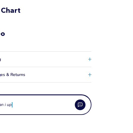
 Chart
eo
g
es & Returns
an i upgrade from a 2
 the 2 inch Kneeboard Strap used for?