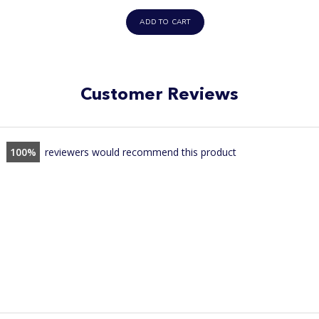
price
ADD TO CART
Customer Reviews
100
reviewers would recommend this product