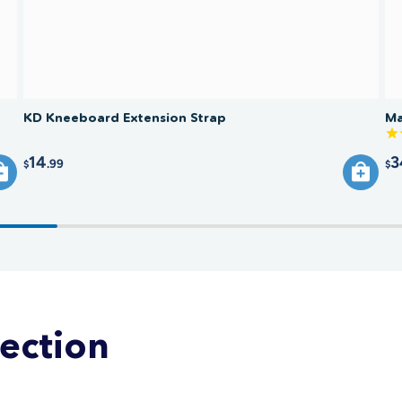
KD Kneeboard Extension Strap
Ma
14
3
.99
$
$
lection