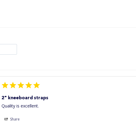
2" kneeboard straps
Quality is excellent.
Share