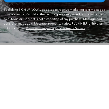
By clicking SIGN UP NOW, you agree to receive marketing text messages
from Waterskiers World at the number provided, including messages sent
by autodialer. Consent is not a condition of any purchase. Message and
data rates may apply. Message frequency varies. Reply HELP for help or
STOP to cancel.
View our Privacy Policy and Terms of Service