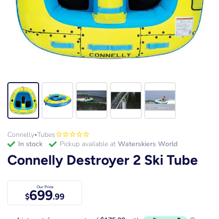
Connelly
Tubes
•
in stock
Pickup available at
Waterskiers World
Connelly Destroyer 2 Ski Tube
Our Price
699
$
.99