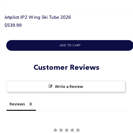
Jetpilot JP2 Wing Ski Tube 2026
$539.99
ADD TO CART
Customer Reviews
Write a Review
Reviews