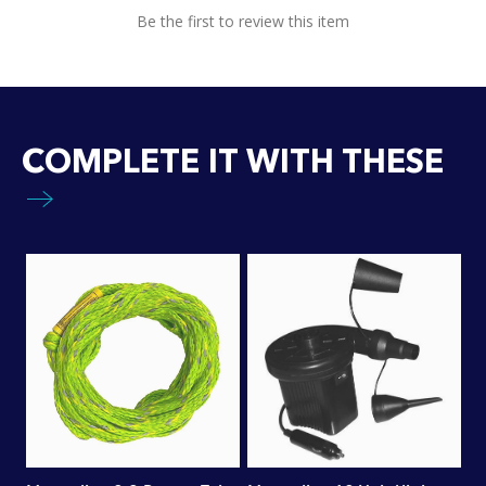
Be the first to review this item
COMPLETE IT WITH THESE