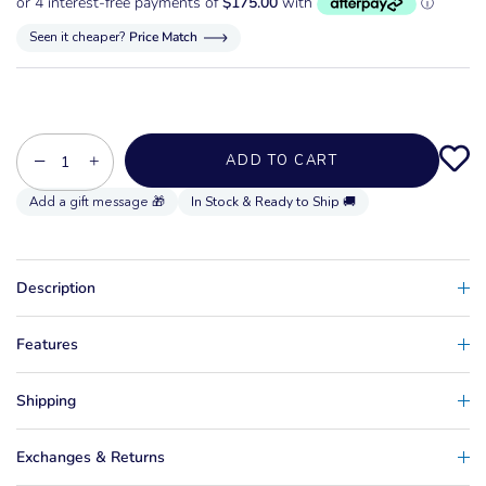
Seen it cheaper?
Price Match
−
+
ADD TO CART
In Stock & Ready to Ship 🚚
Description
Features
Shipping
Exchanges & Returns