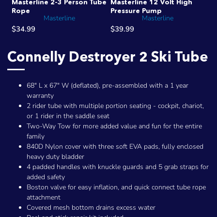
Masterline 2-3 Person Tube
Masterline 12 Volt High
Rope
Pressure Pump
Masterline
Masterline
$34.99
$39.99
Connelly Destroyer 2 Ski Tube
68" L x 67" W (deflated), pre-assembled with a 1 year
warranty
2 rider tube with multiple portion seating - cockpit, chariot,
or 1 rider in the saddle seat
Two-Way Tow for more added value and fun for the entire
family
840D Nylon cover with three soft EVA pads, fully enclosed
heavy duty bladder
4 padded handles with knuckle guards and 5 grab straps for
added safety
Boston valve for easy inflation, and quick connect tube rope
attachment
Covered mesh bottom drains excess water