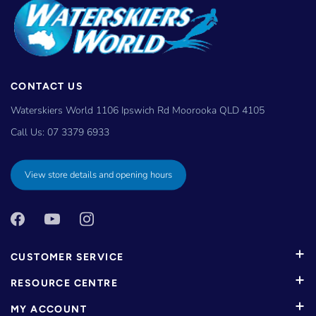
CONTACT US
Waterskiers World 1106 Ipswich Rd Moorooka QLD 4105
Call Us:
07 3379 6933
View store details and opening hours
CUSTOMER SERVICE
RESOURCE CENTRE
MY ACCOUNT