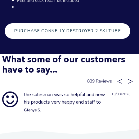
Peel and stick repair kit included
PURCHASE CONNELLY DESTROYER 2 SKI TUBE
What some of our customers
have to say...
839
the salesman was so helpful and new
13/03/2026
his products very happy and staff to
Glenys S.