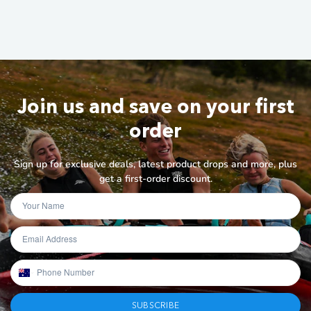
Join us and save on your first
order
Sign up for exclusive deals, latest product drops and more, plus
get a first-order discount.
SUBSCRIBE