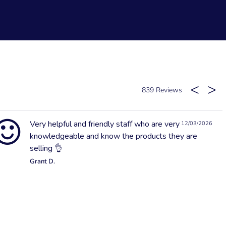
839
Very helpful and friendly staff who are very
12/03/2026
knowledgeable and know the products they are
selling 👌
Grant D.