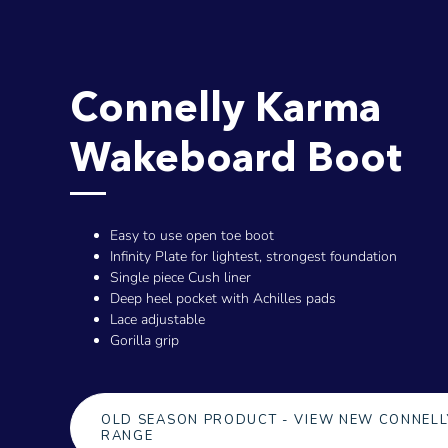
Connelly Karma
Wakeboard Boot
Easy to use open toe boot
Infinity Plate for lightest, strongest foundation
Single piece Cush liner
Deep heel pocket with Achilles pads
Lace adjustable
Gorilla grip
OLD SEASON PRODUCT - VIEW NEW CONNELL
RANGE