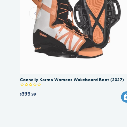
Connelly Karma Womens Wakeboard Boot (2027)
399
.99
$