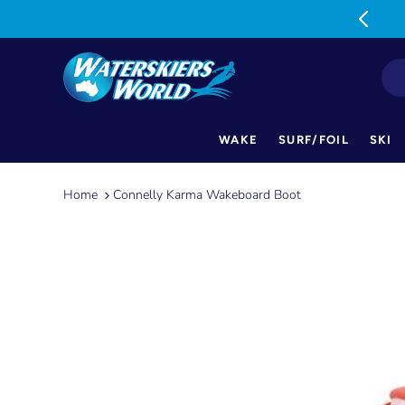
MON-FRI: 9am-5pm SAT: 9am-1pm
WAKE
SURF/FOIL
SKI
Skip
to
Home
Connelly Karma Wakeboard Boot
content