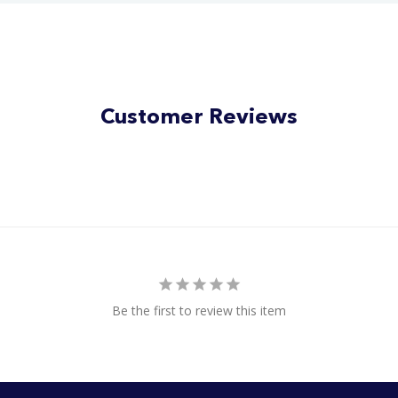
Customer Reviews
Be the first to review this item