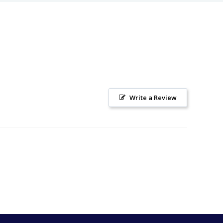
Write a Review