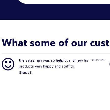
What some of our cust
the salesman was so helpful and new his
13/03/2026
products very happy and staff to
Glenys S.