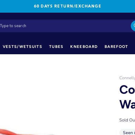
60 DAYS RETURN/EXCHANGE
VESTS/WETSUITS
TUBES
KNEEBOARD
BAREFOOT
Connell
Co
Wa
Sold Ou
Seen 