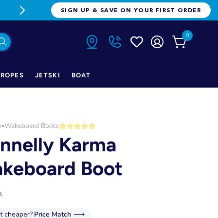
FREE FREIGHT ON ORDERS OVER $1
SIGN UP & SAVE ON YOUR FIRST ORDER
0
ROPES
JETSKI
BOAT
y
Wakeboard Boots
•
nnelly Karma
keboard Boot
t
it cheaper?
Price Match