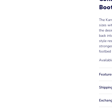
Boo
The Karm
sizes wi
the desi
back int
style re
stronges
footbed 
Availabl
Feature
Shippin
Exchang