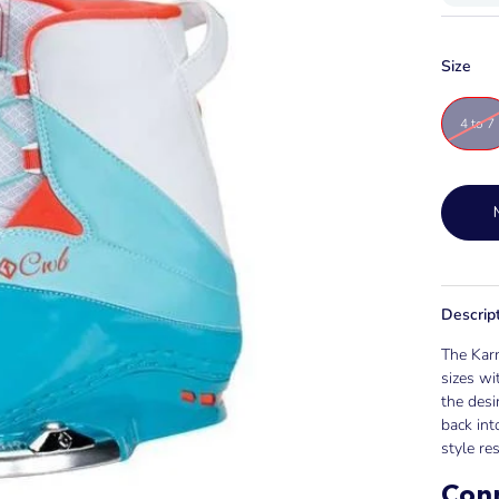
Size
4 to 7
Descrip
The Karm
sizes wi
the desi
back int
style res
Con