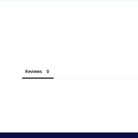
Reviews