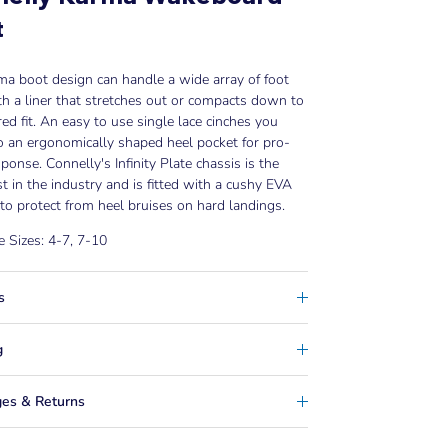
t
a boot design can handle a wide array of foot
th a liner that stretches out or compacts down to
red fit. An easy to use single lace cinches you
o an ergonomically shaped heel pocket for pro-
sponse. Connelly's Infinity Plate chassis is the
t in the industry and is fitted with a cushy EVA
to protect from heel bruises on hard landings.
e Sizes: 4-7, 7-10
s
g
es & Returns