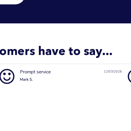
omers have to say...
Prompt service
12/03/2026
Mark S.