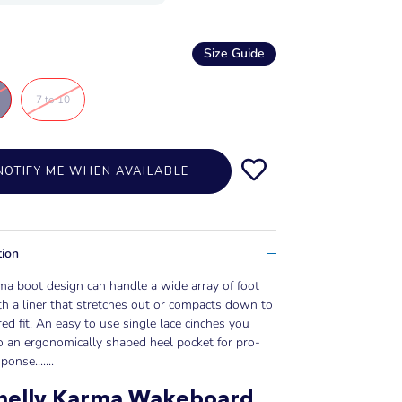
Size Guide
7 to 10
NOTIFY ME WHEN AVAILABLE
tion
a boot design can handle a wide array of foot
th a liner that stretches out or compacts down to
red fit. An easy to use single lace cinches you
o an ergonomically shaped heel pocket for pro-
ponse......
.
nelly Karma Wakeboard