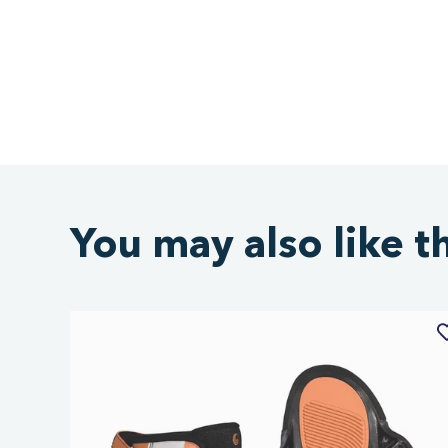
You may also like t