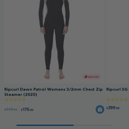
SAVE 50%
Ripcurl Dawn Patrol Womens 3/2mm Chest Zip
Ripcurl SG
Steamer (2020)
399
$
.99
175
349
$
.99
$
.00