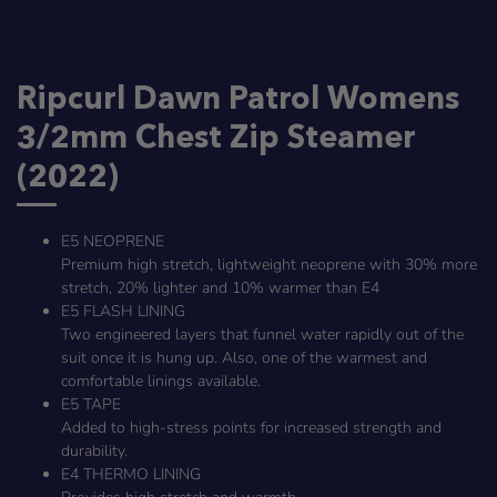
Ripcurl Dawn Patrol Womens
3/2mm Chest Zip Steamer
(2022)
E5 NEOPRENE
Premium high stretch, lightweight neoprene with 30% more
stretch, 20% lighter and 10% warmer than E4
E5 FLASH LINING
Two engineered layers that funnel water rapidly out of the
suit once it is hung up. Also, one of the warmest and
comfortable linings available.
E5 TAPE
Added to high-stress points for increased strength and
durability.
E4 THERMO LINING