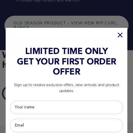
Provides high stretch and warmth.
OLD SEASON PRODUCT - VIEW NEW RIP CURL
RANGE
LIMITED TIME ONLY
What some of our customers
GET YOUR FIRST ORDER
have to say...
OFFER
839
Sign up to receive exclusive offers, new arrivals and product
the salesman was so helpful and new
13/03/2026
updates.
his products very happy and staff to
Glenys S.