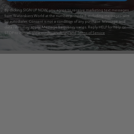
By clicking SIGN UP NOW, you agree to receive marketing text messages
from Waterskiers World at the number provided, including messages sent
by autodialer. Consent is not a condition of any purchase. Message and
data rates may apply. Message frequency varies. Reply HELP for help or
STOP to cancel.
View our Privacy Policy and Terms of Service