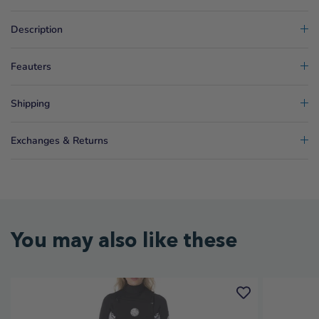
Description
Feauters
Shipping
Exchanges & Returns
You may also like these