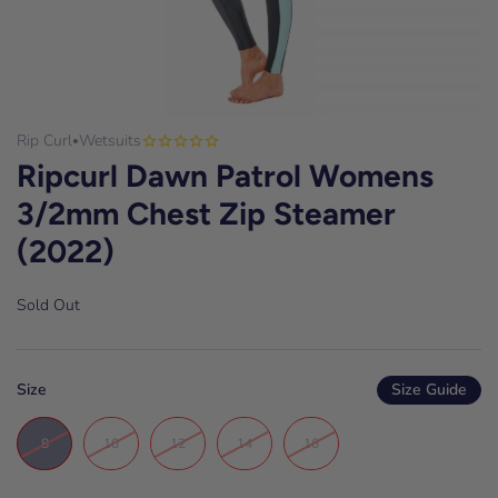
Rip Curl
Wetsuits
•
Ripcurl Dawn Patrol Womens
3/2mm Chest Zip Steamer
(2022)
Sold Out
Size
Size Guide
8
10
12
14
16