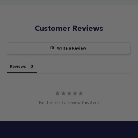
Customer Reviews
Write a Review
Reviews
Be the first to review this item