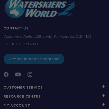
CONTACT US
Waterskiers World 1106 Ipswich Rd Moorooka QLD 4105
Call Us:
07 3379 6933
View store details and opening hours
CUSTOMER SERVICE
RESOURCE CENTRE
MY ACCOUNT