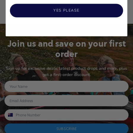
YES PLEASE
Join us and save on your first
order
Sign up for exclusive deals, latest product drops and more, plus
get a first-order discount.
SUBSCRIBE