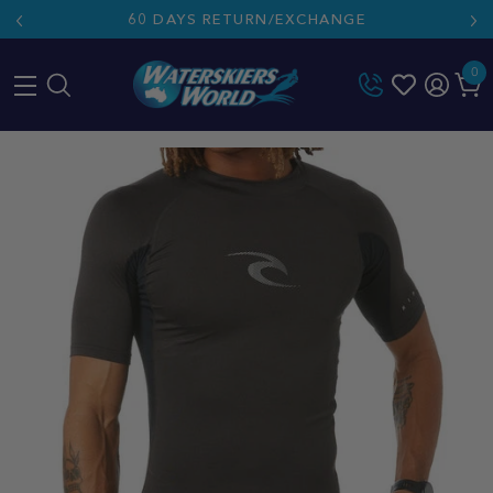
60 DAYS RETURN/EXCHANGE
0
Skip
to
content