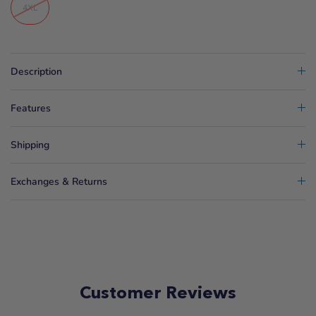
4XL
Description
Features
Shipping
Exchanges & Returns
Customer Reviews