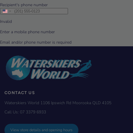
CONTACT US
Waterskiers World 1106 Ipswich Rd Moorooka QLD 4105
Call Us:
07 3379 6933
View store details and opening hours