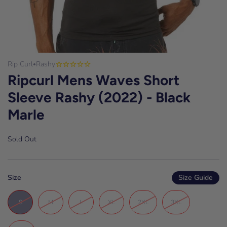
Rip Curl
Rashy
•
Ripcurl Mens Waves Short
Sleeve Rashy (2022) - Black
Marle
Sold Out
Size
Size Guide
S
M
L
XL
2XL
3XL