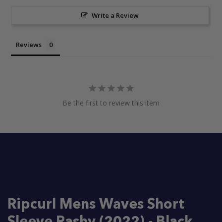
Write a Review
Reviews
Be the first to review this item
Ripcurl Mens Waves Short
Sleeve Rashy (2022) - Black