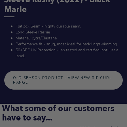
Marle
Flatlock Seam - highly durable seam.
Long Sleeve Rashie
Material: Lycra/Elastane
Performance fit - snug, most ideal for paddling/swimming.
50+SPF UV Protection
- lab tested and certified, not just a
label.
OLD SEASON PRODUCT - VIEW NEW RIP CURL
RANGE
What some of our customers
have to say...