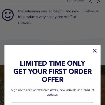
839
the salesman was so helpful and new
13/03/2026
his products very happy and staff to
Glenys S.
LIMITED TIME ONLY
GET YOUR FIRST ORDER
Join us and save on your first
OFFER
order
Sign up to receive exclusive offers, new arrivals and product
updates.
Sign up for exclusive deals, latest product drops and more, plus
get a first-order discount.