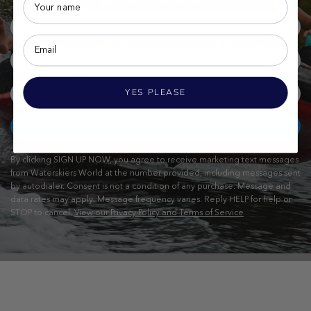
YES PLEASE
SUBSCRIBE
By clicking SIGN UP NOW, you agree to receive marketing text messages
from Waterskiers World at the number provided, including messages sent
by autodialer. Consent is not a condition of any purchase. Message and
data rates may apply. Message frequency varies. Reply HELP for help or
STOP to cancel.
View our Privacy Policy and Terms of Service