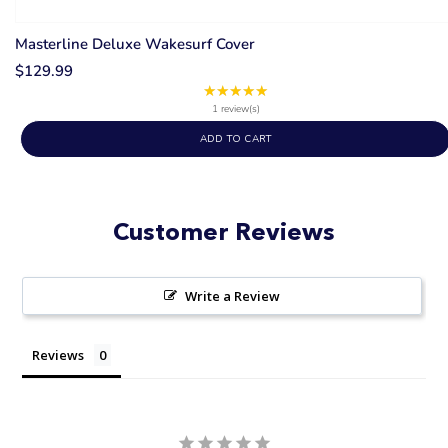
Masterline Deluxe Wakesurf Cover
$129.99
★★★★★
Rating:
5
1 review(s)
out
ADD TO CART
of
5
stars
Customer Reviews
Write a Review
Reviews