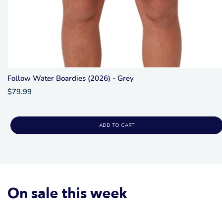
Follow Water Boardies (2026) - Grey
$79.99
ADD TO CART
On sale this week