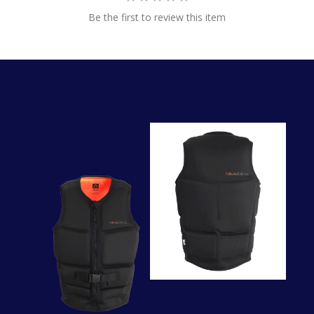
Be the first to review this item