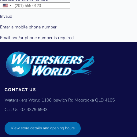
CONTACT US
Waterskiers World 1106 Ipswich Rd Moorooka QLD 4105
Call Us:
07 3379 6933
View store details and opening hours