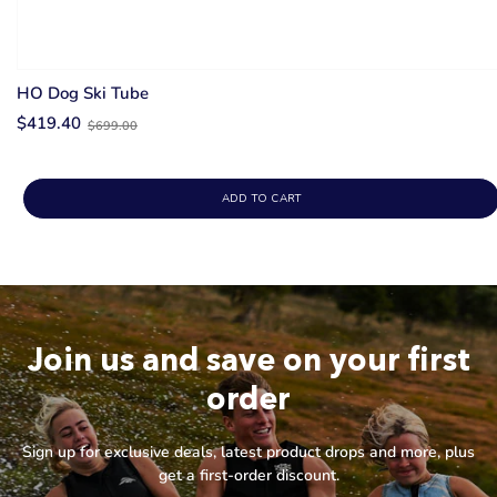
HO Dog Ski Tube
Old
$419.40
$699.00
price
ADD TO CART
Join us and save on your first
order
Sign up for exclusive deals, latest product drops and more, plus
get a first-order discount.