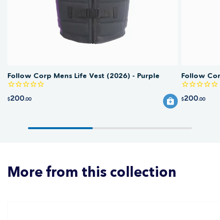
Follow Corp Mens Life Vest (2026) - Purple
Follow Cor
200
200
$
.00
$
.00
More from this collection