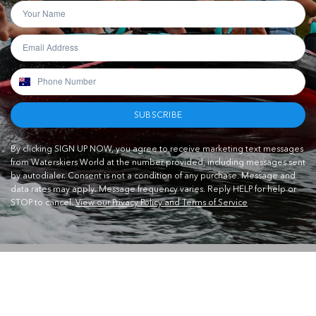
SUBSCRIBE
By clicking SIGN UP NOW, you agree to receive marketing text messages
from Waterskiers World at the number provided, including messages sent
by autodialer. Consent is not a condition of any purchase. Message and
data rates may apply. Message frequency varies. Reply HELP for help or
STOP to cancel.
View our Privacy Policy and Terms of Service