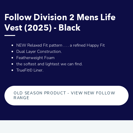
Follow Division 2 Mens Life
Vest (2025) - Black
NEW Relaxed Fit pattern . . . a refined Happy Fit
Dual Layer Construction.
Featherweight Foam
the softest and lightest we can find.
TrueFit© Liner.
OLD SEASON PRODUCT - VIEW NEW FOLLOW
RANGE