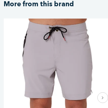
More from this brand