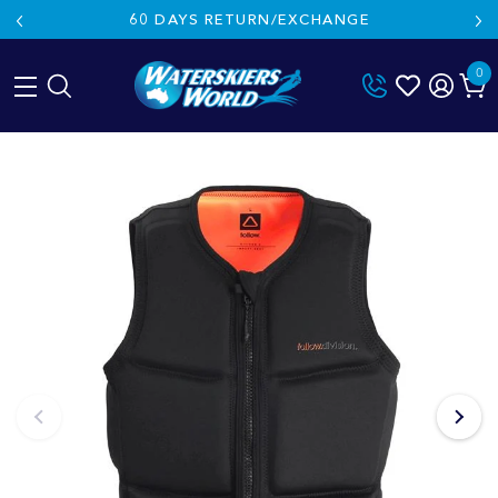
60 DAYS RETURN/EXCHANGE
0
Skip
to
content