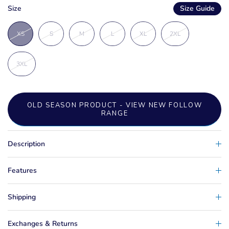
Size
Size Guide
XS
S
M
L
XL
2XL
3XL
OLD SEASON PRODUCT - VIEW NEW FOLLOW
RANGE
Description
Features
Shipping
Exchanges & Returns