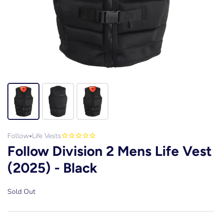
Follow
Life Vests
•
Follow Division 2 Mens Life Vest
(2025) - Black
Sold Out