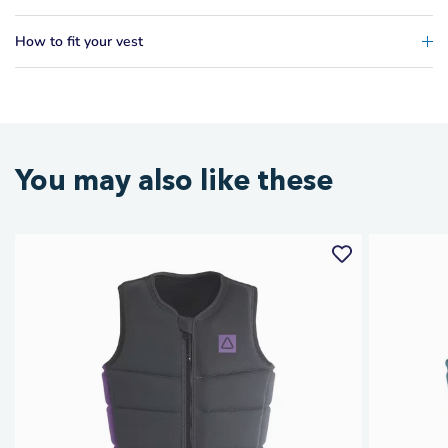
How to fit your vest
You may also like these