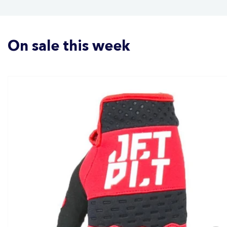
On sale this week