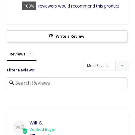
100
reviewers would recommend this product
Write a Review
Reviews
Filter Reviews:
Will G.
WG