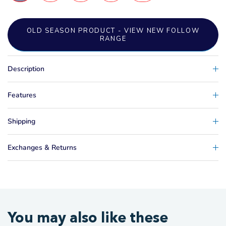
OLD SEASON PRODUCT - VIEW NEW FOLLOW
RANGE
Description
Features
Shipping
Exchanges & Returns
You may also like these