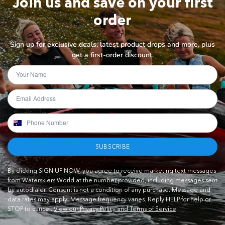
Join us and save on your first
order
Sign up for exclusive deals, latest product drops and more, plus
get a first-order discount.
SUBSCRIBE
By clicking SIGN UP NOW, you agree to receive marketing text messages
from Waterskiers World at the number provided, including messages sent
by autodialer. Consent is not a condition of any purchase. Message and
data rates may apply. Message frequency varies. Reply HELP for help or
STOP to cancel.
View our Privacy Policy and Terms of Service