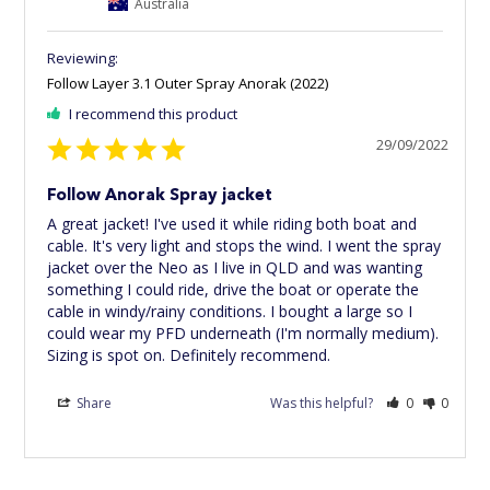
Australia
Follow Layer 3.1 Outer Spray Anorak (2022)
I recommend this product
29/09/2022
Follow Anorak Spray jacket
A great jacket! I've used it while riding both boat and 
cable. It's very light and stops the wind. I went the spray 
jacket over the Neo as I live in QLD and was wanting 
something I could ride, drive the boat or operate the 
cable in windy/rainy conditions. I bought a large so I 
could wear my PFD underneath (I'm normally medium). 
Sizing is spot on. Definitely recommend.
Share
Was this helpful?
0
0