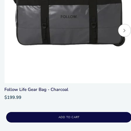
Follow Life Gear Bag - Charcoal
$199.99
ADD TO CART