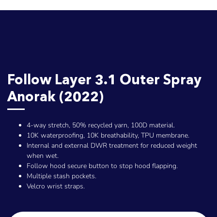
Follow Layer 3.1 Outer Spray
Anorak (2022)
4-way stretch, 50% recycled yarn, 100D material.
10K waterproofing, 10K breathability, TPU membrane.
Internal and external DWR treatment for reduced weight
when wet.
Follow hood secure button to stop hood flapping.
Multiple stash pockets.
Velcro wrist straps.