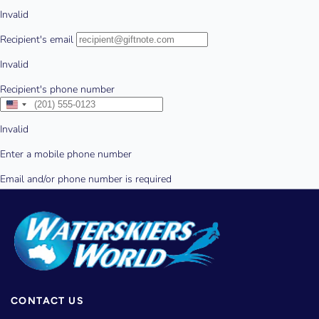
CONTACT US