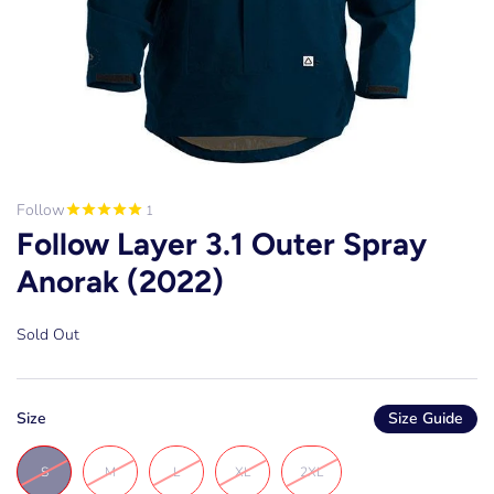
Follow
1
Follow Layer 3.1 Outer Spray
Anorak (2022)
Sold Out
Size
Size Guide
S
M
L
XL
2XL