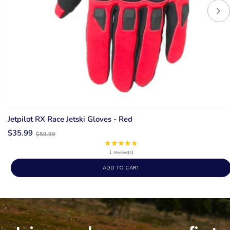
Jetpilot RX Race Jetski Gloves - Red
Old
$35.99
$59.99
price
★★★★★
Rating:
5
1 review(s)
out
ADD TO CART
of
5
stars