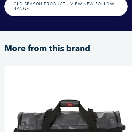
OLD SEASON PRODUCT - VIEW NEW FOLLOW
RANGE
More from this brand