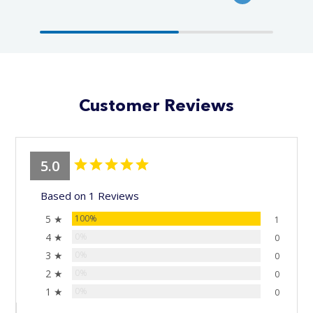
Customer Reviews
5.0
Based on 1 Reviews
5 ★
100%
1
4 ★
0%
0
3 ★
0%
0
2 ★
0%
0
1 ★
0%
0