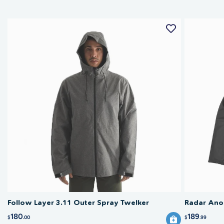
Follow Layer 3.11 Outer Spray Twelker
Radar Anor
180
189
$
.00
$
.99