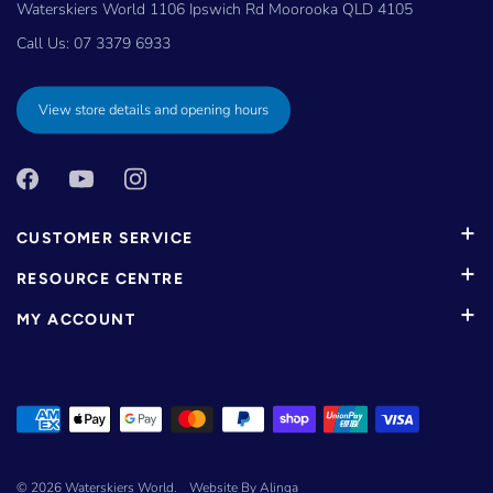
Waterskiers World 1106 Ipswich Rd Moorooka QLD 4105
Call Us:
07 3379 6933
View store details and opening hours
CUSTOMER SERVICE
RESOURCE CENTRE
MY ACCOUNT
© 2026
Waterskiers World
.
Website By Alinga