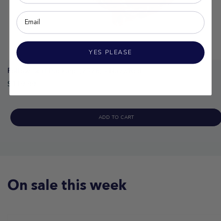
YES PLEASE
Follow Surf Package (2026) - Navy/Red
$119.99
ADD TO CART
On sale this week