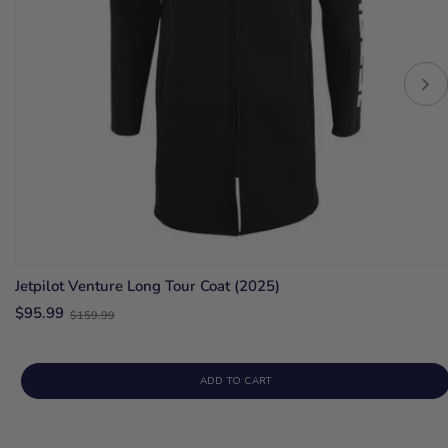
Jetpilot Venture Long Tour Coat (2025)
Old
$95.99
$159.99
price
ADD TO CART