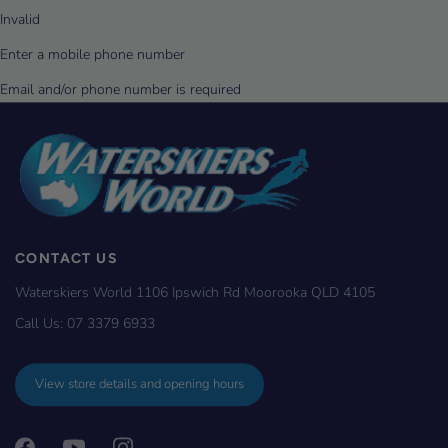
CONTACT US
Waterskiers World 1106 Ipswich Rd Moorooka QLD 4105
Call Us:
07 3379 6933
View store details and opening hours