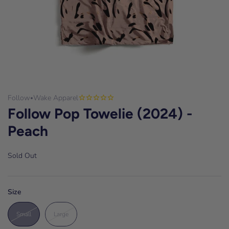
Follow
Wake Apparel
•
Follow Pop Towelie (2024) -
Peach
Sold Out
Size
Small
Large