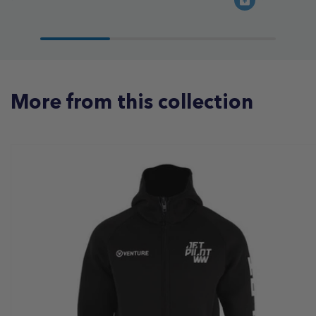
More from this collection