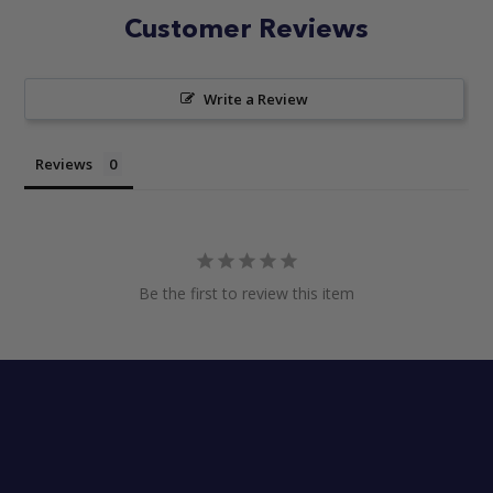
Customer Reviews
Write a Review
Reviews
Be the first to review this item