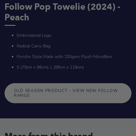
Follow Pop Towelie (2024) -
Peach
Embroidered Logo
Radical Carry-Bag
Poncho Style Made with 200gsm Plush Microfibre
S (79cm x 98cm), L (99cm x 118cm)
OLD SEASON PRODUCT - VIEW NEW FOLLOW
RANGE