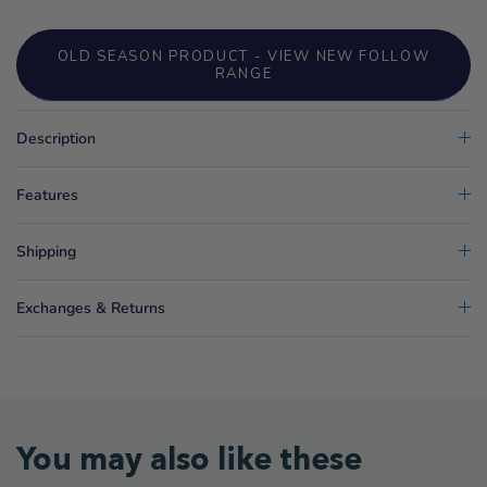
OLD SEASON PRODUCT - VIEW NEW FOLLOW
RANGE
Description
Features
Shipping
Exchanges & Returns
You may also like these