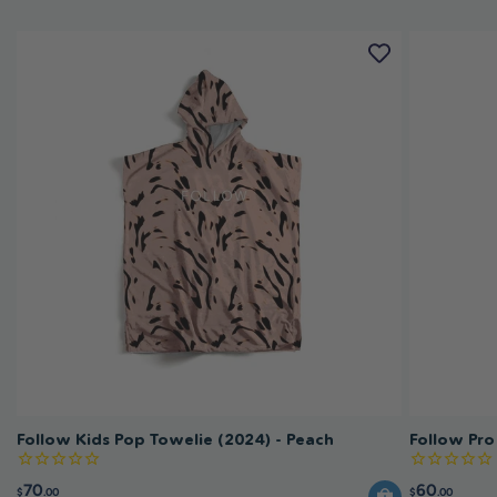
Follow Kids Pop Towelie (2024) - Peach
Follow Pro
70
60
$
.00
$
.00