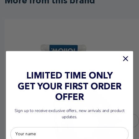
More from this brand
LIMITED TIME ONLY
GET YOUR FIRST ORDER
OFFER
Sign up to receive exclusive offers, new arrivals and product
updates.