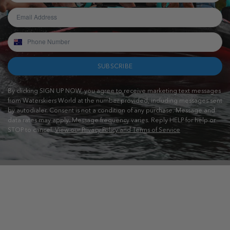
SUBSCRIBE
By clicking SIGN UP NOW, you agree to receive marketing text messages
from Waterskiers World at the number provided, including messages sent
by autodialer. Consent is not a condition of any purchase. Message and
data rates may apply. Message frequency varies. Reply HELP for help or
STOP to cancel.
View our Privacy Policy and Terms of Service