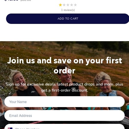
price
★★★★★
Rating:
1
1 review(s)
out
ADD TO CART
of
5
stars
Join us and save on your first
order
Sign up for exclusive deals, latest product drops and more, plus
get a first-order discount.