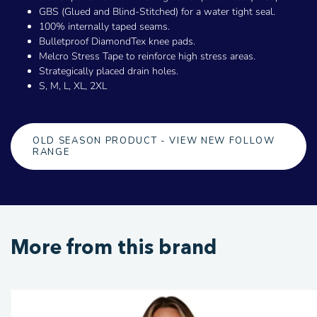
GBS (Glued and Blind-Stitched) for a water tight seal.
100% internally taped seams.
Bulletproof DiamondTex knee pads.
Melcro Stress Tape to reinforce high stress areas.
Strategically placed drain holes.
S, M, L, XL, 2XL
OLD SEASON PRODUCT - VIEW NEW FOLLOW
RANGE
More from this brand