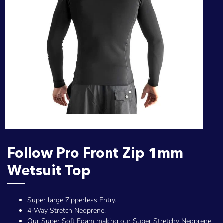
Follow Pro Front Zip 1mm
Wetsuit Top
Super large Zipperless Entry.
4-Way Stretch Neoprene.
Our Super Soft Foam making our Super Stretchy Neoprene.