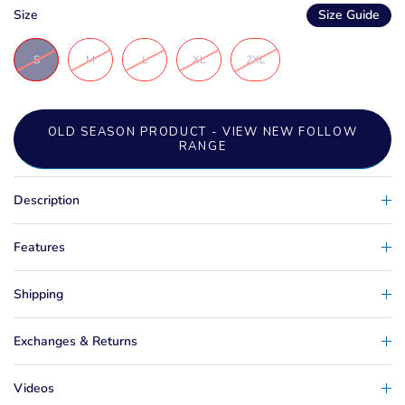
Size
Size Guide
S
M
L
XL
2XL
OLD SEASON PRODUCT - VIEW NEW FOLLOW
RANGE
Description
Features
Shipping
Exchanges & Returns
Videos