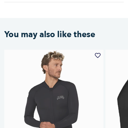
You may also like these