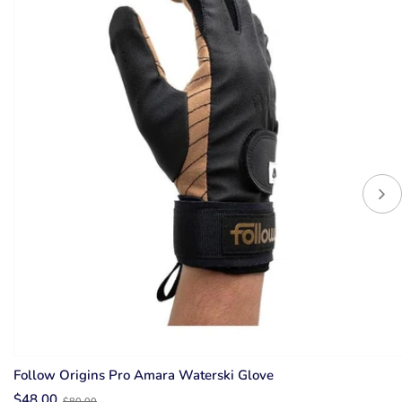
Follow Origins Pro Amara Waterski Glove
Old
$48.00
$80.00