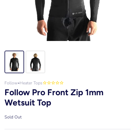
Follow
Heater Tops
•
Follow Pro Front Zip 1mm
Wetsuit Top
Sold Out