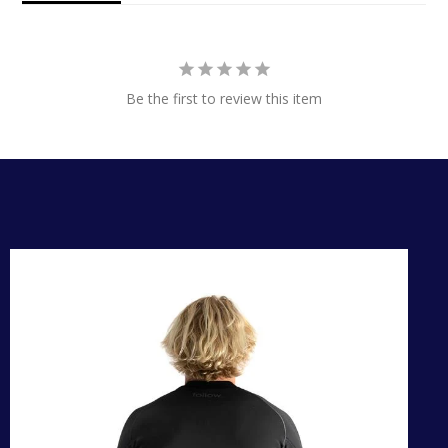
Be the first to review this item