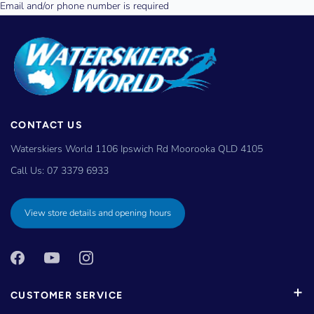
CONTACT US
Waterskiers World 1106 Ipswich Rd Moorooka QLD 4105
Call Us:
07 3379 6933
View store details and opening hours
CUSTOMER SERVICE