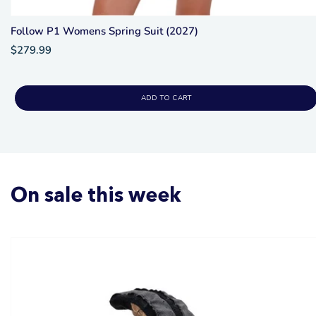
Follow P1 Womens Spring Suit (2027)
$279.99
ADD TO CART
On sale this week