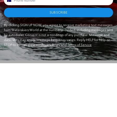
SUBSCRIBE
By clicking SIGN UP NOW, you agree to receive marketing text messages
from Waterskiers World at the number provided, including messages sent
by autodialer. Consent is not a condition of any purchase. Message and
data rates may apply. Message frequency varies. Reply HELP for help or
STOP to cancel.
View our Privacy Policy and Terms of Service