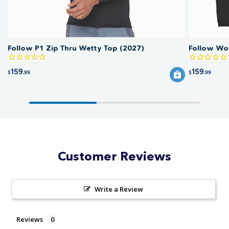
Follow P1 Zip Thru Wetty Top (2027)
Follow Wo
159
159
$
.99
$
.99
Customer Reviews
Write a Review
Reviews