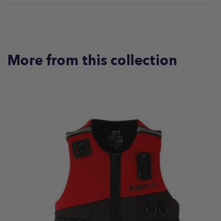
More from this collection