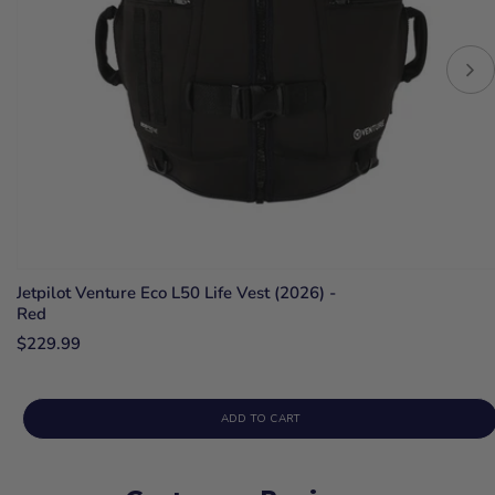
Jetpilot Venture Eco L50 Life Vest (2026) -
Red
$229.99
ADD TO CART