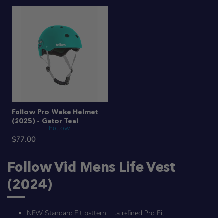
Follow Pro Wake Helmet
(2025) - Gator Teal
Follow
$77.00
Follow Vid Mens Life Vest
(2024)
NEW Standard Fit pattern . . .a refined Pro Fit