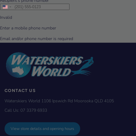
CONTACT US
Waterskiers World 1106 Ipswich Rd Moorooka QLD 4105
Call Us:
07 3379 6933
View store details and opening hours