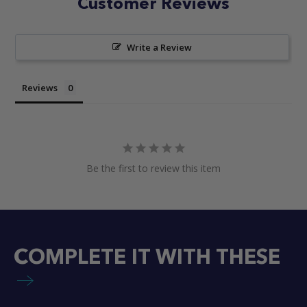
Customer Reviews
Write a Review
Reviews
Be the first to review this item
COMPLETE IT WITH THESE