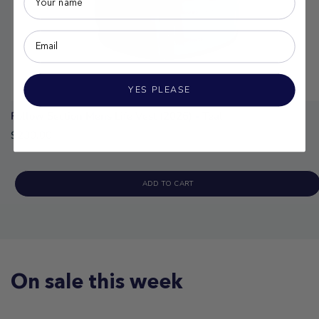
YES PLEASE
Follow Section Mens Life Vest (2026) - Teal
$230.00
ADD TO CART
On sale this week