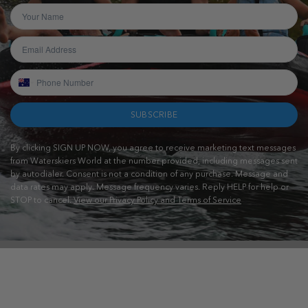
SUBSCRIBE
By clicking SIGN UP NOW, you agree to receive marketing text messages
from Waterskiers World at the number provided, including messages sent
by autodialer. Consent is not a condition of any purchase. Message and
data rates may apply. Message frequency varies. Reply HELP for help or
STOP to cancel.
View our Privacy Policy and Terms of Service