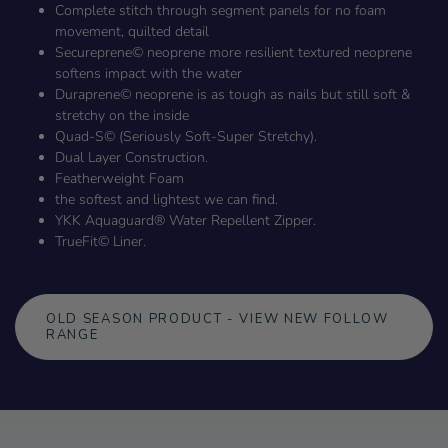
Complete stitch through segment panels for no foam
movement, quilted detail
Secureprene© neoprene more resilient textured neoprene
softens impact with the water
Duraprene© neoprene is as tough as nails but still soft &
stretchy on the inside
Quad-S© (Seriously Soft-Super Stretchy).
Dual Layer Construction.
Featherweight Foam
the softest and lightest we can find.
YKK Aquaguard® Water Repellent Zipper.
TrueFit© Liner.
OLD SEASON PRODUCT - VIEW NEW FOLLOW
RANGE