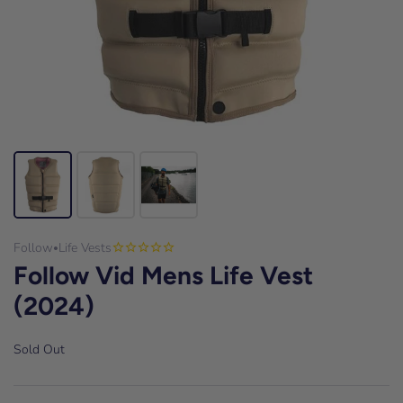
Follow
Life Vests
•
Follow Vid Mens Life Vest
(2024)
Sold Out