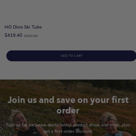
HO Dino Ski Tube
Old
$419.40
$699.00
price
ADD TO CART
Join us and save on your first
order
Sign up for exclusive deals, latest product drops and more, plus
get a first-order discount.