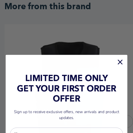
More from this brand
LIMITED TIME ONLY
GET YOUR FIRST ORDER
OFFER
Sign up to receive exclusive offers, new arrivals and product
updates.