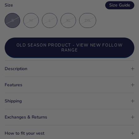
Size
Size Guide
S
M
L
XL
2XL
OLD SEASON PRODUCT - VIEW NEW FOLLOW
RANGE
Description
Features
Shipping
Exchanges & Returns
How to fit your vest