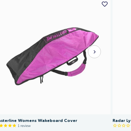
sterline Womens Wakeboard Cover
Radar L
1
review