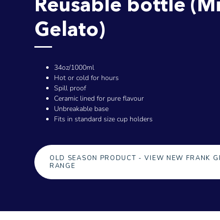
Reusable bottle (M
Gelato)
34oz/1000ml
Hot or cold for hours
Spill proof
Ceramic lined for pure flavour
Unbreakable base
Fits in standard size cup holders
OLD SEASON PRODUCT - VIEW NEW FRANK G
RANGE