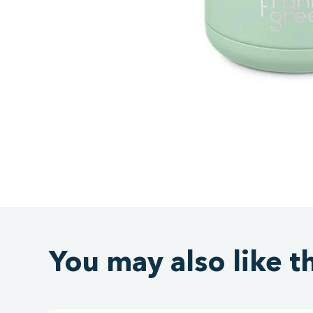
You may also like t