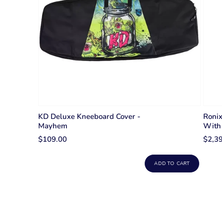
KD Deluxe Kneeboard Cover -
Roni
Mayhem
With 
$109.00
$2,3
ADD TO CART