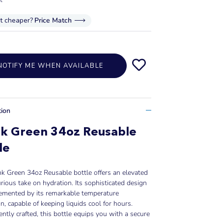
it cheaper?
Price Match
NOTIFY ME WHEN AVAILABLE
tion
nk Green 34oz Reusable
le
k Green 34oz Reusable bottle offers an elevated
rious take on hydration. Its sophisticated design
lemented by its remarkable temperature
on, capable of keeping liquids cool for hours.
ntly crafted, this bottle equips you with a secure