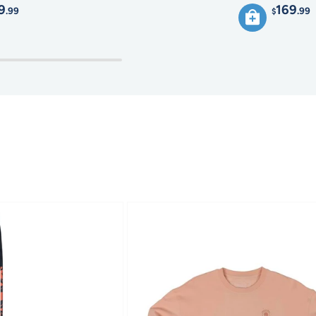
9
169
.99
.99
$