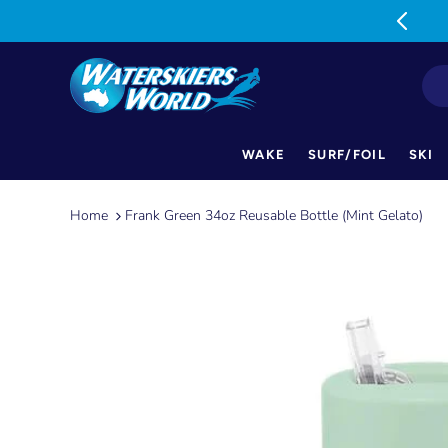
MON-FRI: 9am-5pm SAT: 9am-1pm
WAKE
SURF/FOIL
SKI
Skip
to
Home
Frank Green 34oz Reusable Bottle (Mint Gelato)
content