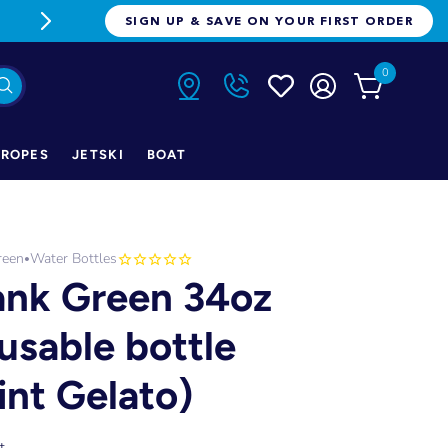
FREE FREIGHT ON ORDERS OVER $1
SIGN UP & SAVE ON YOUR FIRST ORDER
0
ROPES
JETSKI
BOAT
reen
Water Bottles
•
ank Green 34oz
usable bottle
int Gelato)
t