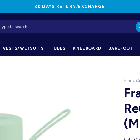
60 DAYS RETURN/EXCHANGE
VESTS/WETSUITS
TUBES
KNEEBOARD
BAREFOOT
Frank G
Fr
Re
(M
Sold Ou