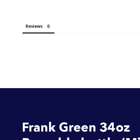
Reviews
Frank Green 34oz