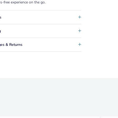
-free experience on the go.
s
g
es & Returns