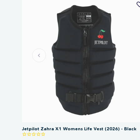
Jetpilot Zahra X1 Womens Life Vest (2026) - Black