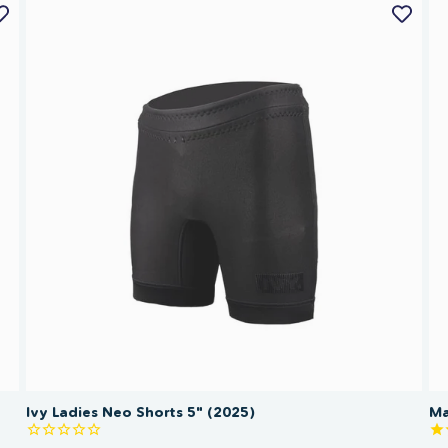
Ivy Ladies Neo Shorts 5" (2025)
Ma