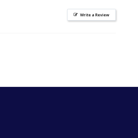
Write a Review