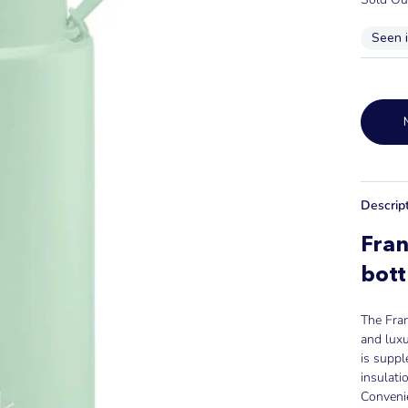
Seen 
Descrip
Fra
bott
The Fran
and luxu
is supp
insulati
Convenie