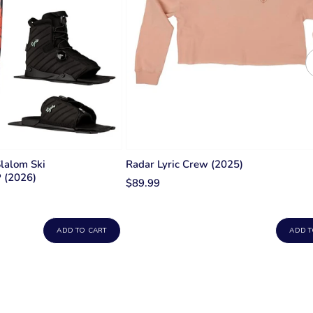
Slalom Ski
Radar Lyric Crew (2025)
P (2026)
$89.99
ADD TO CART
ADD T