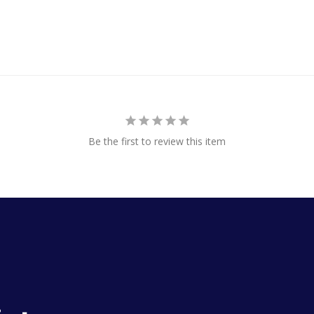
Be the first to review this item