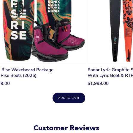
x Rise Wakeboard Package
Radar Lyric Graphite 
Rise Boots (2026)
With Lyric Boot & RT
99.00
$1,999.00
ADD TO CART
Customer Reviews