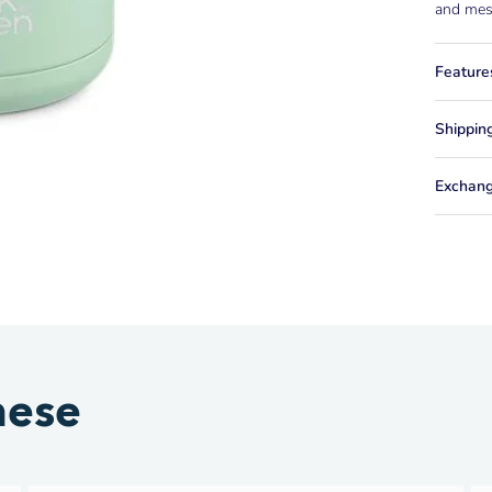
and mess
Feature
Shippin
Exchang
hese