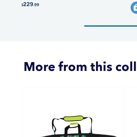
229
.99
$
More from this col