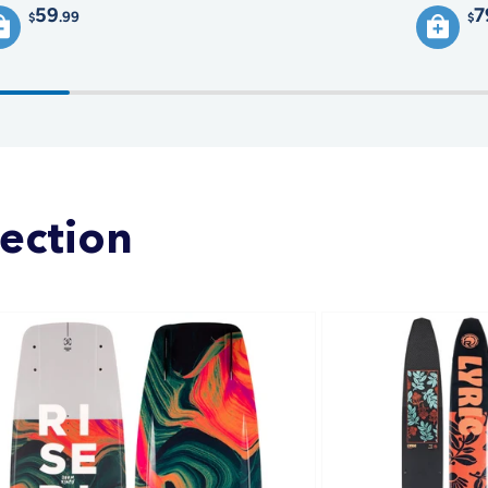
59
7
.99
$
$
lection