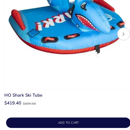
HO Shark Ski Tube
Old
$419.40
$699.00
price
ADD TO CART