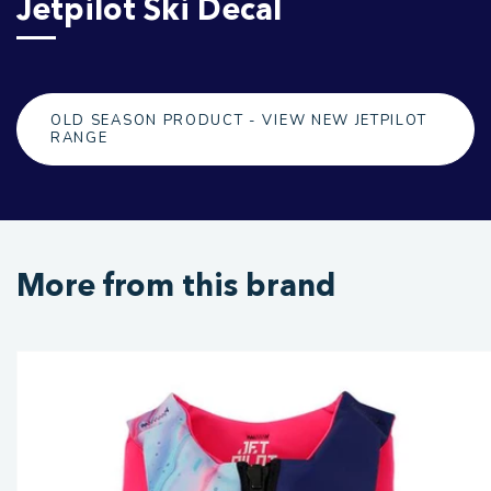
Jetpilot Ski Decal
OLD SEASON PRODUCT - VIEW NEW JETPILOT
RANGE
More from this brand