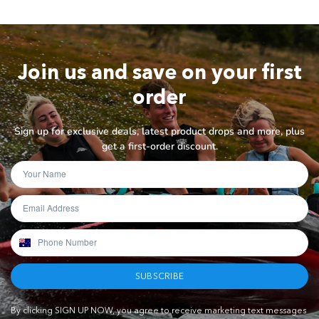
Join us and save on your first
order
Sign up for exclusive deals, latest product drops and more, plus
get a first-order discount.
SUBSCRIBE
By clicking SIGN UP NOW, you agree to receive marketing text messages