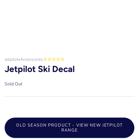
Jetpilot
Accessories
•
Jetpilot Ski Decal
Sold Out
OLD SEASON PRODUCT - VIEW NEW JETPILOT
RANGE