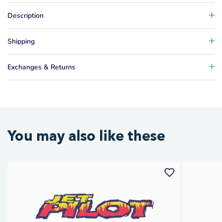
Description
Shipping
Exchanges & Returns
You may also like these