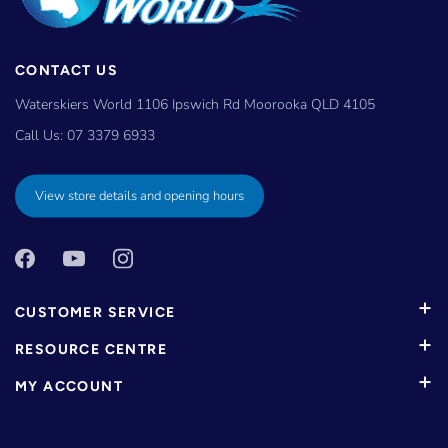
CONTACT US
Waterskiers World 1106 Ipswich Rd Moorooka QLD 4105
Call Us:
07 3379 6933
View store details and opening hours
CUSTOMER SERVICE
RESOURCE CENTRE
MY ACCOUNT