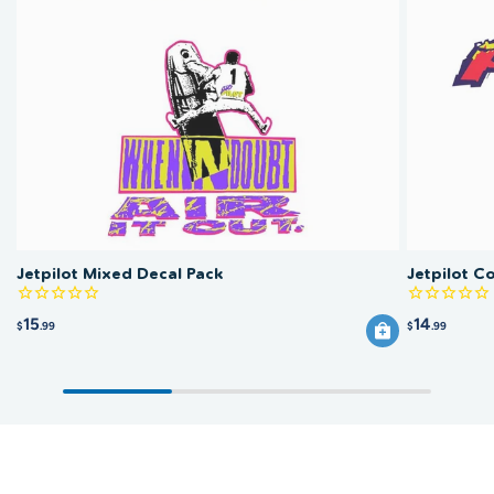
Jetpilot Mixed Decal Pack
Jetpilot Co
15
14
$
.99
$
.99