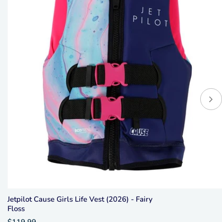
Jetpilot Cause Girls Life Vest (2026) - Fairy
Floss
$119.99