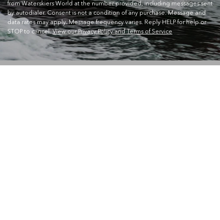
from Waterskiers World at the number provided, including messages sent
by autodialer. Consent is not a condition of any purchase. Message and
data rates may apply. Message frequency varies. Reply HELP for help or
STOP to cancel.
View our Privacy Policy and Terms of Service