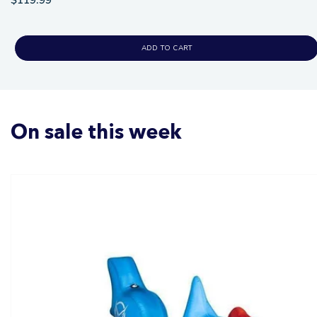
ADD TO CART
On sale this week