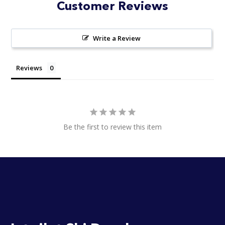
Customer Reviews
Write a Review
Reviews
Be the first to review this item