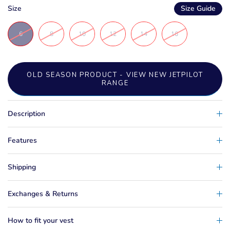
Size
Size Guide
6
8
10
12
14
16
OLD SEASON PRODUCT - VIEW NEW JETPILOT
RANGE
Description
Features
Shipping
Exchanges & Returns
How to fit your vest