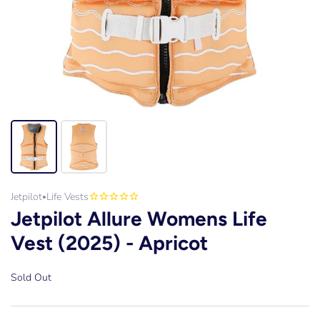
Jetpilot
Life Vests
•
Jetpilot Allure Womens Life
Vest (2025) - Apricot
Sold Out