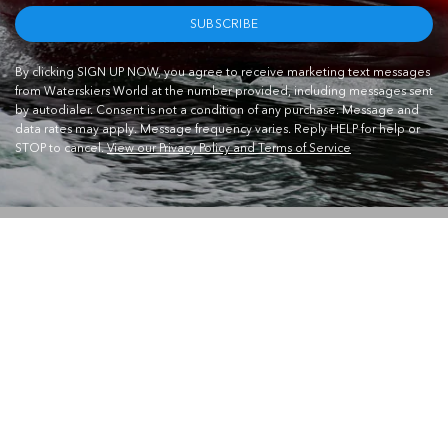
SUBSCRIBE
By clicking SIGN UP NOW, you agree to receive marketing text messages
from Waterskiers World at the number provided, including messages sent
by autodialer. Consent is not a condition of any purchase. Message and
data rates may apply. Message frequency varies. Reply HELP for help or
STOP to cancel.
View our Privacy Policy and Terms of Service