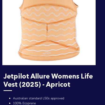
Jetpilot Allure Womens Life
Vest (2025) - Apricot
Australian standard L50s approved
100% Ecoprene