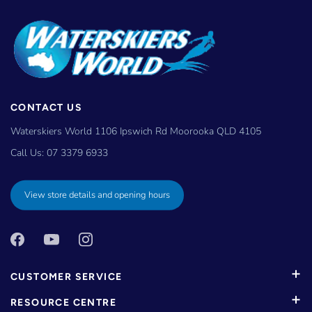
CONTACT US
Waterskiers World 1106 Ipswich Rd Moorooka QLD 4105
Call Us:
07 3379 6933
View store details and opening hours
CUSTOMER SERVICE
RESOURCE CENTRE