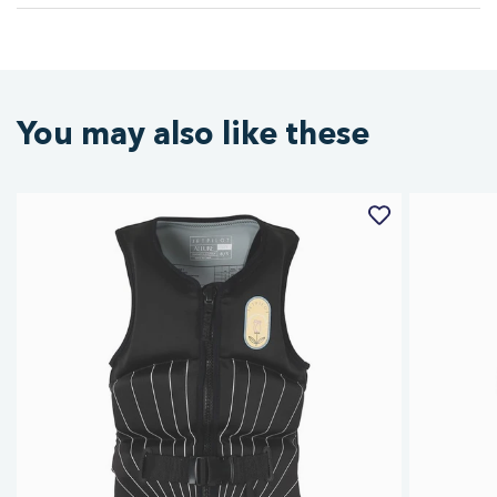
You may also like these