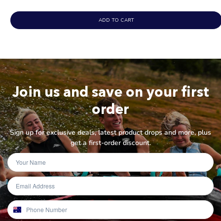
ADD TO CART
Join us and save on your first
order
Sign up for exclusive deals, latest product drops and more, plus
get a first-order discount.