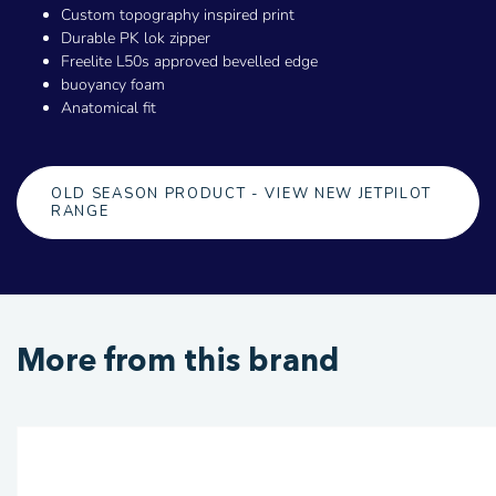
Custom topography inspired print
Durable PK lok zipper
Freelite L50s approved bevelled edge
buoyancy foam
Anatomical fit
OLD SEASON PRODUCT - VIEW NEW JETPILOT
RANGE
More from this brand