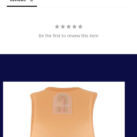
Be the first to review this item