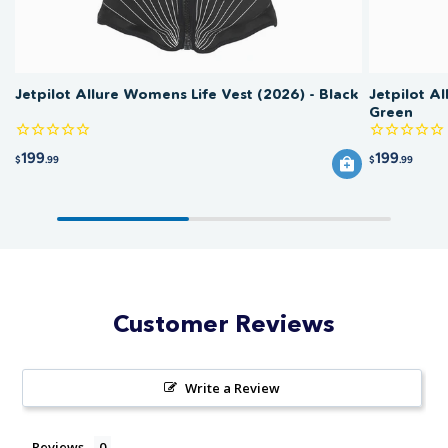
Jetpilot Allure Womens Life Vest (2026) - Black
Jetpilot A
Green
199
199
$
.99
$
.99
Customer Reviews
Write a Review
Reviews