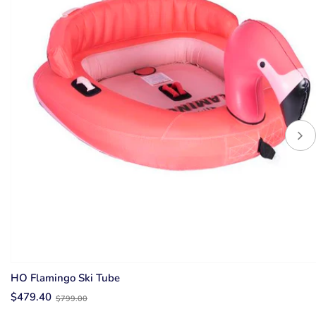
HO Flamingo Ski Tube
Old
$479.40
$799.00
price