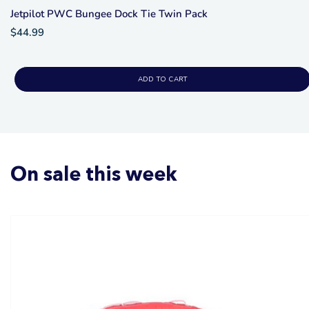
Jetpilot PWC Bungee Dock Tie Twin Pack
$44.99
ADD TO CART
On sale this week