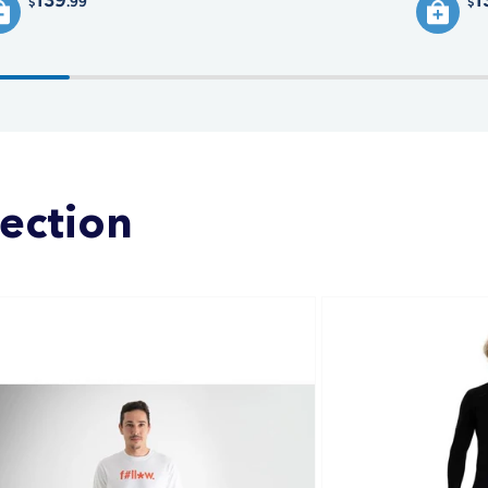
139
1
.99
$
$
lection