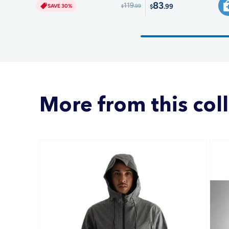
83
119
.99
SAVE 30%
.99
$
$
More from this col