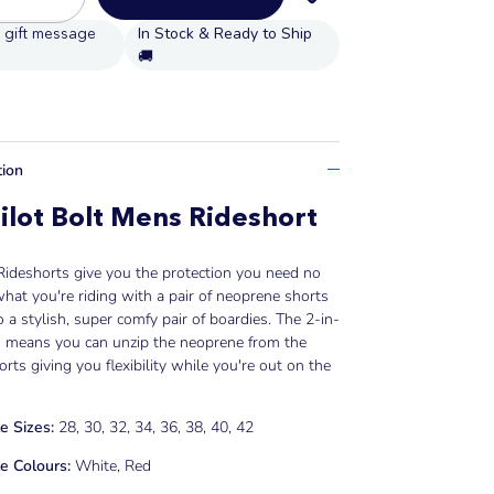
In Stock & Ready to Ship
🚚
tion
ilot Bolt Mens Rideshort
 Rideshorts give you the protection you need no
hat you're riding with a pair of neoprene shorts
to a stylish, super comfy pair of boardies. The 2-in-
n means you can unzip the neoprene from the
rts giving you flexibility while you're out on the
e Sizes:
28, 30, 32, 34, 36, 38, 40, 42
e Colours:
White, Red