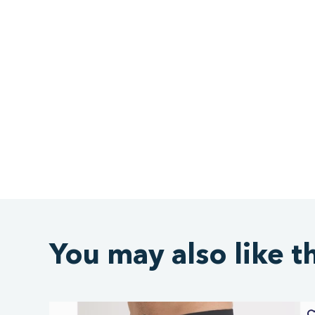
You may also like t