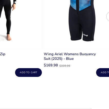
 Zip
Wing Ariel Womens Buoyancy
Suit (2025) - Blue
Old
$169.98
$339.95
price
ADD TO CART
ADD T