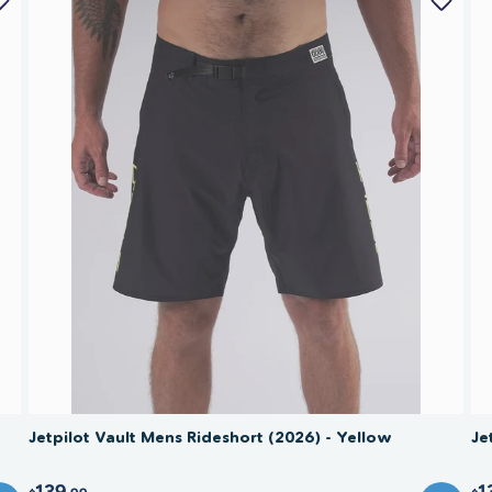
Jetpilot Vault Mens Rideshort (2026) - Yellow
Je