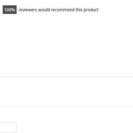
100
reviewers would recommend this product