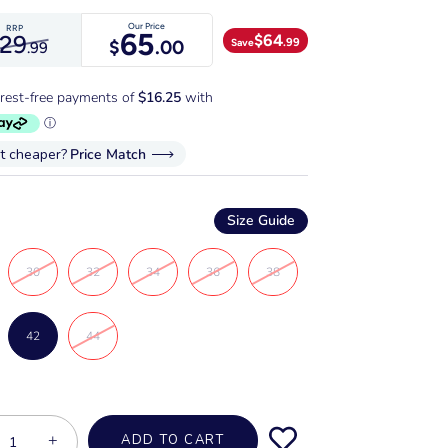
Our Price
RRP
65
$
64
129
.99
Save
$
.00
.99
it cheaper?
Price Match
Size Guide
30
32
34
36
38
42
44
+
ADD TO CART