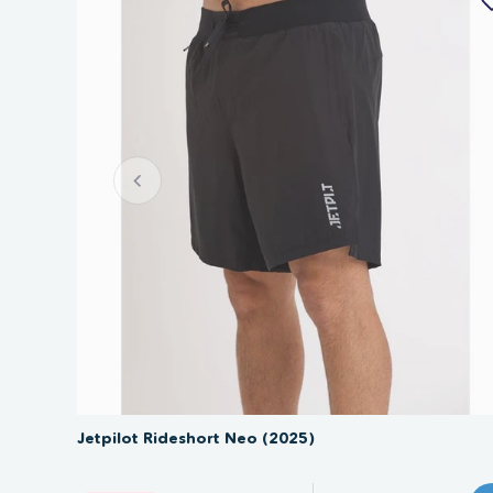
SAVE 30%
Jetpilot Rideshort Neo (2025)