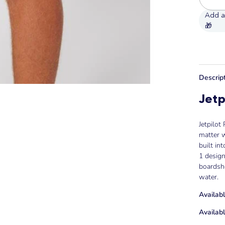
Descrip
Jetp
Jetpilot
matter w
built in
1 desig
boardsho
water.
Availabl
Availabl