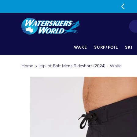
MON-FRI: 9am-5pm SAT: 9am-1pm
WAKE
SURF/FOIL
SKI
Skip
to
Home
Jetpilot Bolt Mens Rideshort (2024) - White
content