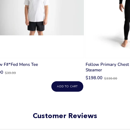
ow F#*fed Mens Tee
Follow Primary Chest
Steamer
Old
00
$39.99
Old
price
$198.00
$330.00
price
ADD TO CART
Customer Reviews