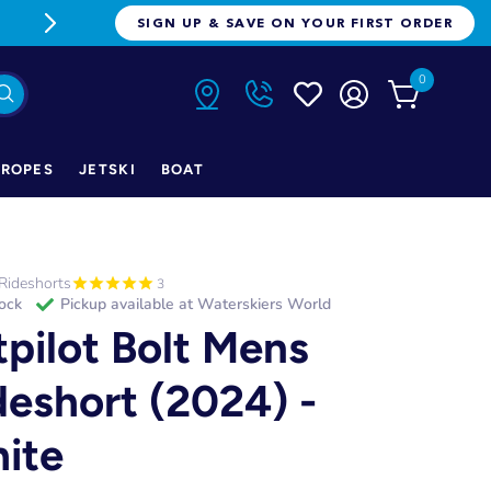
FREE FREIGHT ON ORDERS OVER $1
SIGN UP & SAVE ON YOUR FIRST ORDER
0
ROPES
JETSKI
BOAT
Rideshorts
3
tock
Pickup available at
Waterskiers World
tpilot Bolt Mens
deshort (2024) -
ite