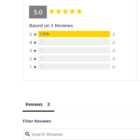
5.0
Based on 3 Reviews
5 ★
100%
3
4 ★
0%
0
3 ★
0%
0
2 ★
0%
0
1 ★
0%
0
Reviews
Filter Reviews: