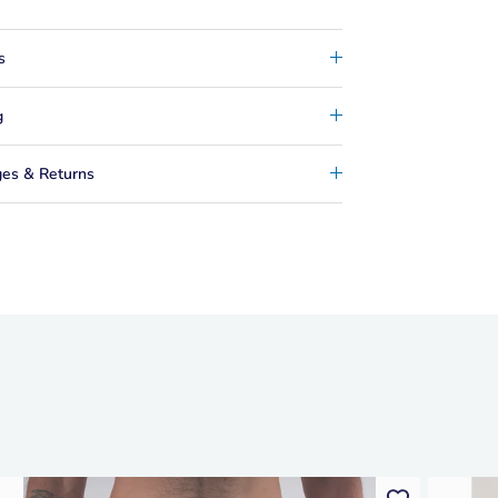
s
g
es & Returns