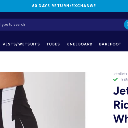
60 DAYS RETURN/EXCHANGE
VESTS/WETSUITS
TUBES
KNEEBOARD
BAREFOOT
Jetpilot
•
in s
Je
Ri
Wh