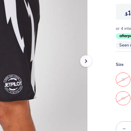
$
Seen 
Size
28
40
−