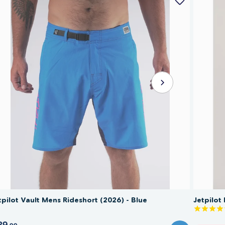
tpilot Vault Mens Rideshort (2026) - Blue
Jetpilot