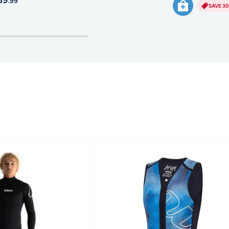
39
.99
SAVE 3