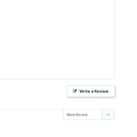
Write a Review