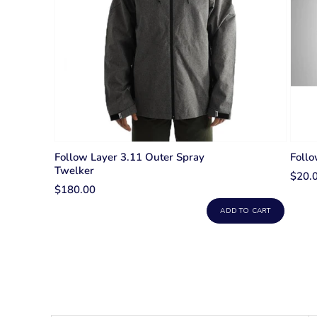
Follow Layer 3.11 Outer Spray
Foll
Twelker
$20.
$180.00
ADD TO CART