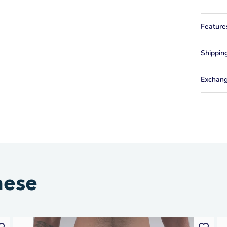
Feature
Shippin
Exchang
hese