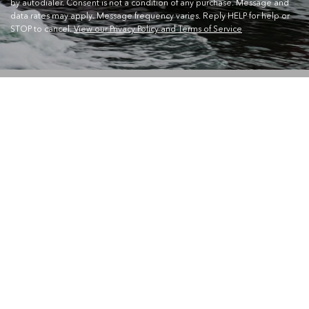
by autodialer. Consent is not a condition of any purchase. Message and
data rates may apply. Message frequency varies. Reply HELP for help or
STOP to cancel.
View our Privacy Policy and Terms of Service