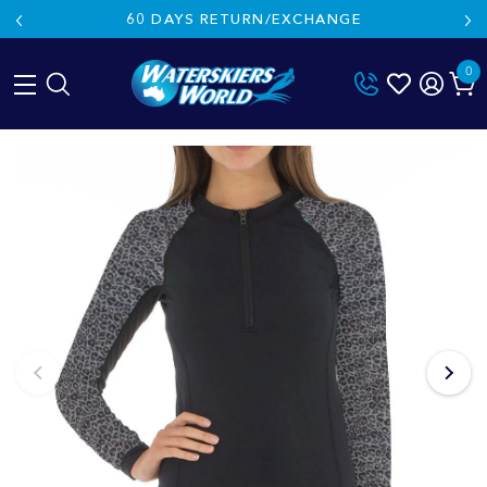
60 DAYS RETURN/EXCHANGE
0
Skip
to
content