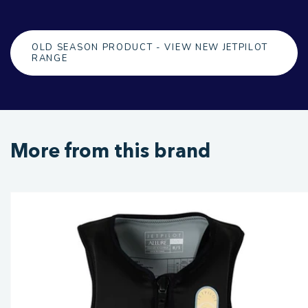
OLD SEASON PRODUCT - VIEW NEW JETPILOT
RANGE
More from this brand