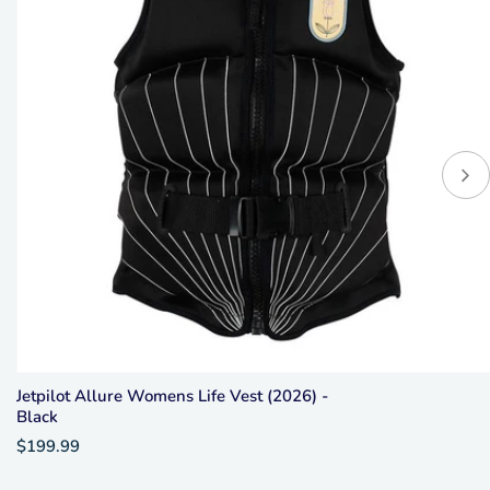
Jetpilot Allure Womens Life Vest (2026) -
Black
$199.99