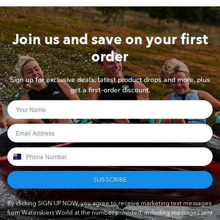
Join us and save on your first
order
Sign up for exclusive deals, latest product drops and more, plus
get a first-order discount.
SUBSCRIBE
By clicking SIGN UP NOW, you agree to receive marketing text messages
from Waterskiers World at the number provided, including messages sent