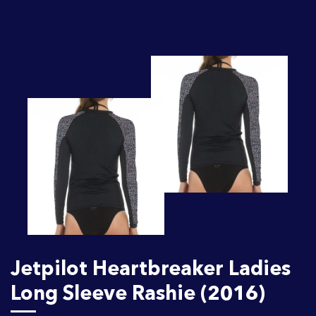
Jetpilot Heartbreaker Ladies
Long Sleeve Rashie (2016)