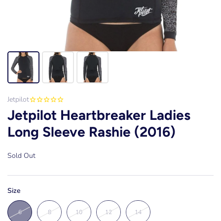
Jetpilot
Jetpilot Heartbreaker Ladies
Long Sleeve Rashie (2016)
Sold Out
Size
6
8
10
12
14