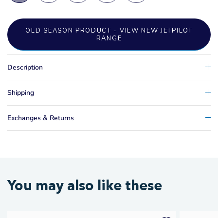
OLD SEASON PRODUCT - VIEW NEW JETPILOT
RANGE
Description
Shipping
Exchanges & Returns
You may also like these