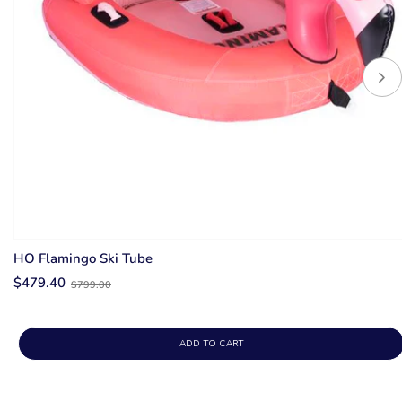
HO Flamingo Ski Tube
Old
$479.40
$799.00
price
ADD TO CART