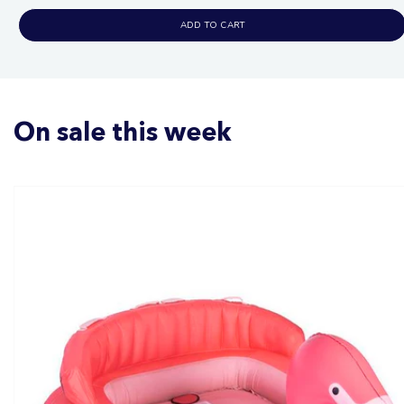
ADD TO CART
On sale this week