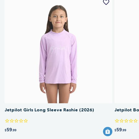
Jetpilot Girls Long Sleeve Rashie (2026)
Jetpilot B
59
59
$
.99
$
.99