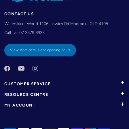
CONTACT US
Waterskiers World 1106 Ipswich Rd Moorooka QLD 4105
Call Us:
07 3379 6933
View store details and opening hours
CUSTOMER SERVICE
RESOURCE CENTRE
MY ACCOUNT