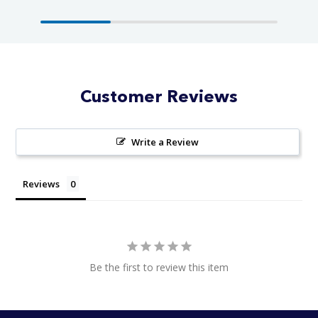
Customer Reviews
Write a Review
Reviews
Be the first to review this item