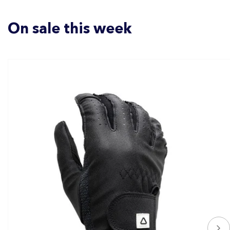
On sale this week