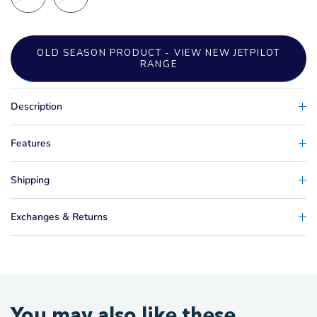
OLD SEASON PRODUCT - VIEW NEW JETPILOT
RANGE
Description
Features
Shipping
Exchanges & Returns
You may also like these