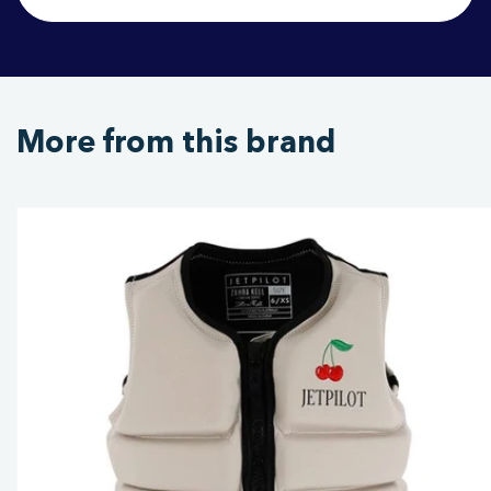
More from this brand