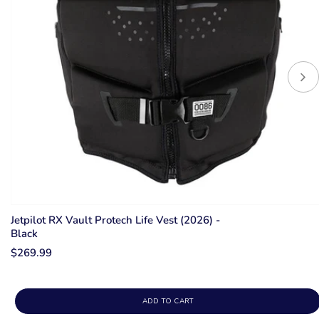
Jetpilot RX Vault Protech Life Vest (2026) -
Black
$269.99
ADD TO CART