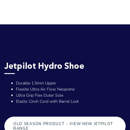
Jetpilot Hydro Shoe
Durable 1.5mm Upper
Flexlite Ultra Air Flow Neoprene
Ultra Grip Flex Outer Sole
Elastic Cinch Cord with Barrel Lock
OLD SEASON PRODUCT - VIEW NEW JETPILOT
RANGE