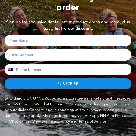
order
Sign up for exclusive deals, latest product drops and more, plus
get a first-order discount.
SUBSCRIBE
By clicking SIGN UP NOW, you agree to receive marketing text messages
from Waterskiers World at the number provided, including messages sent
by autodialer. Consent is not a condition of any purchase. Message and
data rates may apply. Message frequency varies. Reply HELP for help or
STOP to cancel.
View our Privacy Policy and Terms of Service