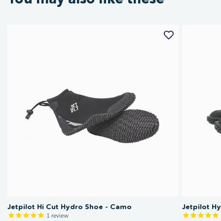
Jetpilot Hi Cut Hydro Shoe - Camo
Jetpilot H
1
review