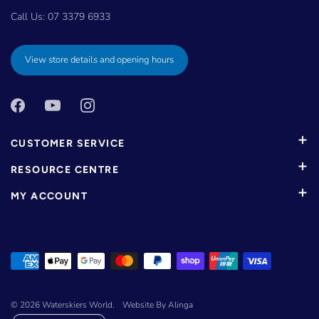
Call Us:
07 3379 6933
View store details and opening hours
CUSTOMER SERVICE
RESOURCE CENTRE
MY ACCOUNT
© 2026
Waterskiers World
.
Website By Alinga