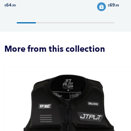
64
69
$
.99
$
.99
More from this collection