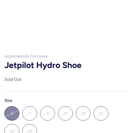
Jetpilot
Jetski Footwear
•
Jetpilot Hydro Shoe
Sold Out
Size
6
7
8
9
10
11
12
13