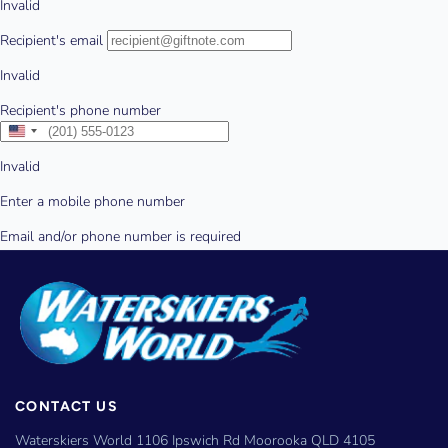
CONTACT US
Waterskiers World 1106 Ipswich Rd Moorooka QLD 4105