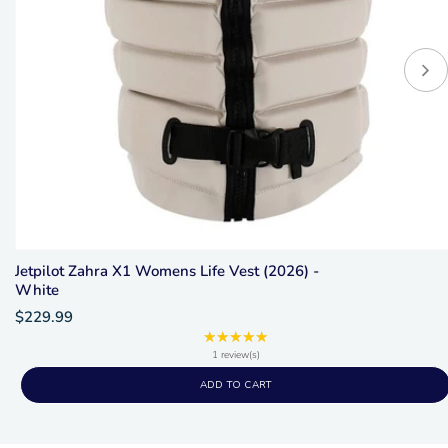
Jetpilot Zahra X1 Womens Life Vest (2026) -
White
$229.99
★★★★★
Rating:
5
1 review(s)
out
ADD TO CART
of
5
stars