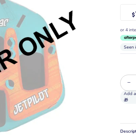
$
Seen 
−
Descrip