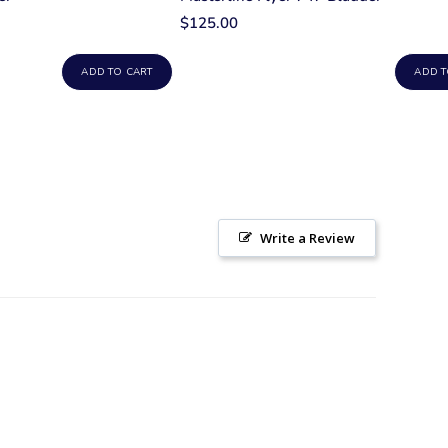
$125.00
ADD TO CART
ADD T
Write a Review