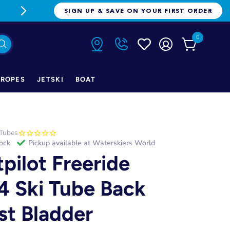
FREE FREIGHT ON ORDERS OVER $1
SIGN UP & SAVE ON YOUR FIRST ORDER
0
ROPES
JETSKI
BOAT
Tubes
tock
Pickup available at
Waterskiers World
tpilot Freeride
4 Ski Tube Back
st Bladder