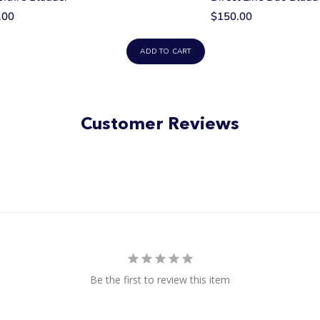
.00
$150.00
ADD TO CART
Customer Reviews
Be the first to review this item