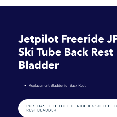
Jetpilot Freeride J
Ski Tube Back Rest
Bladder
Replacement Bladder for Back Rest
PURCHASE JETPILOT FREERIDE JP4 SKI TUBE 
REST BLADDER