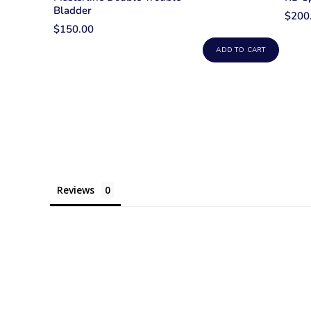
Bladder
$200
$150.00
ADD TO CART
Reviews