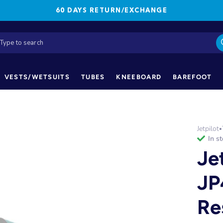
60 DAYS RETURN/EXCHANGE
VESTS/WETSUITS
TUBES
KNEEBOARD
BAREFOOT
Jetpilot
•
in s
Je
JP
Re