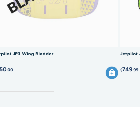
tpilot JP3 Wing Bladder
Jetpilot
50
749
.00
.99
$