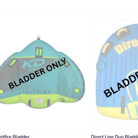
itfire Bladder
Direct Line Duo Bladd