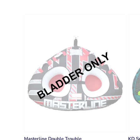
Masterline Double Trouble
KD Sp