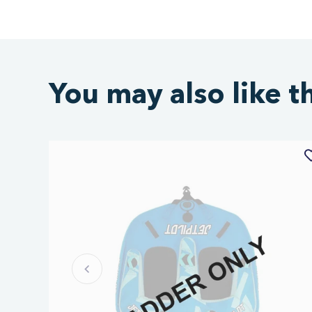
You may also like t