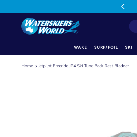
MON-FRI: 9am-5pm SAT: 9am-1pm
WAKE
SURF/FOIL
SKI
Skip
to
Home
Jetpilot Freeride JP4 Ski Tube Back Rest Bladder
content