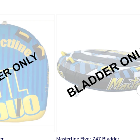
er
Masterline Flyer 747 Bladder