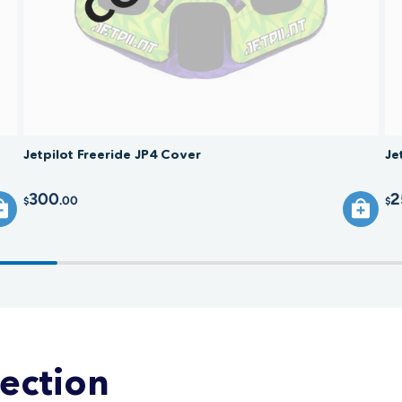
Jetpilot Freeride JP4 Cover
Je
300
2
.00
$
$
lection