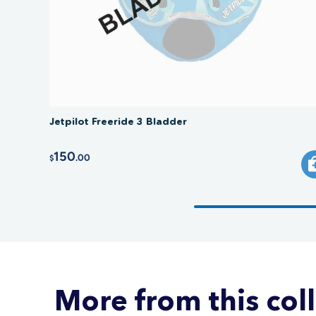
Jetpilot Freeride 3 Bladder
150
.00
$
More from this col