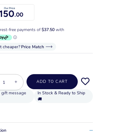
Our Price
150
.00
it cheaper?
Price Match
+
ADD TO CART
In Stock & Ready to Ship
🚚
tion