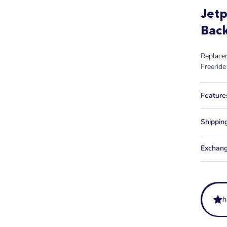
Jetp
Back
Replacem
Freeride
Feature
Shippin
Exchang
h