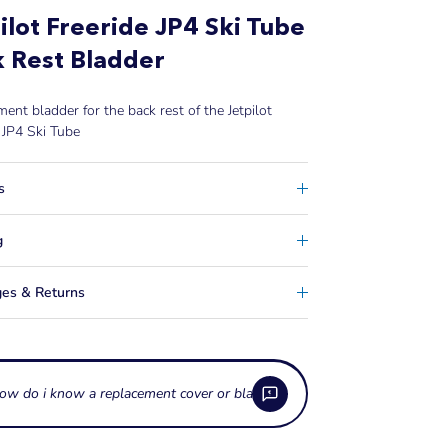
ilot Freeride JP4 Ski Tube
 Rest Bladder
ent bladder for the back rest of the
Jetpilot
 JP4 Ski Tube
s
g
es & Returns
ow do i know a