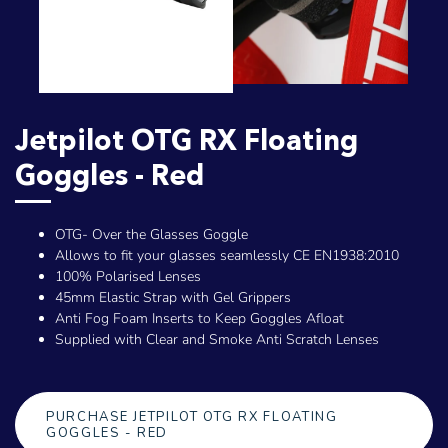
Jetpilot OTG RX Floating
Goggles - Red
OTG- Over the Glasses Goggle
Allows to fit your glasses seamlessly CE EN1938:2010
100% Polarised Lenses
45mm Elastic Strap with Gel Grippers
Anti Fog Foam Inserts to Keep Goggles Afloat
Supplied with Clear and Smoke Anti Scratch Lenses
PURCHASE JETPILOT OTG RX FLOATING
GOGGLES - RED