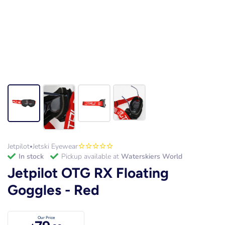
Jetpilot
Jetski Eyewear
•
in stock
Pickup available at
Waterskiers World
Jetpilot OTG RX Floating
Goggles - Red
Our Price