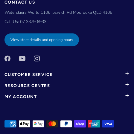
CONTACT US
Waterskiers World 1106 Ipswich Rd Moorooka QLD 4105
Call Us:
07 3379 6933
View store details and opening hours
CUSTOMER SERVICE
RESOURCE CENTRE
MY ACCOUNT