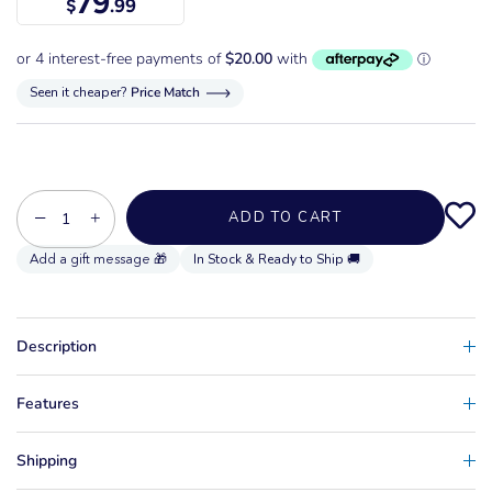
79
$
.99
Seen it cheaper?
Price Match
−
+
ADD TO CART
In Stock & Ready to Ship 🚚
Description
Features
Shipping