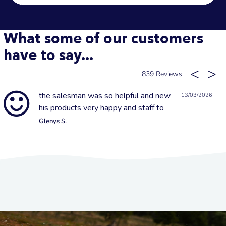
What some of our customers
have to say...
839
the salesman was so helpful and new
13/03/2026
his products very happy and staff to
Glenys S.