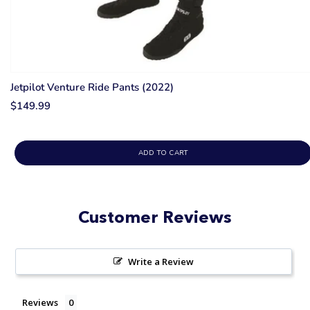
Jetpilot Venture Ride Pants (2022)
$149.99
ADD TO CART
Customer Reviews
Write a Review
Reviews