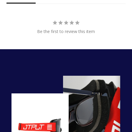
Be the first to review this item