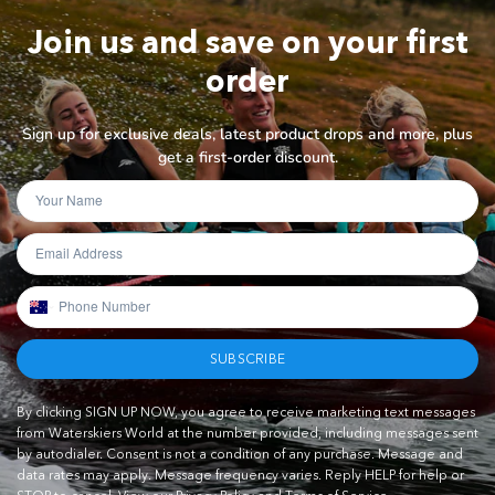
Join us and save on your first
order
Sign up for exclusive deals, latest product drops and more, plus
get a first-order discount.
SUBSCRIBE
By clicking SIGN UP NOW, you agree to receive marketing text messages
from Waterskiers World at the number provided, including messages sent
by autodialer. Consent is not a condition of any purchase. Message and
data rates may apply. Message frequency varies. Reply HELP for help or