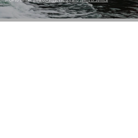
STOP to cancel.
View our Privacy Policy and Terms of Service