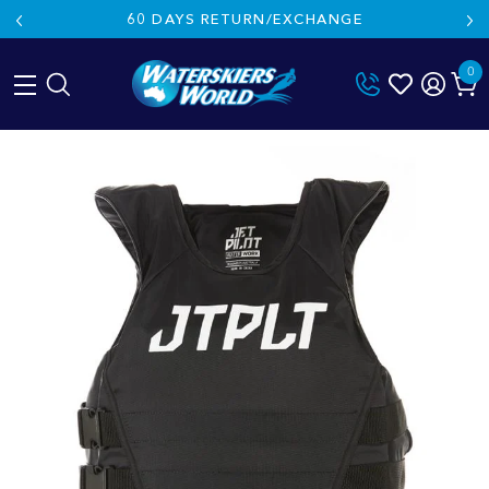
60 DAYS RETURN/EXCHANGE
0
Skip
to
content