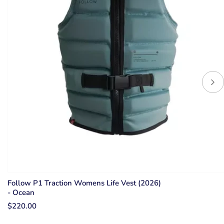
Follow P1 Traction Womens Life Vest (2026)
- Ocean
$220.00