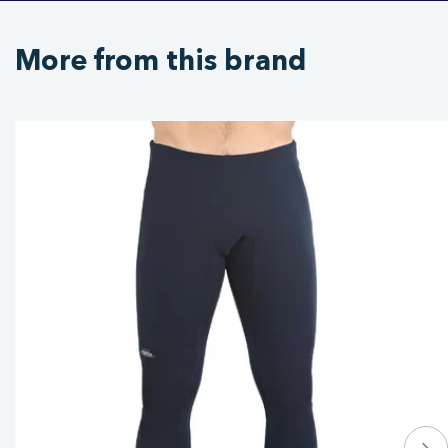
More from this brand