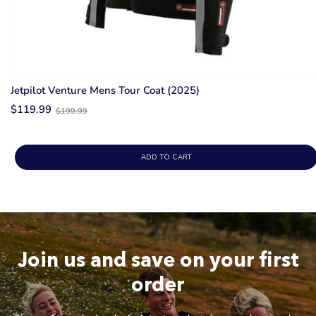
Jetpilot Venture Mens Tour Coat (2025)
Old
$119.99
$199.99
price
ADD TO CART
Join us and save on your first
order