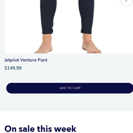
Jetpilot Venture Pant
$149.99
ADD TO CART
On sale this week