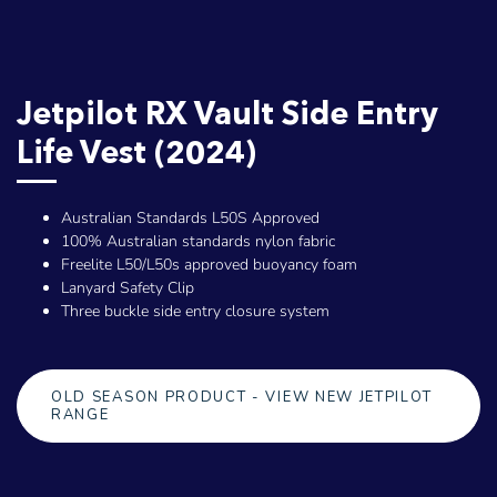
Jetpilot RX Vault Side Entry
Life Vest (2024)
Australian Standards L50S Approved
100% Australian standards nylon fabric
Freelite L50/L50s approved buoyancy foam
Lanyard Safety Clip
Three buckle side entry closure system
OLD SEASON PRODUCT - VIEW NEW JETPILOT
RANGE