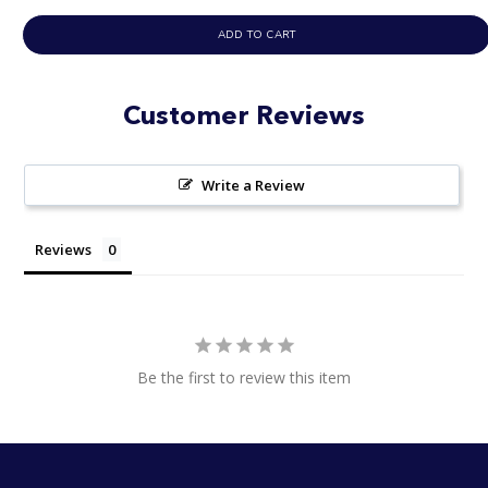
ADD TO CART
Customer Reviews
Write a Review
Reviews
Be the first to review this item