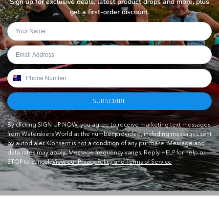
Sign up for exclusive deals, latest product drops and more, plus
get a first-order discount.
SUBSCRIBE
By clicking SIGN UP NOW, you agree to receive marketing text messages
from Waterskiers World at the number provided, including messages sent
by autodialer. Consent is not a condition of any purchase. Message and
data rates may apply. Message frequency varies. Reply HELP for help or
STOP to cancel.
View our Privacy Policy and Terms of Service