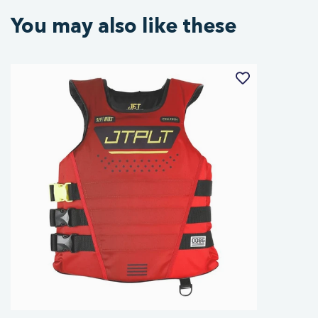
You may also like these