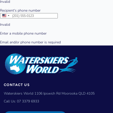
CONTACT US
Waterskiers World 1106 Ipswich Rd Moorooka QLD 4105
Call Us:
07 3379 6933