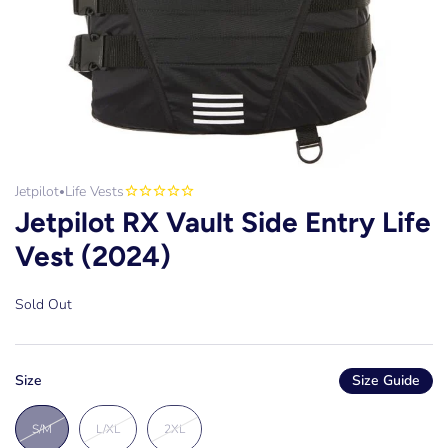
Jetpilot
Life Vests
•
Jetpilot RX Vault Side Entry Life
Vest (2024)
Sold Out
Size
Size Guide
S/M
L/XL
2XL