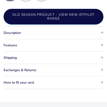
OLD SEASON PRODUCT - VIEW NEW JETPILOT
RANGE
Description
Features
Shipping
Exchanges & Returns
How to fit your vest