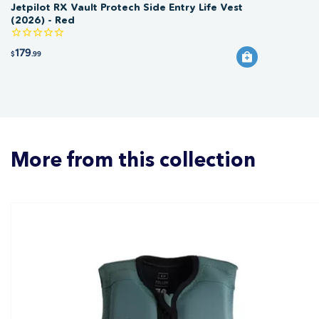
Jetpilot RX Vault Protech Side Entry Life Vest
(2026) - Red
179
$
.99
More from this collection